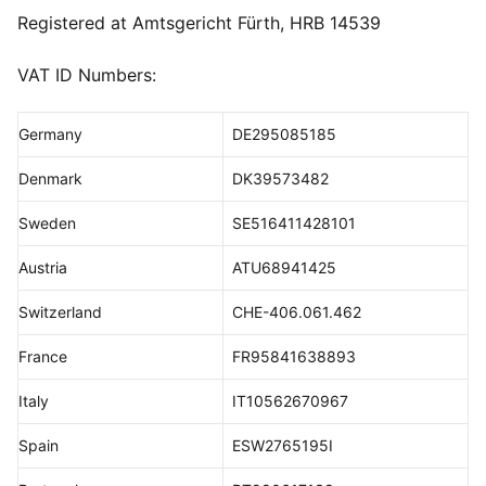
Registered at Amtsgericht Fürth, HRB 14539
VAT ID Numbers:
Germany
DE295085185
Denmark
DK39573482
Sweden
SE516411428101
Austria
ATU68941425
Switzerland
CHE-406.061.462
France
FR95841638893
Italy
IT10562670967
Spain
ESW2765195I