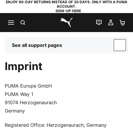
ENJOY 60-DAY RETURNS INSTEAD OF 30 DAYS. ONLY WITH A PUMA
ACCOUNT.
SIGN-UP HERE
SEARCH
LIVE CHAT
MY AC
SH
PUMA.com
See all support pages
SUP
Imprint
PUMA Europe GmbH
PUMA Way 1
91074 Herzogenaurach
Germany
Registered Office: Herzogenaurach, Germany