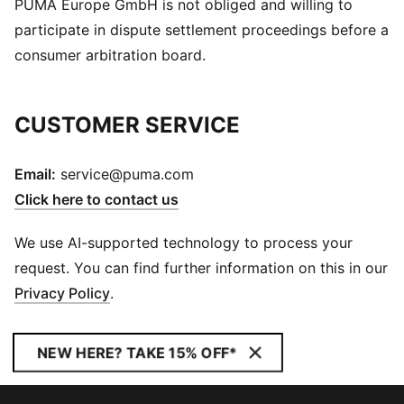
PUMA Europe GmbH is not obliged and willing to
participate in dispute settlement proceedings before a
consumer arbitration board.
CUSTOMER SERVICE
Email:
service@puma.com
Click here to contact us
We use AI-supported technology to process your
request. You can find further information on this in our
Privacy Policy
.
NEW HERE? TAKE 15% OFF*