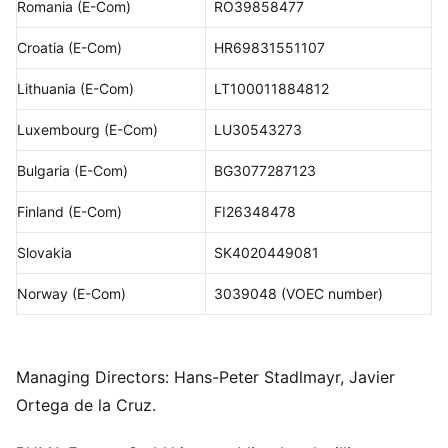
Romania (E-Com)
RO39858477
Croatia (E-Com)
HR69831551107
Lithuania (E-Com)
LT100011884812
Luxembourg (E-Com)
LU30543273
Bulgaria (E-Com)
BG3077287123
Finland (E-Com)
FI26348478
Slovakia
SK4020449081
Norway (E-Com)
3039048 (VOEC number)
Managing Directors: Hans-Peter Stadlmayr, Javier
Ortega de la Cruz.