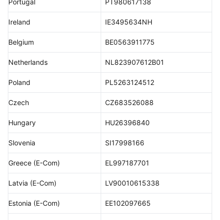
Portugal
PT980617138
Ireland
IE3495634NH
Belgium
BE0563911775
Netherlands
NL823907612B01
Poland
PL5263124512
Czech
CZ683526088
Hungary
HU26396840
Slovenia
SI17998166
Greece (E-Com)
EL997187701
Latvia (E-Com)
LV90010615338
Estonia (E-Com)
EE102097665