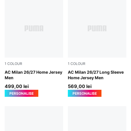
1
COLOUR
1
COLOUR
PUMA Black-For All Time Red
AC Milan 26/27 Home Jersey
PUMA Black-For All Time Re
AC Milan 26/27 Long Sleeve
Men
Home Jersey Men
499,00 lei
569,00 lei
PERSONALISE
PERSONALISE