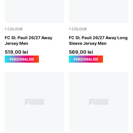
1
COLOUR
1
COLOUR
PUMA White-Espresso Brown
FC St. Pauli 26/27 Away
PUMA White-Espresso Brow
FC St. Pauli 26/27 Away Long
Jersey Men
Sleeve Jersey Men
519,00 lei
569,00 lei
PERSONALISE
PERSONALISE