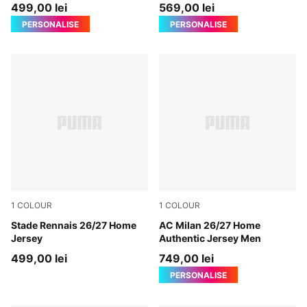
Jersey Men
499,00 lei
569,00 lei
PERSONALISE
PERSONALISE
1
COLOUR
1
COLOUR
PUMA Red-PUMA Black
Stade Rennais 26/27 Home
PUMA Black-For All Time Re
AC Milan 26/27 Home
Jersey
Authentic Jersey Men
499,00 lei
749,00 lei
PERSONALISE