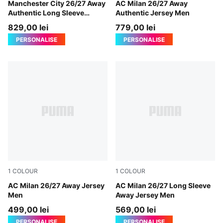
PUMA Black-Flaxen
Manchester City 26/27 Away
PUMA White-Victory Gold
AC Milan 26/27 Away
Authentic Long Sleeve
Authentic Jersey Men
Jersey Men
829,00 lei
779,00 lei
PERSONALISE
PERSONALISE
1
COLOUR
1
COLOUR
PUMA White-Victory Gold
AC Milan 26/27 Away Jersey
PUMA White-Victory Gold
AC Milan 26/27 Long Sleeve
Men
Away Jersey Men
499,00 lei
569,00 lei
PERSONALISE
PERSONALISE