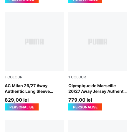
1
COLOUR
1
COLOUR
PUMA White-Victory Gold
AC Milan 26/27 Away
New Navy-Baltic Sea Blue
Olympique de Marseille
Authentic Long Sleeve
26/27 Away Jersey Authentic
Jersey Men
Men
829,00 lei
779,00 lei
PERSONALISE
PERSONALISE