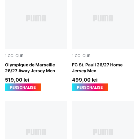
1
COLOUR
1
COLOUR
New Navy-Baltic Sea Blue
Olympique de Marseille
Espresso Brown-PUMA Whit
FC St. Pauli 26/27 Home
26/27 Away Jersey Men
Jersey Men
519,00 lei
499,00 lei
PERSONALISE
PERSONALISE