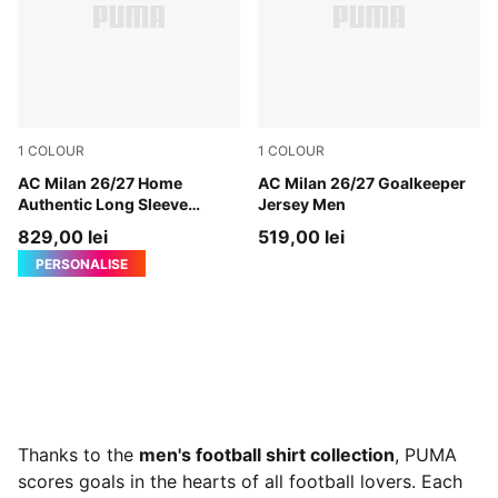
1
COLOUR
1
COLOUR
PUMA Black-For All Time Red
AC Milan 26/27 Home
Archive Gold-PUMA Black
AC Milan 26/27 Goalkeeper
Authentic Long Sleeve
Jersey Men
Jersey Men
829,00 lei
519,00 lei
PERSONALISE
Thanks to the
men's football shirt collection
, PUMA
scores goals in the hearts of all football lovers. Each