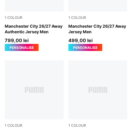
1
COLOUR
1
COLOUR
PUMA Black-Flaxen
Manchester City 26/27 Away
PUMA Black-Flaxen
Manchester City 26/27 Away
Authentic Jersey Men
Jersey Men
799,00 lei
499,00 lei
PERSONALISE
PERSONALISE
1
COLOUR
1
COLOUR