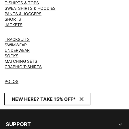
T-SHIRTS & TOPS
SWEATSHIRTS & HOODIES
PANTS & JOGGERS
SHORTS
JACKETS
TRACKSUITS
SWIMWEAR
UNDERWEAR
SOCKS
MATCHING SETS
GRAPHIC T-SHIRTS
POLOS
NEW HERE? TAKE 15% OFF*
SUPPORT