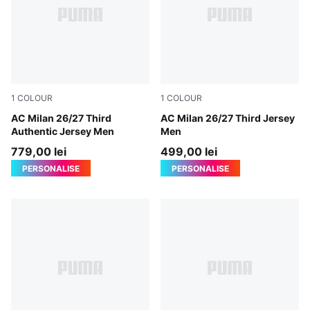
1
COLOUR
1
COLOUR
Flat Dark Gray-Glowing Red
AC Milan 26/27 Third
Flat Dark Gray-Glowing Red
AC Milan 26/27 Third Jersey
Authentic Jersey Men
Men
779,00 lei
499,00 lei
PERSONALISE
PERSONALISE