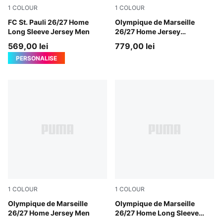
1
COLOUR
1
COLOUR
Espresso Brown-PUMA White
FC St. Pauli 26/27 Home
PUMA White-PUMA Team Ro
Olympique de Marseille
Long Sleeve Jersey Men
26/27 Home Jersey
Authentic Men
569,00 lei
779,00 lei
PERSONALISE
1
COLOUR
1
COLOUR
PUMA White-PUMA Team Royal
Olympique de Marseille
PUMA White-PUMA Team Ro
Olympique de Marseille
26/27 Home Jersey Men
26/27 Home Long Sleeve