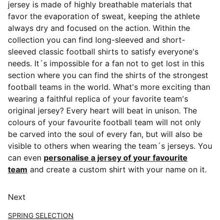
jersey is made of highly breathable materials that
favor the evaporation of sweat, keeping the athlete
always dry and focused on the action. Within the
collection you can find long-sleeved and short-
sleeved classic football shirts
to satisfy everyone's
needs. It´s impossible for a fan not to get lost in this
section where you can find the shirts of the strongest
football teams in the world. What's more exciting than
wearing a faithful replica of your favorite team's
original jersey? Every heart will beat in unison. The
colours of your favourite football team will not only
be carved into the soul of every fan, but will also be
visible to others when wearing the team´s jerseys. You
can even
personalise a jersey of your favourite
team
and create a custom shirt with your name on it.
Next
SPRING SELECTION