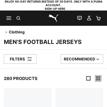
ENJOY 60-DAY RETURNS INSTEAD OF 30 DAYS. ONLY WITH A PUMA
ACCOUNT.
SIGN-UP HERE
SEARCH
LIVE CHAT
MY AC
SH
PUMA.com
Clothing
MEN'S FOOTBALL JERSEYS
FILTERS
RECOMMENDED
SORT BY
280 PRODUCTS
280 Products