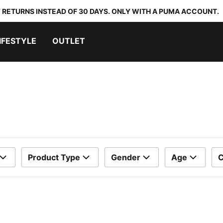
 RETURNS INSTEAD OF 30 DAYS. ONLY WITH A PUMA ACCOUNT.
IFESTYLE
OUTLET
Product Type
Gender
Age
C