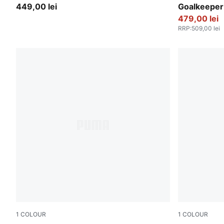
449,00 lei
Goalkeeper
479,00 lei
RRP
:
509,00 lei
1
COLOUR
1
COLOUR