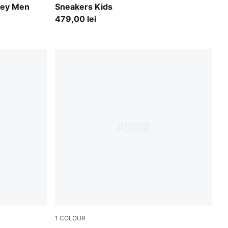
sey Men
Sneakers Kids
479,00 lei
1
COLOUR