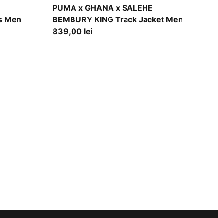
Jade Frost
PUMA x GHANA x SALEHE
s Men
BEMBURY KING Track Jacket Men
839,00 lei