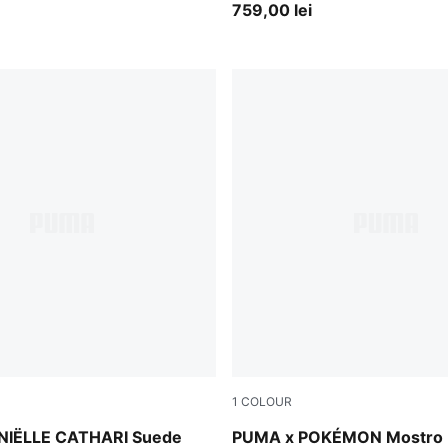
Boots Unisex
759,00 lei
1
COLOUR
Pearl Pink-Strong Gray
NIËLLE CATHARI Suede
PUMA x POKÉMON Mostro 