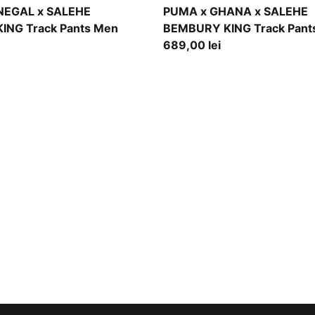
ce
Jade Frost
NEGAL x SALEHE
PUMA x GHANA x SALEHE
ING Track Pants Men
BEMBURY KING Track Pant
689,00 lei