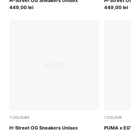
Mint Jelly-PUMA Silver
Poison Pink
H-Street OG Sneakers Unisex
H-Street O
449,00 lei
449,00 lei
7
COLOURS
1
COLOUR
Fizzy Green-PUMA Silver
PUMA Green
H-Street OG Sneakers Unisex
PUMA x EG