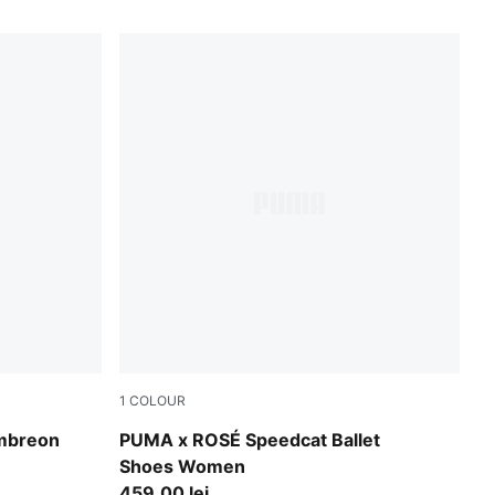
1
COLOUR
low
Warm White-PUMA Black-Frosty Pink
mbreon
PUMA x ROSÉ Speedcat Ballet
Shoes Women
459,00 lei