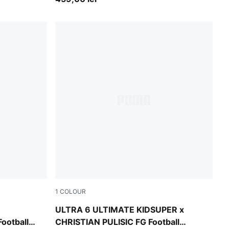
1
COLOUR
y Blue
PUMA White-Pink Lilac-Dusky Blue
ULTRA 6 ULTIMATE KIDSUPER x
ootball
CHRISTIAN PULISIC FG Football