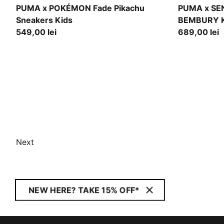
Energizing Yellow-PUMA Black
Pineapple I
PUMA x POKÉMON Fade Pikachu
PUMA x SE
Sneakers Kids
BEMBURY K
549,00 lei
689,00 lei
Next
NEW HERE? TAKE 15% OFF*