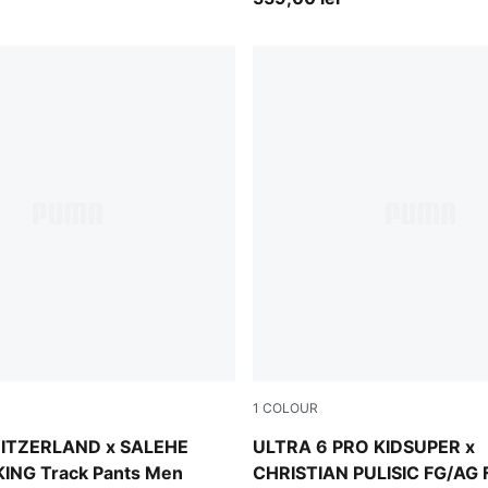
1
COLOUR
 Red
PUMA White-Pink Lilac-Dusk
ITZERLAND x SALEHE
ULTRA 6 PRO KIDSUPER x
ING Track Pants Men
CHRISTIAN PULISIC FG/AG F