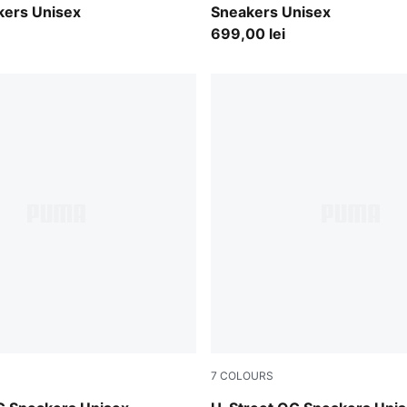
kers Unisex
Sneakers Unisex
699,00 lei
7
COLOURS