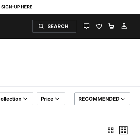
SIGN-UP HERE
SEARCH
LIVE CHAT
FAVOURITES 0
SHOPPING
MY 
ollection
Price
RECOMMENDED
SORT BY