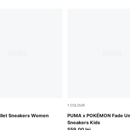
1
COLOUR
-PUMA Silver
PUMA Black-Energizing Yel
allet Sneakers Women
PUMA x POKÉMON Fade U
Sneakers Kids
559,00 lei