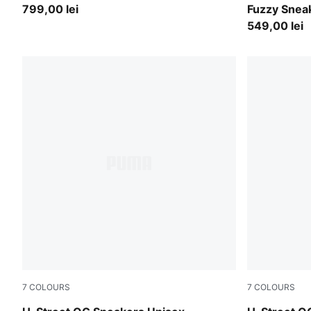
799,00 lei
Fuzzy Snea
549,00 lei
7
COLOURS
7
COLOURS