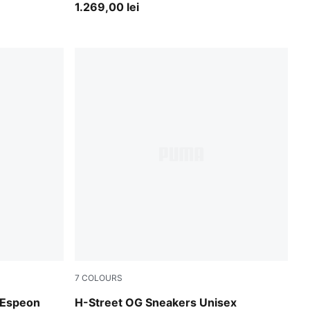
Boots Unisex
1.269,00 lei
7
COLOURS
Intense Lavender-PUMA Silver
Espeon
H-Street OG Sneakers Unisex