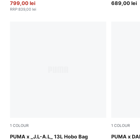
799,00 lei
689,00 lei
RRP
:
839,00 lei
1
COLOUR
1
COLOUR
Dark Umber
Mars Red
PUMA x _J.L-A.L_ 13L Hobo Bag
PUMA x DA