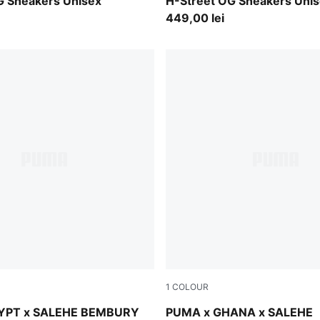
-PUMA Silver
Frosted Ivory-PUMA Silver
G Sneakers Unisex
H-Street OG Sneakers Uni
449,00 lei
1
COLOUR
-Fast Green
Lime Smash-Green Fruit
YPT x SALEHE BEMBURY
PUMA x GHANA x SALEHE