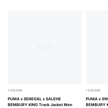
1
COLOUR
1
COLOUR
Pineapple Ice
Team Regal
PUMA x SENEGAL x SALEHE
PUMA x SW
BEMBURY KING Track Jacket Men
BEMBURY K