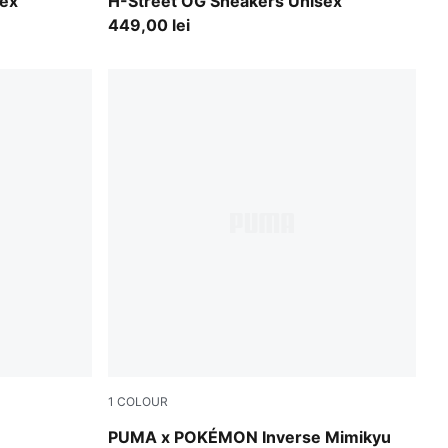
PUMA Black-PUMA Silver
sex
H-Street OG Sneakers Unisex
449,00 lei
1
COLOUR
Alpine Snow-PUMA Black
PUMA x POKÉMON Inverse Mimikyu