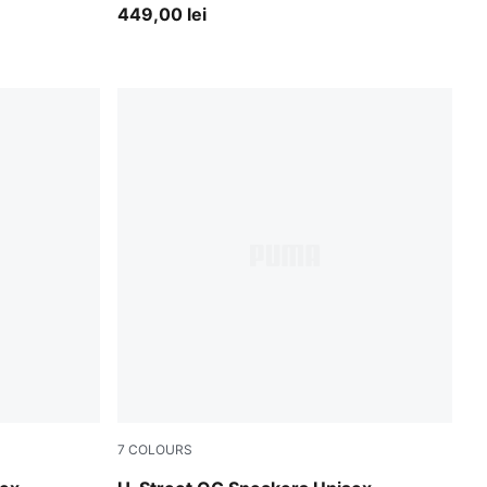
449,00 lei
7
COLOURS