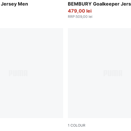
 Jersey Men
BEMBURY Goalkeeper Jer
479,00 lei
RRP
:
509,00 lei
1
COLOUR