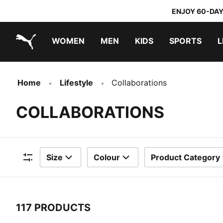
ENJOY 60-DAY
WOMEN
MEN
KIDS
SPORTS
L
PUMA.com
PUMA x TRANSFORMERS
PUMA x DORA THE EXPLORER
Home
Lifestyle
Collaborations
COLLABORATIONS
Size
Colour
Product Category
Filters
117 PRODUCTS