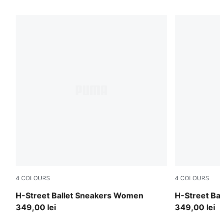
117 Products
4
COLOURS
4
COLOURS
PUMA Black-PUMA Silver
Warm White
H-Street Ballet Sneakers Women
H-Street B
349,00 lei
349,00 lei