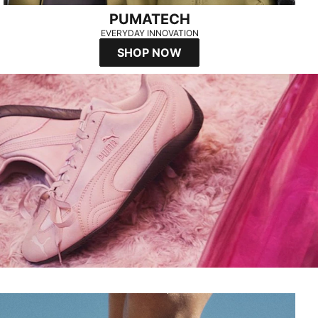
PUMATECH
EVERYDAY INNOVATION
SHOP NOW