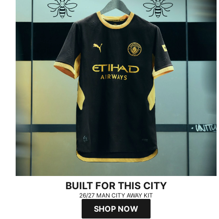
BUILT FOR THIS CITY
26/27 MAN CITY AWAY KIT
SHOP NOW