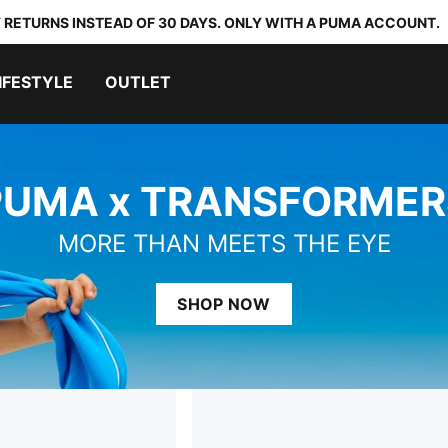
 RETURNS INSTEAD OF 30 DAYS. ONLY WITH A PUMA ACCOUNT.
IFESTYLE
OUTLET
PUMA x TRANSFORMER
MORE THAN MEETS THE EYE
SHOP NOW