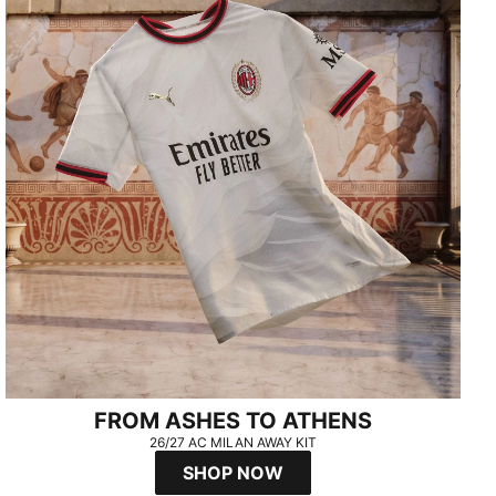
FROM ASHES TO ATHENS
26/27 AC MILAN AWAY KIT
SHOP NOW