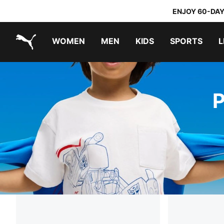
ENJOY 60-DAY
WOMEN
MEN
KIDS
SPORTS
L
PUMA.com
PUMA x TRANSFORMERS
PUMA x DORA THE EXPLORER