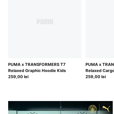
PUMA x TRANSFORMERS T7
PUMA x TRA
Relaxed Graphic Hoodie Kids
Relaxed Cargo
259,00 lei
259,00 lei
BUILT FOR THIS CITY