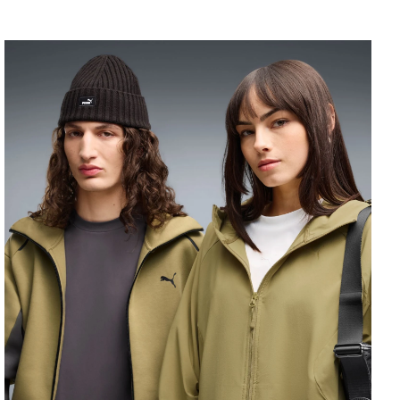
PUMATECH