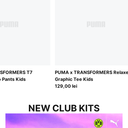
NSFORMERS T7
PUMA x TRANSFORMERS Relax
 Pants Kids
Graphic Tee Kids
129,00 lei
NEW CLUB KITS
SHINE DIFFERENT