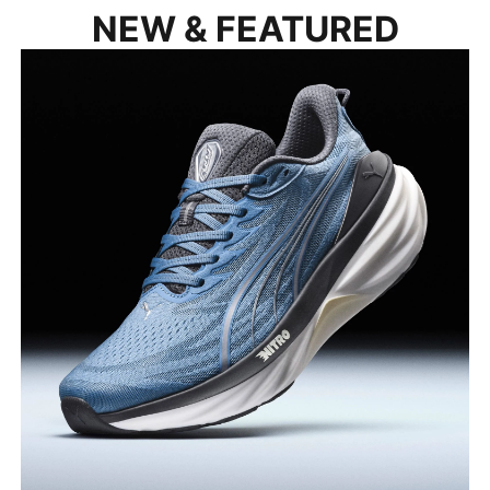
NEW & FEATURED
FOREVERRUN 3