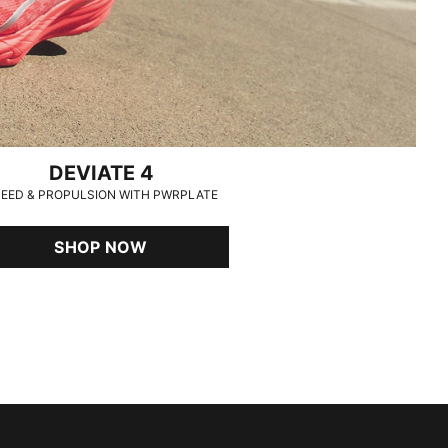
DEVIATE 4
EED & PROPULSION WITH PWRPLATE
SHOP NOW