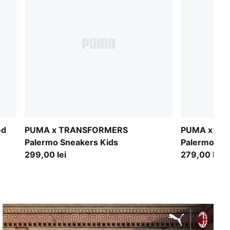
ed
PUMA x TRANSFORMERS
PUMA x TR
Palermo Sneakers Kids
Palermo Sne
299,00 lei
279,00 lei
FROM ASHES TO ATHENS