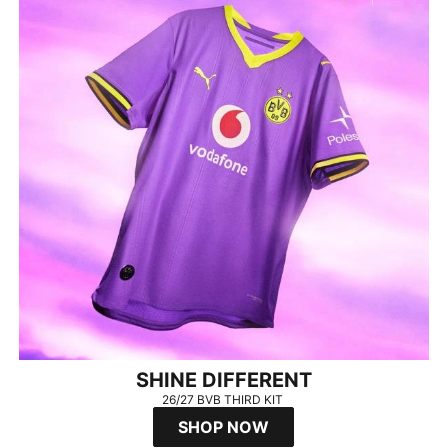
SHINE DIFFERENT
26/27 BVB THIRD KIT
SHOP NOW