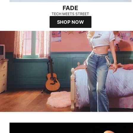
FADE
TECH MEETS STREET
SHOP NOW
SPEEDCAT