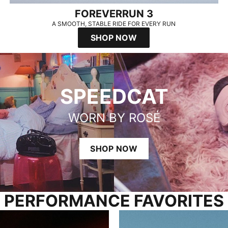
FOREVERRUN 3
A SMOOTH, STABLE RIDE FOR EVERY RUN
SHOP NOW
SPEEDCAT
WORN BY ROSÉ
SHOP NOW
PERFORMANCE FAVORITES