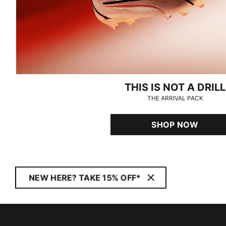
THIS IS NOT A DRILL
THE ARRIVAL PACK
SHOP NOW
NEW HERE? TAKE 15% OFF*