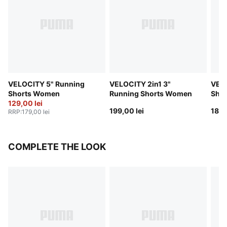
VELOCITY 5" Running
VELOCITY 2in1 3"
VELO
Shorts Women
Running Shorts Women
Sho
129,00 lei
199,00 lei
189,
RRP
:
179,00 lei
COMPLETE THE LOOK