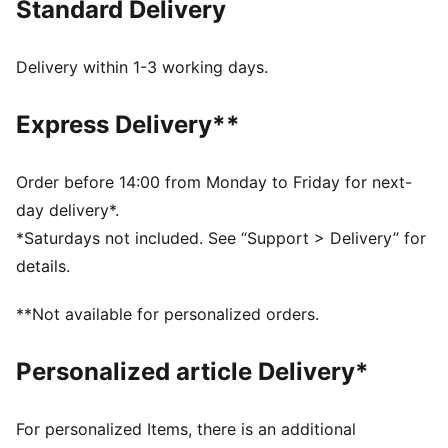
Standard Delivery
Made with at least 90% recycled materials
dryCELL: Performance technology designed to wick
moisture from the body and keep you free of sweat
Delivery within 1-3 working days.
during exercise
DETAILS
Express Delivery**
Tight fit
Adjustable drawcord
Above knee length
Order before 14:00 from Monday to Friday for next-
Internal brief pocket
day delivery*.
PUMA branding details
*Saturdays not included. See “Support > Delivery” for
details.
**Not available for personalized orders.
Personalized article Delivery*
For personalized Items, there is an additional