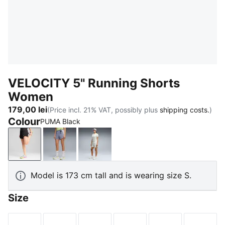
VELOCITY 5" Running Shorts
Women
179,00 lei
(Price incl. 21% VAT, possibly plus
shipping costs.
)
Colour
PUMA Black
PUMA Black
Gray Sky
Créme De Mint
Model is 173 cm tall and is wearing size S.
Size