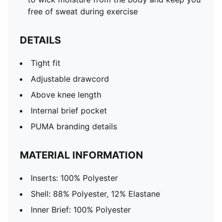
free of sweat during exercise
DETAILS
Tight fit
Adjustable drawcord
Above knee length
Internal brief pocket
PUMA branding details
MATERIAL INFORMATION
Inserts: 100% Polyester
Shell: 88% Polyester, 12% Elastane
Inner Brief: 100% Polyester