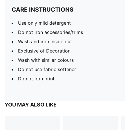
CARE INSTRUCTIONS
Use only mild detergent
Do not iron accessories/trims
Wash and iron inside out
Exclusive of Decoration
Wash with similar colours
Do not use fabric softener
Do not iron print
YOU MAY ALSO LIKE