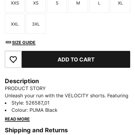
XXS
XS
S
M
L
XL
Size
Size
Size
Size
Size
Size
XXL
3XL
Size
Size
SIZE GUIDE
ADD TO CART
Add to Favourites
Description
PRODUCT STORY
Unleash your run with the VELOCITY shorts. Featuring
ergonomic cutlines for freedom, dryCELL technology
Style
:
526587_01
to keep you dry, and a tunneled draw cord for
Colour
:
PUMA Black
adjustability. Internal pockets keep your essentials
READ MORE
secure, so you can focus on the journey ahead.
Shipping and Returns
FEATURES & BENEFITS