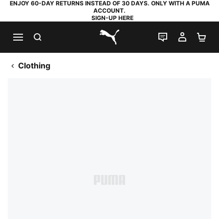
ENJOY 60-DAY RETURNS INSTEAD OF 30 DAYS. ONLY WITH A PUMA
ACCOUNT.
SIGN-UP HERE
SEARCH
LIVE CHAT
MY AC
SH
PUMA.com
Clothing