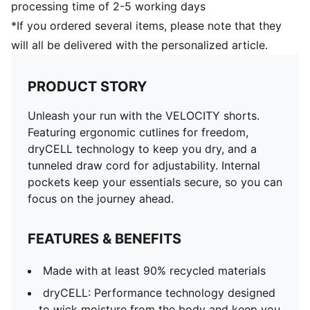
processing time of 2-5 working days
*If you ordered several items, please note that they
will all be delivered with the personalized article.
PRODUCT STORY
Unleash your run with the VELOCITY shorts.
Featuring ergonomic cutlines for freedom,
dryCELL technology to keep you dry, and a
tunneled draw cord for adjustability. Internal
pockets keep your essentials secure, so you can
focus on the journey ahead.
FEATURES & BENEFITS
Made with at least 90% recycled materials
dryCELL: Performance technology designed
to wick moisture from the body and keep you