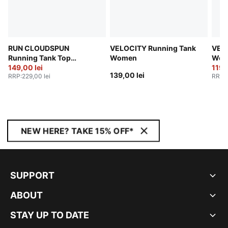
RUN CLOUDSPUN
VELOCITY Running Tank
VEL
Running Tank Top
Women
Wom
Women
149,00 lei
119,
139,00 lei
RRP
:
229,00 lei
RRP
:
NEW HERE? TAKE 15% OFF*
SUPPORT
ABOUT
STAY UP TO DATE