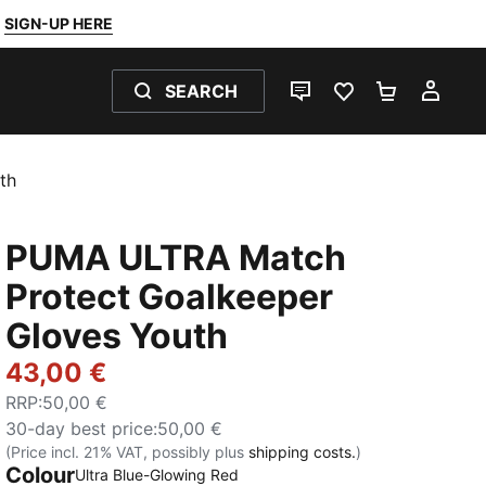
SIGN-UP HERE
SEARCH
LIVE CHAT
FAVOURITES 0
SHOPPING
MY 
th
PUMA ULTRA Match
Protect Goalkeeper
Gloves Youth
43,00 €
RRP
:
50,00 €
30-day best price
:
50,00 €
(Price incl. 21% VAT, possibly plus
shipping costs.
)
Colour
Ultra Blue-Glowing Red