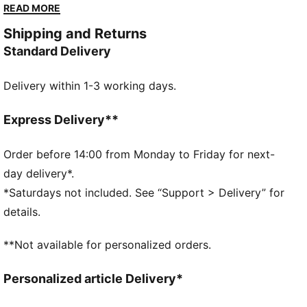
while the PUMA 4-finger protection system keeps
READ MORE
you ready for every save. Own the goal with PUMA
Shipping and Returns
confidence and precision.
Standard Delivery
DETAILS
3mm multi-grip latex palm provides the ultimate grip
Delivery within 1-3 working days.
Regular cut and relaxed fit for perfect ball control
PU body: Light material for enhanced wearing
comfort
Express Delivery**
Embossed latex backhand offers flexibility and
enhances punching power
Order before 14:00 from Monday to Friday for next-
Side entry wrist opening and full length latex strap
day delivery*.
Fixed PUMA 4-finger protection system
*Saturdays not included. See “Support > Delivery” for
PUMA Youth: Recommended for older kids between 8
details.
and 16 years
**Not available for personalized orders.
Personalized article Delivery*