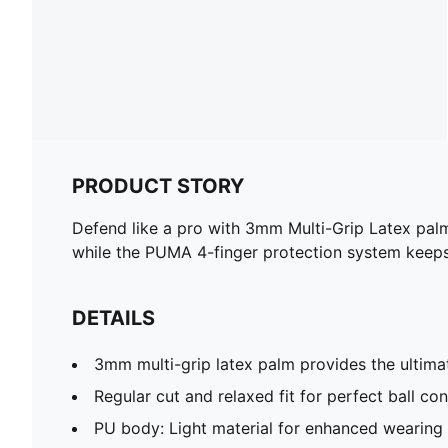
PRODUCT STORY
Defend like a pro with 3mm Multi-Grip Latex pal
while the PUMA 4-finger protection system keeps
DETAILS
3mm multi-grip latex palm provides the ultima
Regular cut and relaxed fit for perfect ball con
PU body: Light material for enhanced wearing