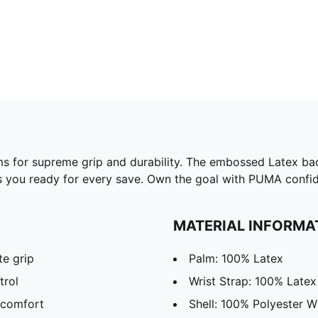
ms for supreme grip and durability. The embossed Latex bac
 you ready for every save. Own the goal with PUMA confid
MATERIAL INFORMA
te grip
Palm: 100% Latex
trol
Wrist Strap: 100% Latex
 comfort
Shell: 100% Polyester W