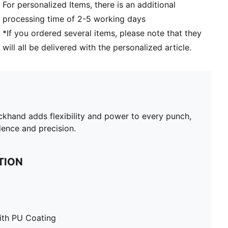
For personalized Items, there is an additional
processing time of 2-5 working days
*If you ordered several items, please note that they
will all be delivered with the personalized article.
khand adds flexibility and power to every punch,
ence and precision.
TION
ith PU Coating