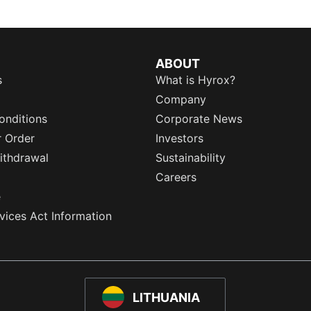
ABOUT
s
What is Hyrox?
Company
onditions
Corporate News
r Order
Investors
ithdrawal
Sustainability
Careers
e
rvices Act Information
LITHUANIA