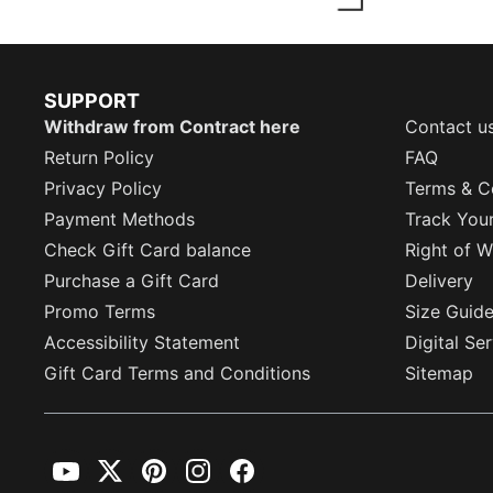
SUPPORT
Withdraw from Contract here
Contact u
Return Policy
FAQ
Privacy Policy
Terms & C
Payment Methods
Track You
Check Gift Card balance
Right of W
Purchase a Gift Card
Delivery
Promo Terms
Size Guid
Accessibility Statement
Digital Se
Gift Card Terms and Conditions
Sitemap
YouTube
Twitter
Pinterest
Instagram
Facebook