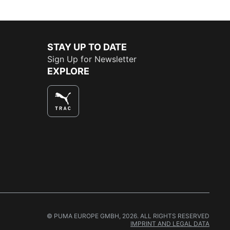
STAY UP TO DATE
Sign Up for Newsletter
EXPLORE
© PUMA EUROPE GMBH, 2026. ALL RIGHTS RESERVED
IMPRINT AND LEGAL DATA