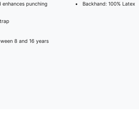
nd enhances punching
Backhand: 100% Latex
strap
ween 8 and 16 years