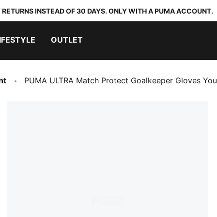
 RETURNS INSTEAD OF 30 DAYS. ONLY WITH A PUMA ACCOUNT.
IFESTYLE
OUTLET
nt
PUMA ULTRA Match Protect Goalkeeper Gloves You