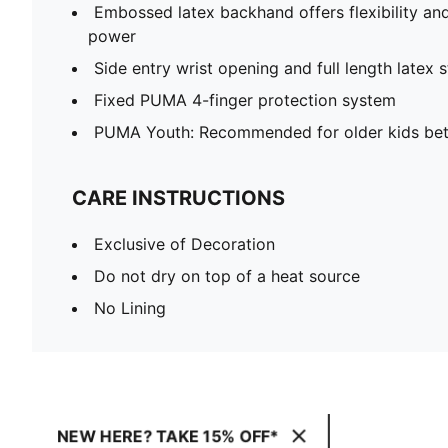
Embossed latex backhand offers flexibility a
power
Side entry wrist opening and full length latex 
Fixed PUMA 4-finger protection system
PUMA Youth: Recommended for older kids bet
CARE INSTRUCTIONS
Exclusive of Decoration
Do not dry on top of a heat source
No Lining
NEW HERE? TAKE 15% OFF*