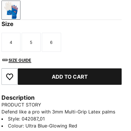
Ultra Blue-Glowing Red
Size
4
5
6
Size
Size
Size
SIZE GUIDE
ADD TO CART
Add to Favourites
Description
PRODUCT STORY
Defend like a pro with 3mm Multi-Grip Latex palms
for supreme grip and durability. The embossed Latex
Style
:
042087_01
backhand adds flexibility and power to every punch,
Colour
:
Ultra Blue-Glowing Red