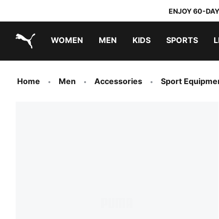
ENJOY 60-DAY
WOMEN
MEN
KIDS
SPORTS
L
PUMA.com
PUMA x TRANSFORMERS
PUMA x DORA THE EXPLORER
Home
Men
Accessories
Sport Equipme