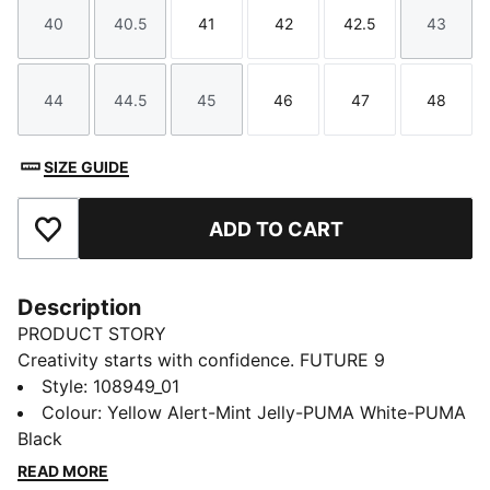
40
40.5
41
42
42.5
43
Size
Size
Size
Size
Size
Size
44
44.5
45
46
47
48
Size
Size
Size
Size
Size
Size
SIZE GUIDE
ADD TO CART
Add to Favourites
Description
PRODUCT STORY
Creativity starts with confidence. FUTURE 9
ULTIMATE CREATIVITY boots wrap your foot with an
Style
:
108949_01
engineered knit upper with PWRTAPE at the midfoot
Colour
:
Yellow Alert-Mint Jelly-PUMA White-PUMA
to help keep you locked in. A GripControl Pro finish
Black
helps every touch count. Get ready to move freely,
READ MORE