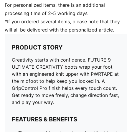
For personalized Items, there is an additional
processing time of 2-5 working days
*If you ordered several items, please note that they
will all be delivered with the personalized article.
PRODUCT STORY
Creativity starts with confidence. FUTURE 9
ULTIMATE CREATIVITY boots wrap your foot
with an engineered knit upper with PWRTAPE at
the midfoot to help keep you locked in. A
GripControl Pro finish helps every touch count.
Get ready to move freely, change direction fast,
and play your way.
FEATURES & BENEFITS