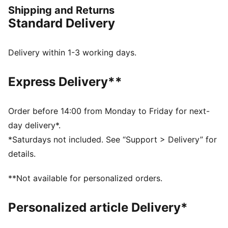
change direction fast, and play your way.
Shipping and Returns
FEATURES & BENEFITS
Standard Delivery
The upper of the shoes is made with at least 20%
recycled materials.
DETAILS
Delivery within 1-3 working days.
Width: Regular
Toe type: Rounded
Express Delivery**
Closure: Laces
Multi-studded outsole for artificial grass surfaces
Heel type: Flat
Order before 14:00 from Monday to Friday for next-
PWRTAPE: Targeted upper reinforcement for support
day delivery*.
and durability
*Saturdays not included. See “Support > Delivery” for
Ortholite® O-Therm™ aerogel-infused insole blocks
details.
out the heat, keeping the foot cool and comfortable
GripControl Pro: Super-thin textured skin designed for
**Not available for personalized orders.
improved ball control no matter the pitch conditions
Personalized article Delivery*