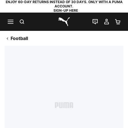
ENJOY 60-DAY RETURNS INSTEAD OF 30 DAYS. ONLY WITH A PUMA
ACCOUNT.
SIGN-UP HERE
SEARCH
LIVE CHAT
MY AC
SH
PUMA.com
Football