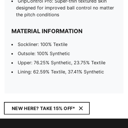
GripControl Pro: Super-thin textured skin
designed for improved ball control no matter
the pitch conditions
MATERIAL INFORMATION
Sockliner: 100% Textile
Outsole: 100% Synthetic
Upper: 76.25% Synthetic, 23.75% Textile
Lining: 62.59% Textile, 37.41% Synthetic
NEW HERE? TAKE 15% OFF*