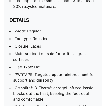
The upper of the shoes is made with at least
20% recycled materials.
DETAILS
Width: Regular
Toe type: Rounded
Closure: Laces
Multi-studded outsole for artificial grass
surfaces
Heel type: Flat
PWRTAPE: Targeted upper reinforcement for
support and durability
Ortholite® O-Therm™ aerogel-infused insole
blocks out the heat, keeping the foot cool
and comfortable