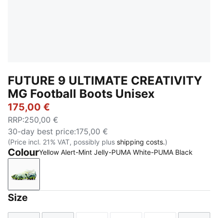
FUTURE 9 ULTIMATE CREATIVITY
MG Football Boots Unisex
175,00 €
RRP
:
250,00 €
30-day best price
:
175,00 €
(Price incl. 21% VAT, possibly plus
shipping costs.
)
Colour
Yellow Alert-Mint Jelly-PUMA White-PUMA Black
Yellow Alert-Mint Jelly-PUMA White-PUMA Black
Size