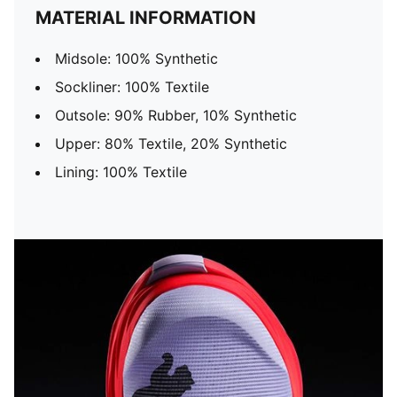
MATERIAL INFORMATION
Midsole: 100% Synthetic
Sockliner: 100% Textile
Outsole: 90% Rubber, 10% Synthetic
Upper: 80% Textile, 20% Synthetic
Lining: 100% Textile