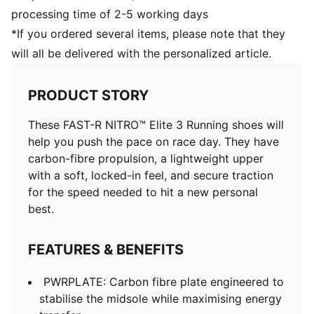
processing time of 2-5 working days
*If you ordered several items, please note that they
will all be delivered with the personalized article.
PRODUCT STORY
These FAST-R NITRO™ Elite 3 Running shoes will
help you push the pace on race day. They have
carbon-fibre propulsion, a lightweight upper
with a soft, locked-in feel, and secure traction
for the speed needed to hit a new personal
best.
FEATURES & BENEFITS
PWRPLATE: Carbon fibre plate engineered to
stabilise the midsole while maximising energy