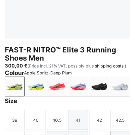
FAST-R NITRO™ Elite 3 Running
Shoes Men
300,00 €
(Price incl. 21% VAT, possibly plus
shipping costs.
)
Colour
Apple Spritz-Deep Plum
Apple Spritz-Deep Plum
Fresh Water-Lemon Crush
Ultra Red-Inky Depths
Light Lavender-Ultra Red
PUMA Black-Ult
PUMA 
Size
39
40
40.5
41
42
42.5
Size
Size
Size
Size
Size
Size