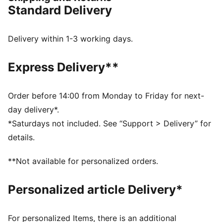
FEATURES & BENEFITS
Standard Delivery
PWRPLATE: Carbon fibre plate engineered to stabilise
the midsole while maximising energy transfer
NITROFOAM™ Elite: Extremely lightweight, premium
Delivery within 1-3 working days.
performance foam technology for pinnacle
responsiveness
Express Delivery**
DETAILS
Designed for: Road running
Width: Regular
Order before 14:00 from Monday to Friday for next-
Closure: Laces
day delivery*.
Pronation: Neutral
*Saturdays not included. See “Support > Delivery” for
Cushioning: Max
details.
Average number of kilometres: 300 km
Heel-to-toe drop: 8mm
**Not available for personalized orders.
Weight: 170g (UK 8)
Personalized article Delivery*
For personalized Items, there is an additional