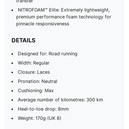
transfer
NITROFOAM™ Elite: Extremely lightweight,
premium performance foam technology for
pinnacle responsiveness
DETAILS
Designed for: Road running
Width: Regular
Closure: Laces
Pronation: Neutral
Cushioning: Max
Average number of kilometres: 300 km
Heel-to-toe drop: 8mm
Weight: 170g (UK 8)