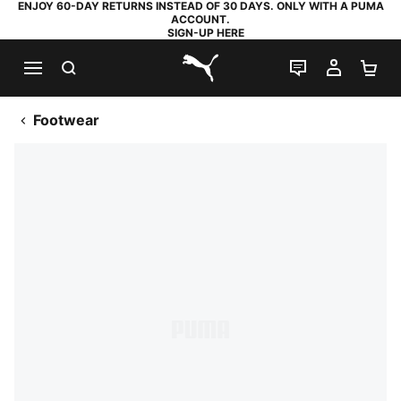
ENJOY 60-DAY RETURNS INSTEAD OF 30 DAYS. ONLY WITH A PUMA
ACCOUNT.
SIGN-UP HERE
SEARCH
LIVE CHAT
MY AC
SH
PUMA.com
Footwear