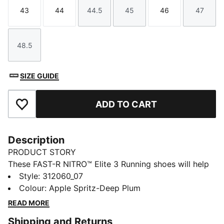
43
44
44.5
45
46
47
Size
Size
Size
Size
Size
Size
48.5
Size
SIZE GUIDE
ADD TO CART
Add to Favourites
Description
PRODUCT STORY
These FAST-R NITRO™ Elite 3 Running shoes will help
you push the pace on race day. They have carbon-
Style
:
312060_07
fibre propulsion, a lightweight upper with a soft,
Colour
:
Apple Spritz-Deep Plum
locked-in feel, and secure traction for the speed
READ MORE
needed to hit a new personal best.
Shipping and Returns