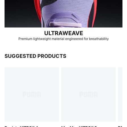
ULTRAWEAVE
Premium lightweight material engineered for breathability
SUGGESTED PRODUCTS