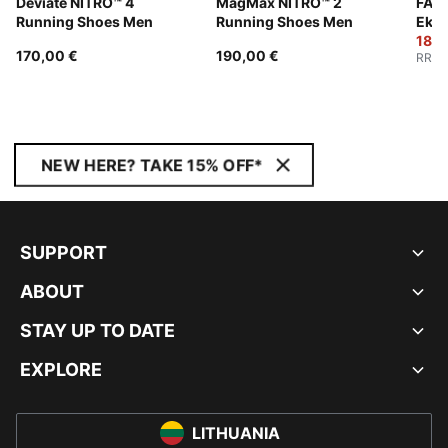
Deviate NITRO™ 4
MagMax NITRO™ 2
FAST
Running Shoes Men
Running Shoes Men
Ekid
Wom
180,
170,00 €
190,00 €
RRP
:
NEW HERE? TAKE 15% OFF*
SUPPORT
ABOUT
STAY UP TO DATE
EXPLORE
LITHUANIA