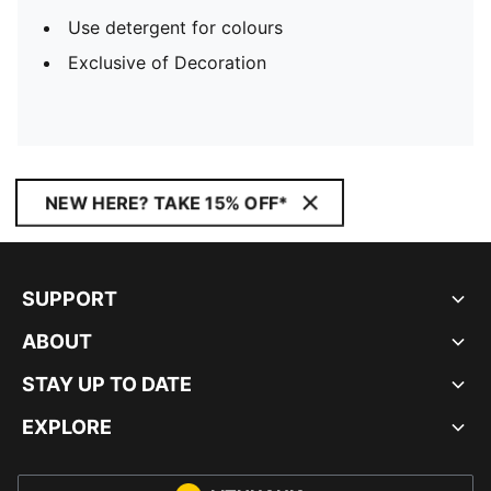
Use detergent for colours
Exclusive of Decoration
NEW HERE? TAKE 15% OFF*
SUPPORT
ABOUT
STAY UP TO DATE
EXPLORE