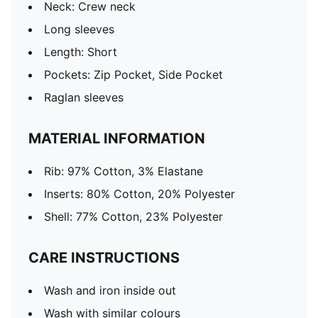
Neck: Crew neck
Long sleeves
Length: Short
Pockets: Zip Pocket, Side Pocket
Raglan sleeves
MATERIAL INFORMATION
Rib: 97% Cotton, 3% Elastane
Inserts: 80% Cotton, 20% Polyester
Shell: 77% Cotton, 23% Polyester
CARE INSTRUCTIONS
Wash and iron inside out
Wash with similar colours