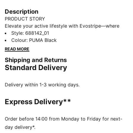
Description
PRODUCT STORY
Elevate your active lifestyle with Evostripe—where
performance meets style. Designed for motion and
Style
:
688142_01
inspired by the world of sport, each piece seamlessly
Colour
:
PUMA Black
blends sleek, modern aesthetics with innovative tech
READ MORE
features. Defined by the iconic Formstrip, Evostripe is
Shipping and Returns
the perfect fusion of function and flair, empowering
Standard Delivery
you to move with ease and confidence.
FEATURES & BENEFITS
dryCELL: Performance technology designed to wick
Delivery within 1-3 working days.
moisture from the body and keep you free of sweat
during exercise
Express Delivery**
Made with at least 20% recycled materials
DETAILS
Fit: Comfort
Order before 14:00 from Monday to Friday for next-
Main material: Spacer
day delivery*.
Neck: Crew neck