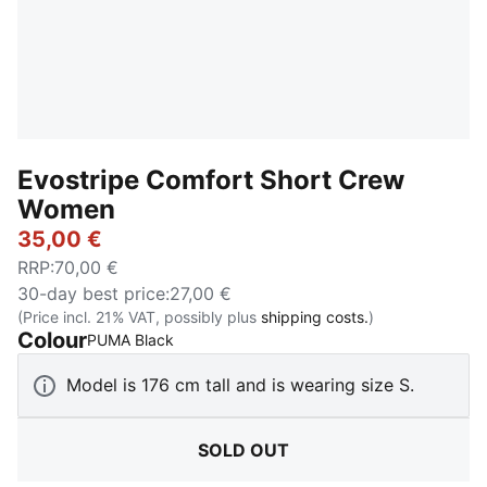
Evostripe Comfort Short Crew
Women
35,00 €
RRP
:
70,00 €
30-day best price
:
27,00 €
(Price incl. 21% VAT, possibly plus
shipping costs.
)
Colour
:
Sold Out
PUMA Black
Model is 176 cm tall and is wearing size S.
SOLD OUT