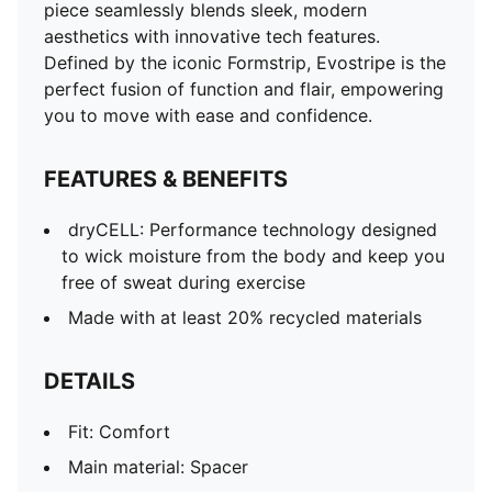
piece seamlessly blends sleek, modern
aesthetics with innovative tech features.
Defined by the iconic Formstrip, Evostripe is the
perfect fusion of function and flair, empowering
you to move with ease and confidence.
FEATURES & BENEFITS
dryCELL: Performance technology designed
to wick moisture from the body and keep you
free of sweat during exercise
Made with at least 20% recycled materials
DETAILS
Fit: Comfort
Main material: Spacer