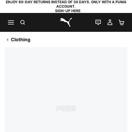
ENJOY 60-DAY RETURNS INSTEAD OF 30 DAYS. ONLY WITH A PUMA
ACCOUNT.
SIGN-UP HERE
SEARCH
LIVE CHAT
MY AC
SH
PUMA.com
Clothing