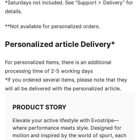
*Saturdays not included. See “Support > Delivery” for
Long sleeves
details.
Length: Short
Pockets: Zip Pocket, Side Pocket
**Not available for personalized orders.
Raglan sleeves
Personalized article Delivery*
For personalized Items, there is an additional
processing time of 2-5 working days
*If you ordered several items, please note that they
will all be delivered with the personalized article.
PRODUCT STORY
Elevate your active lifestyle with Evostripe—
where performance meets style. Designed for
motion and inspired by the world of sport, each