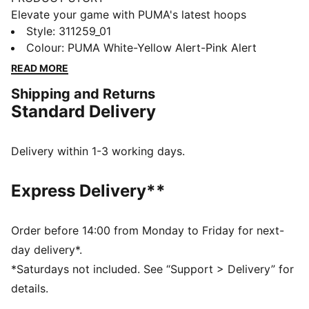
Elevate your game with PUMA's latest hoops
innovation. Featuring NITRO™ foam for ultimate
Style
:
311259_01
cushioning, a TPU Formstrip for added support, and a
Colour
:
PUMA White-Yellow Alert-Pink Alert
durable rubber outsole for enhanced traction.
READ MORE
Engineered mesh upper ensures breathability. Take
Shipping and Returns
every move to the next level.
Standard Delivery
FEATURES & BENEFITS
The upper of the shoes is made with at least 20%
recycled materials.
Delivery within 1-3 working days.
DETAILS
Regular width
Express Delivery**
Engineered mesh upper with material mix of textile
and synthetic suedes
Lace closure
Order before 14:00 from Monday to Friday for next-
Full NITROFOAM™ midsole engineered for basketball
day delivery*.
Soft inner compound infused into the midsole to
*Saturdays not included. See “Support > Delivery” for
enhance performance and visual tech appeal
details.
TPU wielded Formstrip for added support on the foot