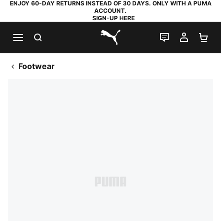
ENJOY 60-DAY RETURNS INSTEAD OF 30 DAYS. ONLY WITH A PUMA
ACCOUNT.
SIGN-UP HERE
SEARCH
LIVE CHAT
MY AC
SH
PUMA.com
Footwear