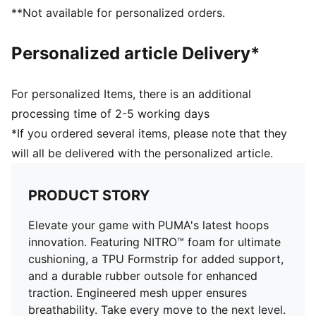
Full coverage rubber outsole with PUMA's high
**Not available for personalized orders.
abrasion to enhance durability and traction
Engineered mesh upper with material mix of textile
Personalized article Delivery*
and synthetic suedes
For personalized Items, there is an additional
processing time of 2-5 working days
*If you ordered several items, please note that they
will all be delivered with the personalized article.
PRODUCT STORY
Elevate your game with PUMA's latest hoops
innovation. Featuring NITRO™ foam for ultimate
cushioning, a TPU Formstrip for added support,
and a durable rubber outsole for enhanced
traction. Engineered mesh upper ensures
breathability. Take every move to the next level.