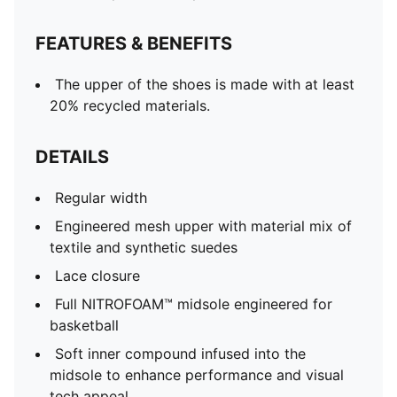
FEATURES & BENEFITS
The upper of the shoes is made with at least
20% recycled materials.
DETAILS
Regular width
Engineered mesh upper with material mix of
textile and synthetic suedes
Lace closure
Full NITROFOAM™ midsole engineered for
basketball
Soft inner compound infused into the
midsole to enhance performance and visual
tech appeal