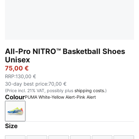
All-Pro NITRO™ Basketball Shoes
Unisex
75,00 €
RRP
:
130,00 €
30-day best price
:
70,00 €
(Price incl. 21% VAT, possibly plus
shipping costs.
)
Colour
PUMA White-Yellow Alert-Pink Alert
PUMA White-Yellow Alert-Pink Alert
Size