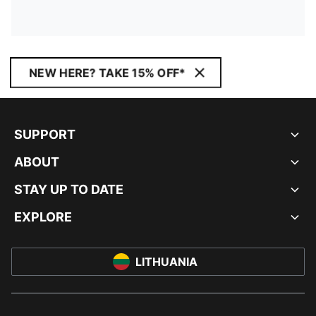
NEW HERE? TAKE 15% OFF*
SUPPORT
ABOUT
STAY UP TO DATE
EXPLORE
LITHUANIA