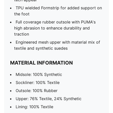
TPU wielded Formstrip for added support on
the foot
Full coverage rubber outsole with PUMA's
high abrasion to enhance durability and
traction
Engineered mesh upper with material mix of
textile and synthetic suedes
MATERIAL INFORMATION
Midsole: 100% Synthetic
Sockliner: 100% Textile
Outsole: 100% Rubber
Upper: 76% Textile, 24% Synthetic
Lining: 100% Textile