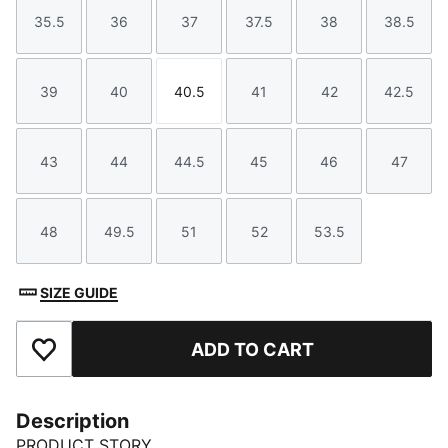
35.5
36
37
37.5
38
38.5
Size
Size
Size
Size
Size
Size
39
40
40.5
41
42
42.5
Size
Size
Size
Size
Size
Size
43
44
44.5
45
46
47
Size
Size
Size
Size
Size
Size
48
49.5
51
52
53.5
Size
Size
Size
Size
Size
SIZE GUIDE
ADD TO CART
Add to Favourites
Description
PRODUCT STORY