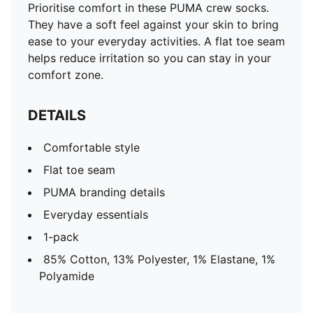
Prioritise comfort in these PUMA crew socks.
They have a soft feel against your skin to bring
ease to your everyday activities. A flat toe seam
helps reduce irritation so you can stay in your
comfort zone.
DETAILS
Comfortable style
Flat toe seam
PUMA branding details
Everyday essentials
1-pack
85% Cotton, 13% Polyester, 1% Elastane, 1%
Polyamide