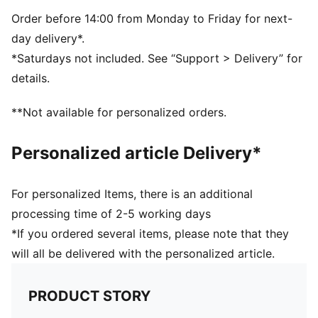
Order before 14:00 from Monday to Friday for next-
day delivery*.
*Saturdays not included. See “Support > Delivery” for
details.
**Not available for personalized orders.
Personalized article Delivery*
For personalized Items, there is an additional
processing time of 2-5 working days
*If you ordered several items, please note that they
will all be delivered with the personalized article.
PRODUCT STORY