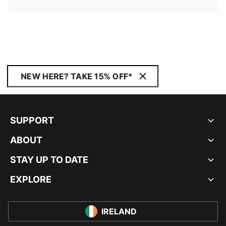
NEW HERE? TAKE 15% OFF*
SUPPORT
ABOUT
STAY UP TO DATE
EXPLORE
IRELAND