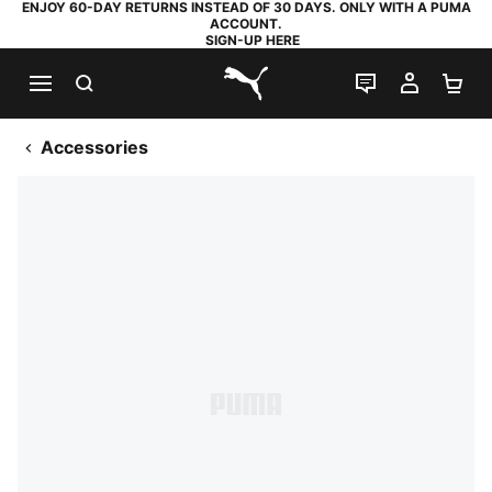
ENJOY 60-DAY RETURNS INSTEAD OF 30 DAYS. ONLY WITH A PUMA
ACCOUNT.
SIGN-UP HERE
SEARCH
LIVE CHAT
MY AC
SH
PUMA.com
Accessories