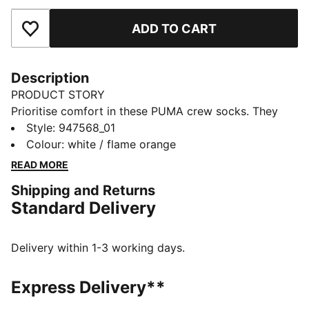
ADD TO CART
Add to Favourites
Description
PRODUCT STORY
Prioritise comfort in these PUMA crew socks. They
have a soft feel against your skin to bring ease to
Style
:
947568_01
your everyday activities. A flat toe seam helps reduce
Colour
:
white / flame orange
irritation so you can stay in your comfort zone.
READ MORE
DETAILS
Shipping and Returns
Comfortable style
Standard Delivery
Flat toe seam
PUMA branding details
Everyday essentials
Delivery within 1-3 working days.
1-pack
85% Cotton, 13% Polyester, 1% Elastane, 1% Polyamide
Express Delivery**