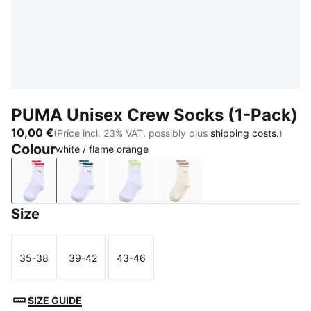
PUMA Unisex Crew Socks (1-Pack)
10,00 €
(Price incl. 23% VAT, possibly plus
shipping costs.
)
Colour
white / flame orange
white / flame orange
petrol green
lime
beige
Size
35-38
39-42
43-46
Size
Size
Size
SIZE GUIDE