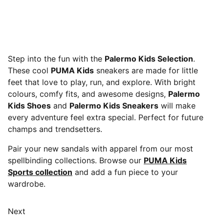
Step into the fun with the
Palermo Kids Selection
.
These cool
PUMA Kids
sneakers are made for little
feet that love to play, run, and explore. With bright
colours, comfy fits, and awesome designs,
Palermo
Kids Shoes
and
Palermo Kids Sneakers
will make
every adventure feel extra special. Perfect for future
champs and trendsetters.
Pair your new sandals with apparel from our most
spellbinding collections. Browse our
PUMA Kids
Sports collection
and add a fun piece to your
wardrobe.
Next