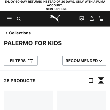
ENJOY 60-DAY RETURNS INSTEAD OF 30 DAYS. ONLY WITH A PUMA
ACCOUNT.
SIGN-UP HERE
SEARCH
LIVE CHAT
MY AC
SH
PUMA.com
Collections
PALERMO FOR KIDS
FILTERS
RECOMMENDED
SORT BY
28 PRODUCTS
28 Products