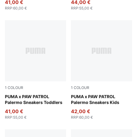
41,00 €
44,00 €
RRP
:
60,00 €
RRP
:
55,00 €
1
COLOUR
1
COLOUR
Snow Mountain Blue-PUMA Team Royal
PUMA x PAW PATROL
Snow Mountain Blue-PUMA 
PUMA x PAW PATROL
Palermo Sneakers Toddlers
Palermo Sneakers Kids
41,00 €
42,00 €
RRP
:
55,00 €
RRP
:
60,00 €