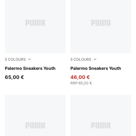
5
COLOURS
5
COLOURS
Dark Green-Alpine Snow
Palermo Sneakers Youth
PUMA White-Vapor Gray-G
Palermo Sneakers Youth
65,00 €
46,00 €
RRP
:
65,00 €