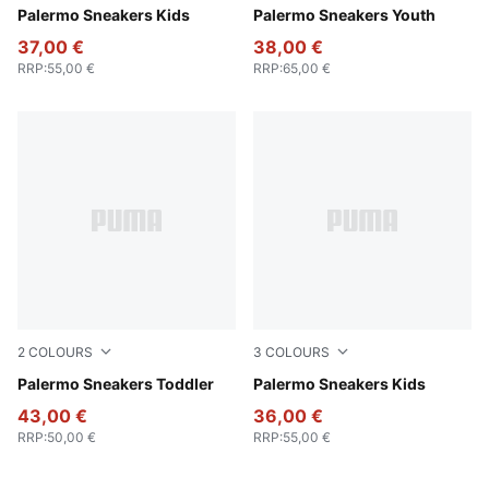
Magic Rose-Mauve Pop
Palermo Sneakers Kids
PUMA White-Cool Light Gra
Palermo Sneakers Youth
37,00 €
38,00 €
RRP
:
55,00 €
RRP
:
65,00 €
2
COLOURS
3
COLOURS
PUMA White-Vapor Gray-Gum
Palermo Sneakers Toddler
PUMA Black-Feather Gray-
Palermo Sneakers Kids
43,00 €
36,00 €
RRP
:
50,00 €
RRP
:
55,00 €