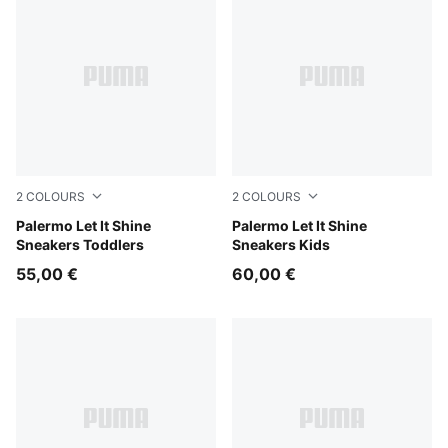
2
COLOURS
2
COLOURS
Misty Pink-Powder Pink
Palermo Let It Shine
Alpine Snow-Silver Fog
Palermo Let It Shine
Sneakers Toddlers
Sneakers Kids
55,00 €
60,00 €