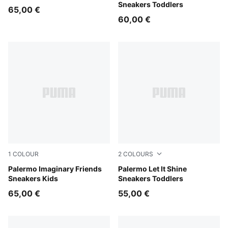
Sneakers Toddlers
65,00 €
60,00 €
1
COLOUR
2
COLOURS
Chambray Blue-Inky Depths
Palermo Imaginary Friends
Alpine Snow-Silver Fog
Palermo Let It Shine
Sneakers Kids
Sneakers Toddlers
65,00 €
55,00 €