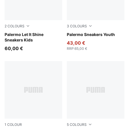
2
COLOURS
3
COLOURS
Misty Pink-Powder Pink
Palermo Let It Shine
Magic Rose-Mauve Pop
Palermo Sneakers Youth
Sneakers Kids
43,00 €
60,00 €
RRP
:
65,00 €
1
COLOUR
5
COLOURS