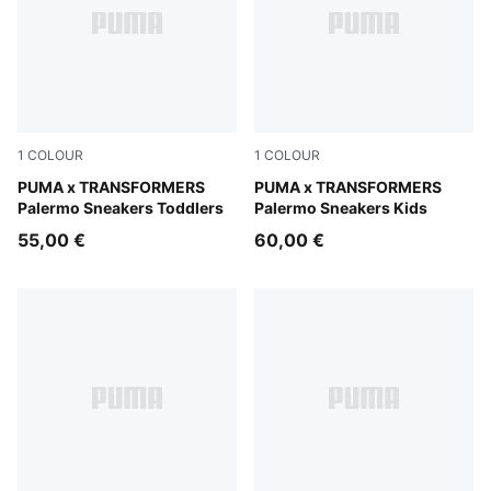
1
COLOUR
1
COLOUR
Racing Blue-PUMA Black
PUMA x TRANSFORMERS
Racing Blue-PUMA Black
PUMA x TRANSFORMERS
Palermo Sneakers Toddlers
Palermo Sneakers Kids
55,00 €
60,00 €