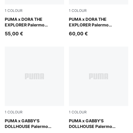
1
COLOUR
1
COLOUR
Mauve Glow-Warm White
PUMA x DORA THE
Mauve Glow-Warm White
PUMA x DORA THE
EXPLORER Palermo
EXPLORER Palermo
Sneakers Toddlers
Sneakers Kids
55,00 €
60,00 €
1
COLOUR
1
COLOUR
Alpine Snow-Pearl Pink
PUMA x GABBY'S
Alpine Snow-Pearl Pink
PUMA x GABBY'S
DOLLHOUSE Palermo
DOLLHOUSE Palermo
Sneakers Kids
Sneakers Toddlers