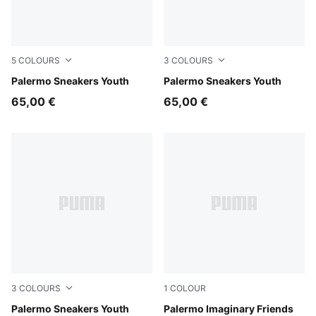
5
COLOURS
3
COLOURS
Silver Fog-Mauve Glow
Palermo Sneakers Youth
Light Lavender-PUMA White
Palermo Sneakers Youth
65,00 €
65,00 €
3
COLOURS
1
COLOUR
Slate Sky-Vapor Gray
Palermo Sneakers Youth
Chambray Blue-Inky Depths
Palermo Imaginary Friends