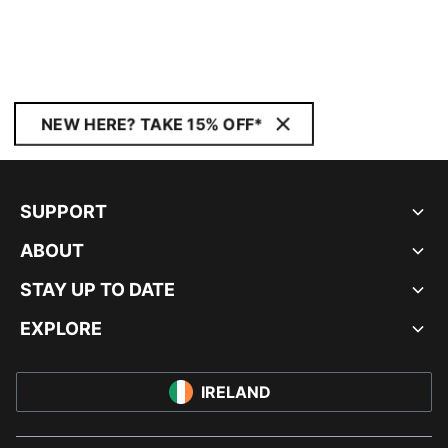
NEW HERE? TAKE 15% OFF*
SUPPORT
ABOUT
STAY UP TO DATE
EXPLORE
IRELAND