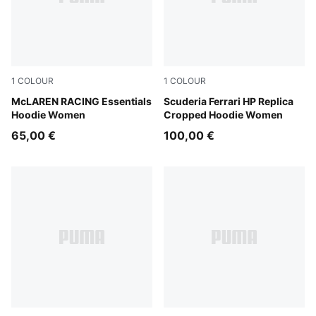
1
COLOUR
1
COLOUR
Puma Black
McLAREN RACING Essentials
PUMA Red
Scuderia Ferrari HP Replica
Hoodie Women
Cropped Hoodie Women
65,00 €
100,00 €