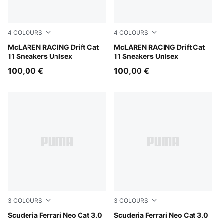
4
COLOURS
4
COLOURS
PUMA White-Bright Papaya
McLAREN RACING Drift Cat
PUMA Black-Bright Papaya
McLAREN RACING Drift Cat
11 Sneakers Unisex
11 Sneakers Unisex
100,00 €
100,00 €
3
COLOURS
3
COLOURS
Rosso Corsa-Rosso Corsa
Scuderia Ferrari Neo Cat 3.0
PUMA White-PUMA Black
Scuderia Ferrari Neo Cat 3.0