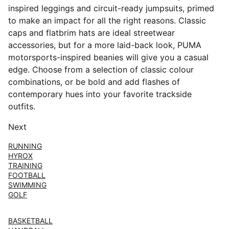
inspired leggings and circuit-ready jumpsuits, primed
to make an impact for all the right reasons. Classic
caps and flatbrim hats are ideal streetwear
accessories, but for a more laid-back look, PUMA
motorsports-inspired beanies will give you a casual
edge. Choose from a selection of classic colour
combinations, or be bold and add flashes of
contemporary hues into your favorite trackside
outfits.
Next
RUNNING
HYROX
TRAINING
FOOTBALL
SWIMMING
GOLF
BASKETBALL