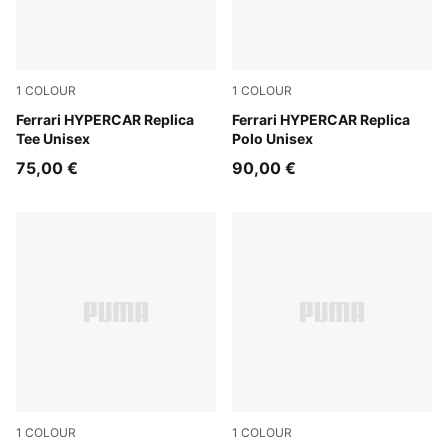
1
COLOUR
1
COLOUR
PUMA Red
Ferrari HYPERCAR Replica
PUMA Red
Ferrari HYPERCAR Replica
Tee Unisex
Polo Unisex
75,00 €
90,00 €
1
COLOUR
1
COLOUR