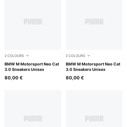
2
COLOURS
2
COLOURS
PUMA White-PUMA Silver
BMW M Motorsport Neo Cat
PUMA Black-PUMA Silver
BMW M Motorsport Neo Cat
3.0 Sneakers Unisex
3.0 Sneakers Unisex
80,00 €
80,00 €