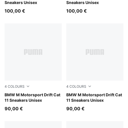
Sneakers Unisex
Sneakers Unisex
100,00 €
100,00 €
4
COLOURS
4
COLOURS
PUMA White-PUMA Black
BMW M Motorsport Drift Cat
PUMA Black-PUMA White
BMW M Motorsport Drift Cat
11 Sneakers Unisex
11 Sneakers Unisex
90,00 €
90,00 €