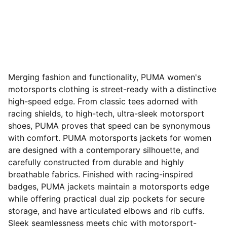
Merging fashion and functionality, PUMA women's
motorsports clothing is street-ready with a distinctive
high-speed edge. From classic tees adorned with
racing shields, to high-tech, ultra-sleek motorsport
shoes, PUMA proves that speed can be synonymous
with comfort. PUMA motorsports jackets for women
are designed with a contemporary silhouette, and
carefully constructed from durable and highly
breathable fabrics. Finished with racing-inspired
badges, PUMA jackets maintain a motorsports edge
while offering practical dual zip pockets for secure
storage, and have articulated elbows and rib cuffs.
Sleek seamlessness meets chic with motorsport-