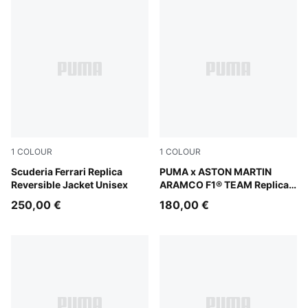
1
COLOUR
1
COLOUR
PUMA Red
Scuderia Ferrari Replica
Green Lux
PUMA x ASTON MARTIN
Reversible Jacket Unisex
ARAMCO F1® TEAM Replica
Jacket Unisex
250,00 €
180,00 €