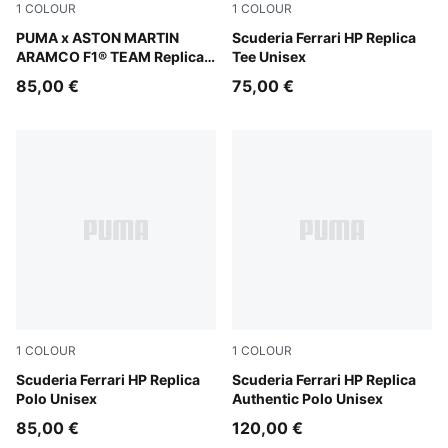
1
COLOUR
1
COLOUR
Green Lux
PUMA x ASTON MARTIN
PUMA Red
Scuderia Ferrari HP Replica
ARAMCO F1® TEAM Replica
Tee Unisex
Polo Unisex
85,00 €
75,00 €
1
COLOUR
1
COLOUR
PUMA Red
Scuderia Ferrari HP Replica
PUMA Red
Scuderia Ferrari HP Replica
Polo Unisex
Authentic Polo Unisex
85,00 €
120,00 €