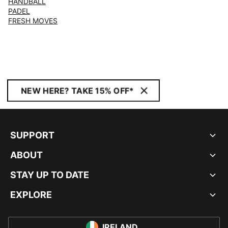
HANDBALL
PADEL
FRESH MOVES
NEW HERE? TAKE 15% OFF*
SUPPORT
ABOUT
STAY UP TO DATE
EXPLORE
IRELAND