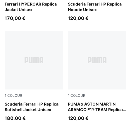
PUMA Red
Ferrari HYPERCAR Replica
PUMA Red
Scuderia Ferrari HP Replica
Jacket Unisex
Hoodie Unisex
170,00 €
120,00 €
1
COLOUR
1
COLOUR
PUMA Red
Scuderia Ferrari HP Replica
Green Lux
PUMA x ASTON MARTIN
Softshell Jacket Unisex
ARAMCO F1® TEAM Replica
Hoodie Unisex
180,00 €
120,00 €