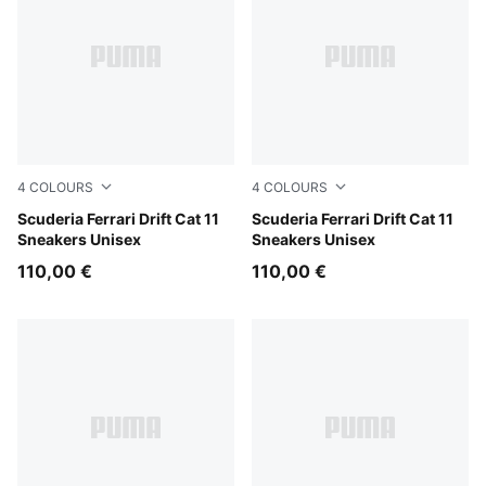
4
COLOURS
4
COLOURS
Rosso Corsa-PUMA Black
Scuderia Ferrari Drift Cat 11
PUMA Black-Speed Yellow
Scuderia Ferrari Drift Cat 11
Sneakers Unisex
Sneakers Unisex
110,00 €
110,00 €