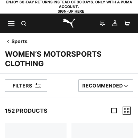
ENJOY 60-DAY RETURNS INSTEAD OF 30 DAYS. ONLY WITH A PUMA
ACCOUNT.
SIGN-UP HERE
SEARCH
LIVE CHAT
MY AC
SH
PUMA.com
Sports
WOMEN’S MOTORSPORTS
CLOTHING
FILTERS
RECOMMENDED
SORT BY
152 PRODUCTS
152 Products