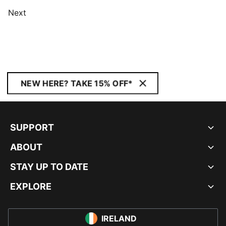
Next
NEW HERE? TAKE 15% OFF*
SUPPORT
ABOUT
STAY UP TO DATE
EXPLORE
IRELAND