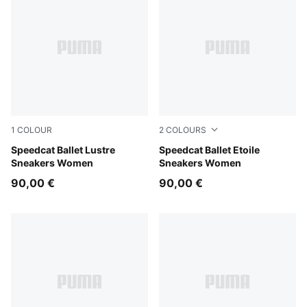
1
COLOUR
2
COLOURS
PUMA Silver-Feather Gray
Speedcat Ballet Lustre
Créme De Mint-Gum
Speedcat Ballet Etoile
Sneakers Women
Sneakers Women
90,00 €
90,00 €