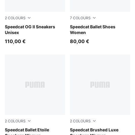
2
COLOURS
7
COLOURS
Light Lavender-Warm White
Speedcat OG II Sneakers
Whisp Of Pink-PUMA White
Speedcat Ballet Shoes
Unisex
Women
110,00 €
80,00 €
2
COLOURS
2
COLOURS
Puma Black
Speedcat Ballet Etoile
Mouse Gray-Gum
Speedcat Brushed Luxe