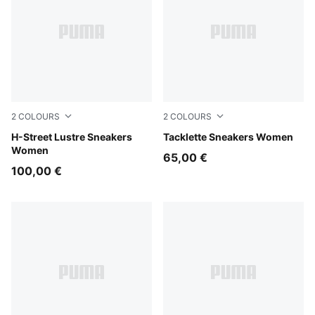
2
COLOURS
2
COLOURS
PUMA Silver-Feather Gray
H-Street Lustre Sneakers
Warm White-PUMA Gold-Silv
Tacklette Sneakers Women
Women
65,00 €
100,00 €