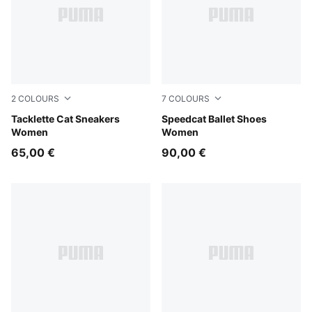
2
COLOURS
7
COLOURS
Matte Bronze-Gum
Tacklette Cat Sneakers
PUMA Black-PUMA White-W
Speedcat Ballet Shoes
Women
Women
65,00 €
90,00 €