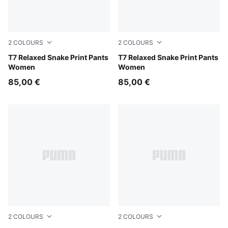
2
COLOURS
2
COLOURS
Mouse Gray
T7 Relaxed Snake Print Pants
Puma Black
T7 Relaxed Snake Print Pants
Women
Women
85,00 €
85,00 €
2
COLOURS
2
COLOURS