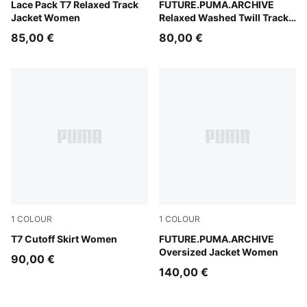
Puma Black
Lace Pack T7 Relaxed Track
Cool Blue
FUTURE.PUMA.ARCHIVE
Jacket Women
Relaxed Washed Twill Track
Pants Unisex
85,00 €
80,00 €
1
COLOUR
1
COLOUR
Puma Black
T7 Cutoff Skirt Women
Puma Black
FUTURE.PUMA.ARCHIVE
Oversized Jacket Women
90,00 €
140,00 €