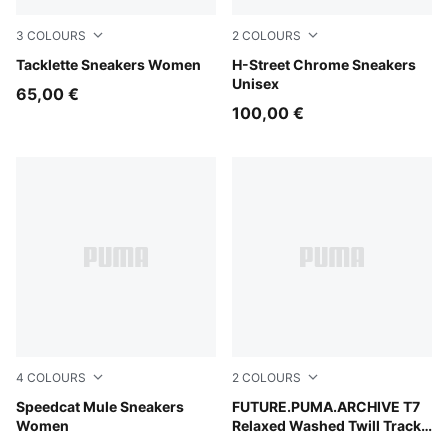
3
COLOURS
2
COLOURS
Matte Bronze-Alpine Snow-Gum
Tacklette Sneakers Women
PUMA Gold-PUMA Black
H-Street Chrome Sneakers
Unisex
65,00 €
100,00 €
4
COLOURS
2
COLOURS
Espresso Bean-Haute Coffee
Speedcat Mule Sneakers
Puma Black
FUTURE.PUMA.ARCHIVE T7
Women
Relaxed Washed Twill Track
Jacket Unisex