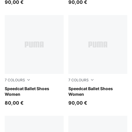
90,00 €
90,00 €
7
COLOURS
7
COLOURS
For All Time Red-PUMA White-PUMA Black
Speedcat Ballet Shoes
PUMA Black-Mauve Mist
Speedcat Ballet Shoes
Women
Women
80,00 €
90,00 €