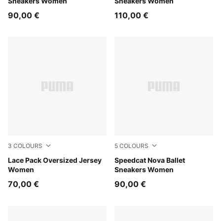
Sneakers Women
Sneakers Women
90,00 €
110,00 €
3
COLOURS
5
COLOURS
Puma Black
Lace Pack Oversized Jersey
Red Rhythm-PUMA Black
Speedcat Nova Ballet
Women
Sneakers Women
70,00 €
90,00 €