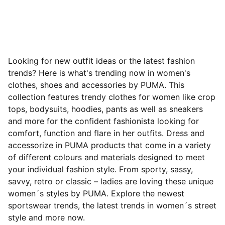
Looking for new outfit ideas or the latest fashion
trends? Here is what's trending now in women's
clothes, shoes and accessories by PUMA. This
collection features trendy clothes for women like crop
tops, bodysuits, hoodies, pants as well as sneakers
and more for the confident fashionista looking for
comfort, function and flare in her outfits. Dress and
accessorize in PUMA products that come in a variety
of different colours and materials designed to meet
your individual fashion style. From sporty, sassy,
savvy, retro or classic – ladies are loving these unique
women´s styles by PUMA. Explore the newest
sportswear trends, the latest trends in women´s street
style and more now.