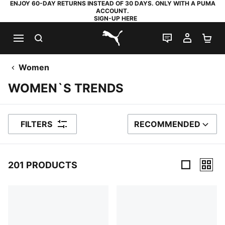
ENJOY 60-DAY RETURNS INSTEAD OF 30 DAYS. ONLY WITH A PUMA
ACCOUNT.
SIGN-UP HERE
SEARCH
LIVE CHAT
MY AC
SH
PUMA.com
Women
WOMEN`S TRENDS
FILTERS
RECOMMENDED
SORT BY
201 PRODUCTS
201 Products