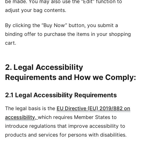
be made. You may also use the “Edit” function to
adjust your bag contents.
By clicking the “Buy Now” button, you submit a
binding offer to purchase the items in your shopping
cart.
2. Legal Accessibility
Requirements and How we Comply:
2.1 Legal Accessibility Requirements
The legal basis is the
EU Directive (EU) 2019/882 on
accessibility
,
which requires Member States to
introduce regulations that improve accessibility to
products and services for persons with disabilities.