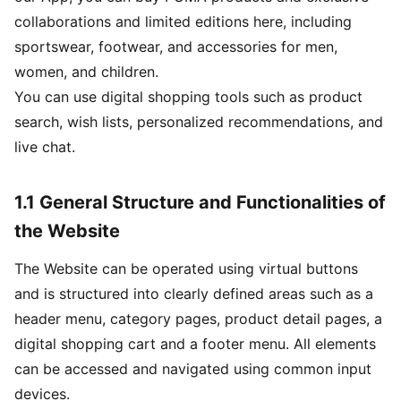
collaborations and limited editions here, including
sportswear, footwear, and accessories for men,
women, and children.
You can use digital shopping tools such as product
search, wish lists, personalized recommendations, and
live chat.
1.1 General Structure and Functionalities of
the Website
The Website can be operated using virtual buttons
and is structured into clearly defined areas such as a
header menu, category pages, product detail pages, a
digital shopping cart and a footer menu. All elements
can be accessed and navigated using common input
devices.