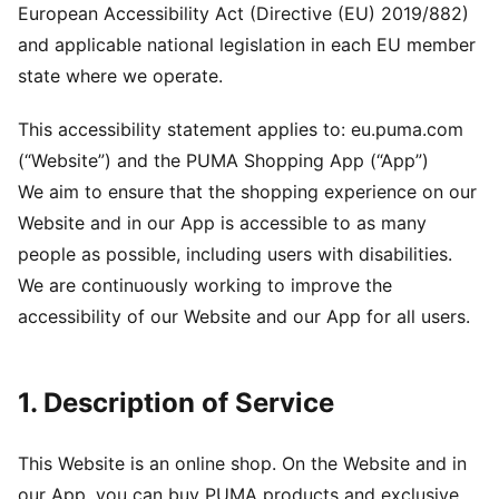
European Accessibility Act (Directive (EU) 2019/882)
and applicable national legislation in each EU member
state where we operate.
This accessibility statement applies to: eu.puma.com
(“Website”) and the PUMA Shopping App (“App”)
We aim to ensure that the shopping experience on our
Website and in our App is accessible to as many
people as possible, including users with disabilities.
We are continuously working to improve the
accessibility of our Website and our App for all users.
1. Description of Service
This Website is an online shop. On the Website and in
our App, you can buy PUMA products and exclusive