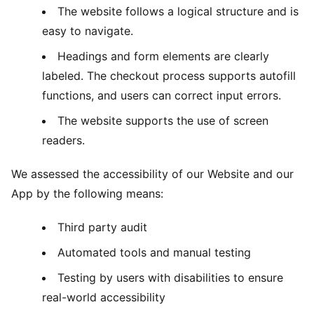
The website follows a logical structure and is
easy to navigate.
Headings and form elements are clearly
labeled. The checkout process supports autofill
functions, and users can correct input errors.
The website supports the use of screen
readers.
We assessed the accessibility of our Website and our
App by the following means:
Third party audit
Automated tools and manual testing
Testing by users with disabilities to ensure
real-world accessibility