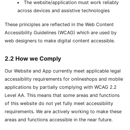
The website/application must work reliably
across devices and assistive technologies
These principles are reflected in the Web Content
Accessibility Guidelines (WCAG) which are used by
web designers to make digital content accessible.
2.2 How we Comply
Our Website and App currently meet applicable legal
accessibility requirements for onlineshops and mobile
applications by partially complying with WCAG 2.2
Level AA. This means that some areas and functions
of this website do not yet fully meet accessibility
requirements. We are actively working to make these
areas and functions accessible in the near future.