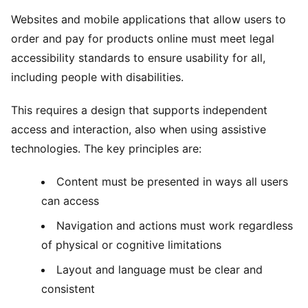
Websites and mobile applications that allow users to
order and pay for products online must meet legal
accessibility standards to ensure usability for all,
including people with disabilities.
This requires a design that supports independent
access and interaction, also when using assistive
technologies. The key principles are:
Content must be presented in ways all users
can access
Navigation and actions must work regardless
of physical or cognitive limitations
Layout and language must be clear and
consistent