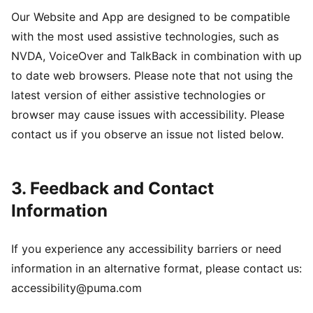
Our Website and App are designed to be compatible
with the most used assistive technologies, such as
NVDA, VoiceOver and TalkBack in combination with up
to date web browsers. Please note that not using the
latest version of either assistive technologies or
browser may cause issues with accessibility. Please
contact us if you observe an issue not listed below.
3. Feedback and Contact
Information
If you experience any accessibility barriers or need
information in an alternative format, please contact us:
accessibility@puma.com