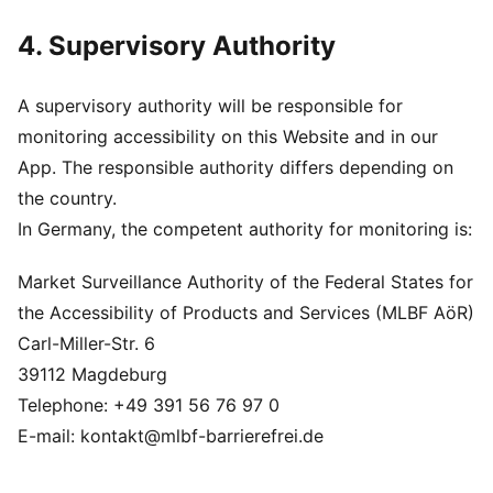
4. Supervisory Authority
A supervisory authority will be responsible for
monitoring accessibility on this Website and in our
App. The responsible authority differs depending on
the country.
In Germany, the competent authority for monitoring is:
Market Surveillance Authority of the Federal States for
the Accessibility of Products and Services (MLBF AöR)
Carl-Miller-Str. 6
39112 Magdeburg
Telephone: +49 391 56 76 97 0
E-mail: kontakt@mlbf-barrierefrei.de