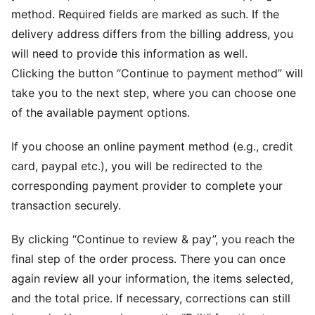
method. Required fields are marked as such. If the
delivery address differs from the billing address, you
will need to provide this information as well.
Clicking the button “Continue to payment method” will
take you to the next step, where you can choose one
of the available payment options.
If you choose an online payment method (e.g., credit
card, paypal etc.), you will be redirected to the
corresponding payment provider to complete your
transaction securely.
By clicking “Continue to review & pay”, you reach the
final step of the order process. There you can once
again review all your information, the items selected,
and the total price. If necessary, corrections can still