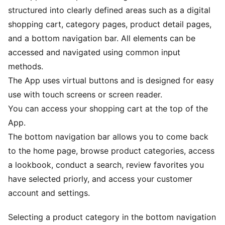
structured into clearly defined areas such as a digital
shopping cart, category pages, product detail pages,
and a bottom navigation bar. All elements can be
accessed and navigated using common input
methods.
The App uses virtual buttons and is designed for easy
use with touch screens or screen reader.
You can access your shopping cart at the top of the
App.
The bottom navigation bar allows you to come back
to the home page, browse product categories, access
a lookbook, conduct a search, review favorites you
have selected priorly, and access your customer
account and settings.
Selecting a product category in the bottom navigation