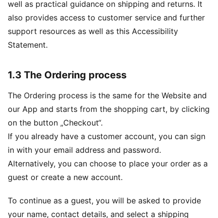
well as practical guidance on shipping and returns. It
also provides access to customer service and further
support resources as well as this Accessibility
Statement.
1.3 The Ordering process
The Ordering process is the same for the Website and
our App and starts from the shopping cart, by clicking
on the button „Checkout“.
If you already have a customer account, you can sign
in with your email address and password.
Alternatively, you can choose to place your order as a
guest or create a new account.
To continue as a guest, you will be asked to provide
your name, contact details, and select a shipping