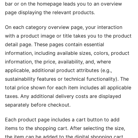
bar or on the homepage leads you to an overview
page displaying the relevant products.
On each category overview page, your interaction
with a product image or title takes you to the product
detail page. These pages contain essential
information, including available sizes, colors, product
information, the price, availability, and, where
applicable, additional product attributes (e.g.,
sustainability features or technical functionality). The
total price shown for each item includes all applicable
taxes. Any additional delivery costs are displayed
separately before checkout.
Each product page includes a cart button to add
items to the shopping cart. After selecting the size,
the item can be added to the digital shopping cart