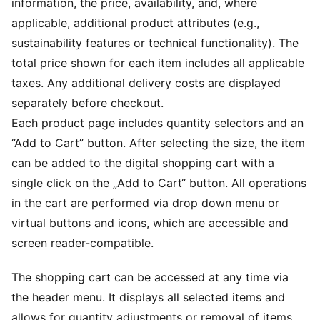
information, the price, availability, and, where
applicable, additional product attributes (e.g.,
sustainability features or technical functionality). The
total price shown for each item includes all applicable
taxes. Any additional delivery costs are displayed
separately before checkout.
Each product page includes quantity selectors and an
“Add to Cart” button. After selecting the size, the item
can be added to the digital shopping cart with a
single click on the „Add to Cart“ button. All operations
in the cart are performed via drop down menu or
virtual buttons and icons, which are accessible and
screen reader-compatible.
The shopping cart can be accessed at any time via
the header menu. It displays all selected items and
allows for quantity adjustments or removal of items.