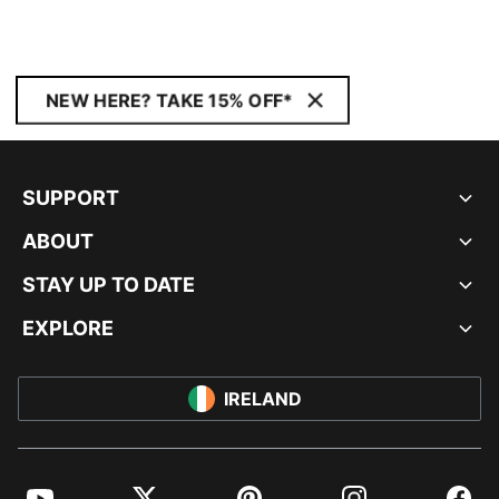
NEW HERE? TAKE 15% OFF*
SUPPORT
ABOUT
STAY UP TO DATE
EXPLORE
IRELAND