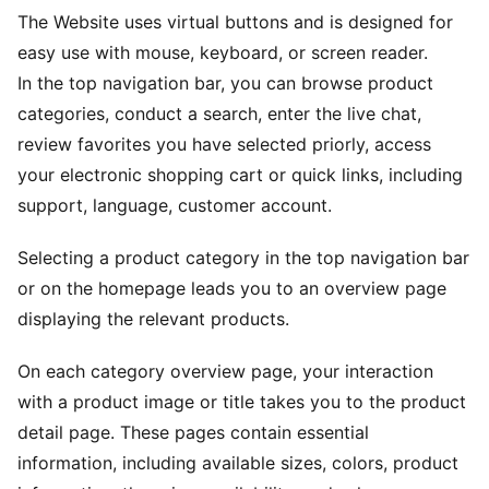
The Website uses virtual buttons and is designed for
easy use with mouse, keyboard, or screen reader.
In the top navigation bar, you can browse product
categories, conduct a search, enter the live chat,
review favorites you have selected priorly, access
your electronic shopping cart or quick links, including
support, language, customer account.
Selecting a product category in the top navigation bar
or on the homepage leads you to an overview page
displaying the relevant products.
On each category overview page, your interaction
with a product image or title takes you to the product
detail page. These pages contain essential
information, including available sizes, colors, product