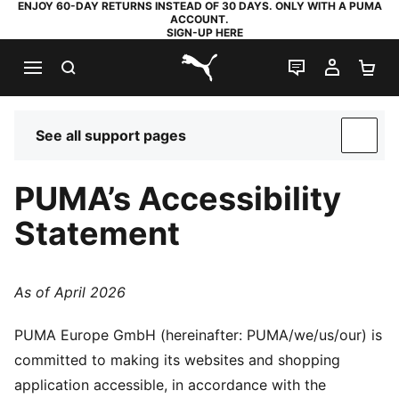
ENJOY 60-DAY RETURNS INSTEAD OF 30 DAYS. ONLY WITH A PUMA
ACCOUNT.
SIGN-UP HERE
SEARCH
LIVE CHAT
MY AC
SH
PUMA.com
See all support pages
SUP
PUMA’s Accessibility
Statement
As of April 2026
PUMA Europe GmbH (hereinafter: PUMA/we/us/our) is
committed to making its websites and shopping
application accessible, in accordance with the