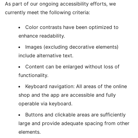
As part of our ongoing accessibility efforts, we
currently meet the following criteria:
Color contrasts have been optimized to
enhance readability.
Images (excluding decorative elements)
include alternative text.
Content can be enlarged without loss of
functionality.
Keyboard navigation: All areas of the online
shop and the app are accessible and fully
operable via keyboard.
Buttons and clickable areas are sufficiently
large and provide adequate spacing from other
elements.