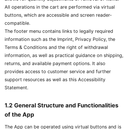
All operations in the cart are performed via virtual
buttons, which are accessible and screen reader-
compatible.
The footer menu contains links to legally required
information such as the Imprint, Privacy Policy, the
Terms & Conditions and the right of withdrawal
information, as well as practical guidance on shipping,
returns, and available payment options. It also
provides access to customer service and further
support resources as well as this Accessibility
Statement.
1.2 General Structure and Functionalities
of the App
The App can be operated using virtual buttons and is