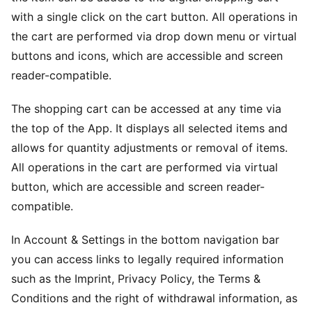
with a single click on the cart button. All operations in
the cart are performed via drop down menu or virtual
buttons and icons, which are accessible and screen
reader-compatible.
The shopping cart can be accessed at any time via
the top of the App. It displays all selected items and
allows for quantity adjustments or removal of items.
All operations in the cart are performed via virtual
button, which are accessible and screen reader-
compatible.
In Account & Settings in the bottom navigation bar
you can access links to legally required information
such as the Imprint, Privacy Policy, the Terms &
Conditions and the right of withdrawal information, as