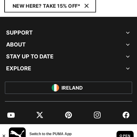
NEW HERE? TAKE 15% OFF*
SUPPORT
ABOUT
STAY UP TO DATE
EXPLORE
IRELAND
YouTube
Twitter
Pinterest
Instagram
Facebo
© PUMA EUROPE GMBH, 2026. ALL RIGHTS RESERVED
IMPRINT AND LEGAL DATA