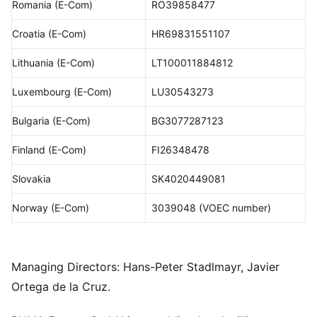
Romania (E-Com)
RO39858477
Croatia (E-Com)
HR69831551107
Lithuania (E-Com)
LT100011884812
Luxembourg (E-Com)
LU30543273
Bulgaria (E-Com)
BG3077287123
Finland (E-Com)
FI26348478
Slovakia
SK4020449081
Norway (E-Com)
3039048 (VOEC number)
Managing Directors: Hans-Peter Stadlmayr, Javier
Ortega de la Cruz.