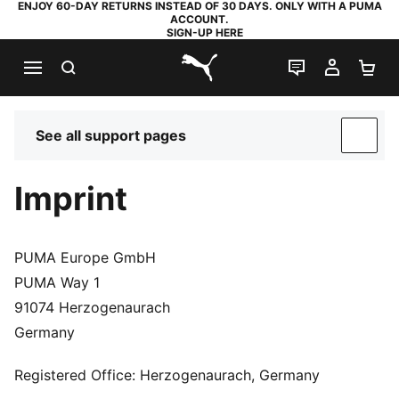
ENJOY 60-DAY RETURNS INSTEAD OF 30 DAYS. ONLY WITH A PUMA
ACCOUNT.
SIGN-UP HERE
SEARCH
LIVE CHAT
MY AC
SH
PUMA.com
See all support pages
SUP
Imprint
PUMA Europe GmbH
PUMA Way 1
91074 Herzogenaurach
Germany
Registered Office: Herzogenaurach, Germany