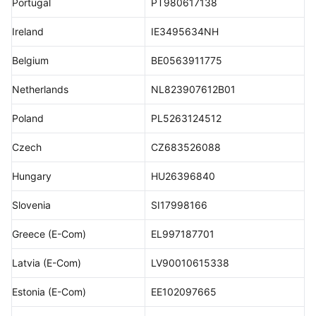
Portugal
PT980617138
Ireland
IE3495634NH
Belgium
BE0563911775
Netherlands
NL823907612B01
Poland
PL5263124512
Czech
CZ683526088
Hungary
HU26396840
Slovenia
SI17998166
Greece (E-Com)
EL997187701
Latvia (E-Com)
LV90010615338
Estonia (E-Com)
EE102097665