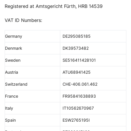
Registered at Amtsgericht Fürth, HRB 14539
VAT ID Numbers:
Germany
DE295085185
Denmark
DK39573482
Sweden
SE516411428101
Austria
ATU68941425
Switzerland
CHE-406.061.462
France
FR95841638893
Italy
IT10562670967
Spain
ESW2765195I