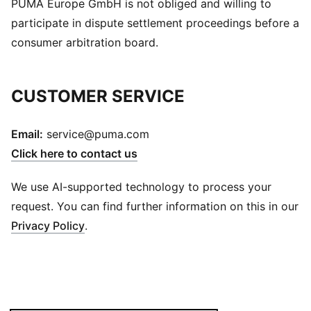
PUMA Europe GmbH is not obliged and willing to
participate in dispute settlement proceedings before a
consumer arbitration board.
CUSTOMER SERVICE
Email:
service@puma.com
Click here to contact us
We use AI-supported technology to process your
request. You can find further information on this in our
Privacy Policy
.