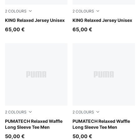
2
COLOURS
2
COLOURS
Earthy Green
KING Relaxed Jersey Unisex
For All Time Red
KING Relaxed Jersey Unisex
65,00 €
65,00 €
2
COLOURS
2
COLOURS
Silver Fog
PUMATECH Relaxed Waffle
Puma Black
PUMATECH Relaxed Waffle
Long Sleeve Tee Men
Long Sleeve Tee Men
50,00 €
50,00 €