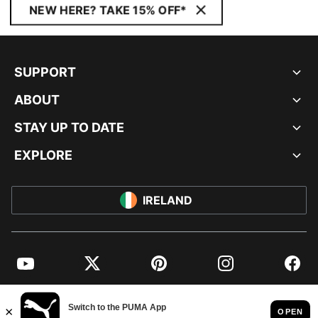
NEW HERE? TAKE 15% OFF*
SUPPORT
ABOUT
STAY UP TO DATE
EXPLORE
IRELAND
YouTube
Twitter
Pinterest
Instagram
Facebo
© PUMA EUROPE GMBH, 2026. ALL RIGHTS RESERVED
IMPRINT AND LEGAL DATA