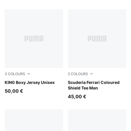
3
COLOURS
2
COLOURS
Earthy Green
KING Boxy Jersey Unisex
Rosso Corsa
Scuderia Ferrari Coloured
Shield Tee Men
50,00 €
45,00 €