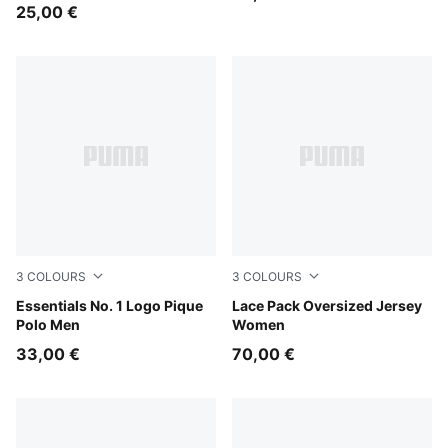
25,00 €
3
COLOURS
3
COLOURS
New Navy
Essentials No. 1 Logo Pique
Puma Black
Lace Pack Oversized Jersey
Polo Men
Women
33,00 €
70,00 €