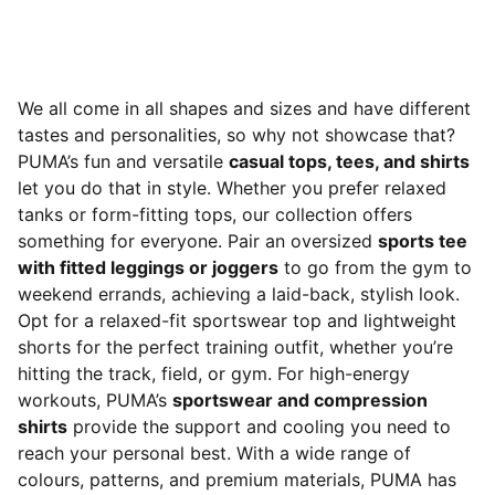
We all come in all shapes and sizes and have different
tastes and personalities, so why not showcase that?
PUMA’s fun and versatile
casual tops, tees, and shirts
let you do that in style. Whether you prefer relaxed
tanks or form-fitting tops, our collection offers
something for everyone. Pair an oversized
sports tee
with fitted leggings or joggers
to go from the gym to
weekend errands, achieving a laid-back, stylish look.
Opt for a relaxed-fit sportswear top and lightweight
shorts for the perfect training outfit, whether you’re
hitting the track, field, or gym. For high-energy
workouts, PUMA’s
sportswear and compression
shirts
provide the support and cooling you need to
reach your personal best. With a wide range of
colours, patterns, and premium materials, PUMA has