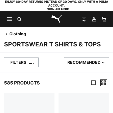
ENJOY 60-DAY RETURNS INSTEAD OF 30 DAYS. ONLY WITH A PUMA
ACCOUNT.
SIGN-UP HERE
SEARCH
LIVE CHAT
MY AC
SH
PUMA.com
Clothing
SPORTSWEAR T SHIRTS & TOPS
FILTERS
RECOMMENDED
SORT BY
585 PRODUCTS
585 Products