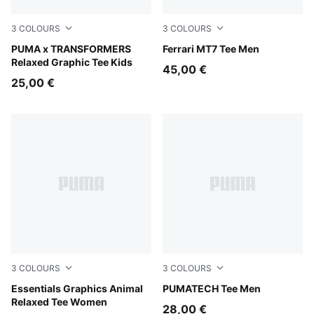
3
COLOURS
3
COLOURS
Puma Black
PUMA x TRANSFORMERS
Rosso Corsa
Ferrari MT7 Tee Men
Relaxed Graphic Tee Kids
45,00 €
25,00 €
3
COLOURS
3
COLOURS
Alpine Snow
Essentials Graphics Animal
Puma Black
PUMATECH Tee Men
Relaxed Tee Women
28,00 €