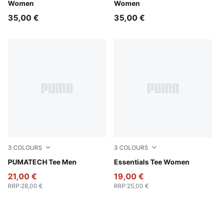
Women
Women
35,00 €
35,00 €
3
COLOURS
3
COLOURS
Loden Green
PUMATECH Tee Men
PUMA Pink
Essentials Tee Women
21,00 €
19,00 €
RRP
:
28,00 €
RRP
:
25,00 €