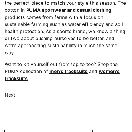
the perfect piece to match your style this season. The
cotton in
PUMA sportwear and casual clothing
products comes from farms with a focus on
sustainable farming such as water efficiency and soil
health protection. As a sports brand, we know a thing
or two about pushing ourselves to be better, and
we’re approaching sustainability in much the same
way.
Want to kit yourself out from top to toe? Shop the
PUMA collection of
men’s tracksuits
and
women’s
tracksuits
.
Next