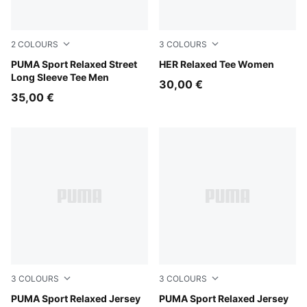
2
COLOURS
3
COLOURS
Puma White
PUMA Sport Relaxed Street
Puma Black
HER Relaxed Tee Women
Long Sleeve Tee Men
30,00 €
35,00 €
3
COLOURS
3
COLOURS
Intense Lavender
PUMA Sport Relaxed Jersey
Puma Black
PUMA Sport Relaxed Jersey