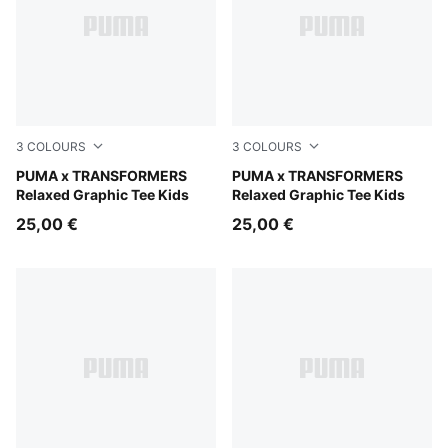
3
COLOURS
3
COLOURS
Puma White
PUMA x TRANSFORMERS
Chambray Blue
PUMA x TRANSFORMERS
Relaxed Graphic Tee Kids
Relaxed Graphic Tee Kids
25,00 €
25,00 €