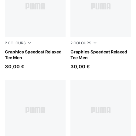
2
COLOURS
2
COLOURS
Inky Depths
Graphics Speedcat Relaxed
Puma Black
Graphics Speedcat Relaxed
Tee Men
Tee Men
30,00 €
30,00 €