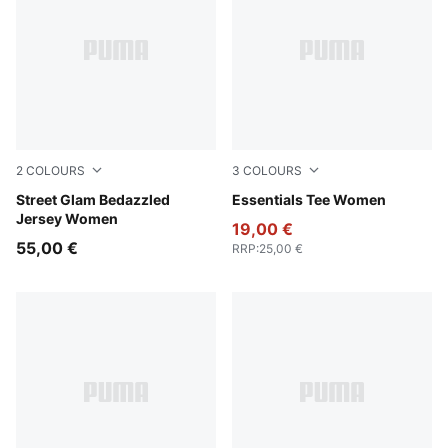
2
COLOURS
3
COLOURS
Puma Black
Street Glam Bedazzled
Gray Sky
Essentials Tee Women
Jersey Women
19,00 €
55,00 €
RRP
:
25,00 €