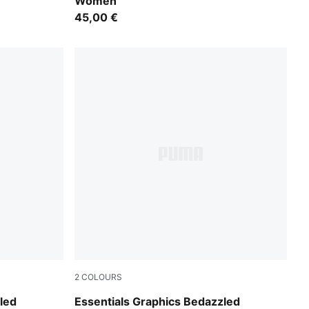
Women
45,00 €
2
COLOURS
Puma Black
led
Essentials Graphics Bedazzled