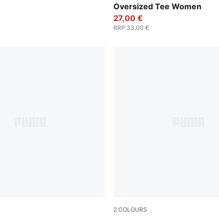
Oversized Tee Women
27,00 €
RRP
:
33,00 €
2
COLOURS