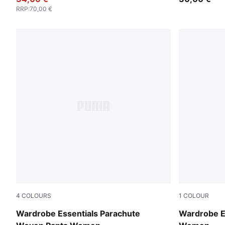
RRP
:
70,00 €
4
COLOURS
1
COLOUR
Puma Black
Puma Black
Wardrobe Essentials Parachute
Wardrobe Es