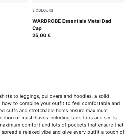
3
COLOURS
Créme De Mint-Washed Denim
WARDROBE Essentials Metal Dad
Cap
25,00 €
irts to leggings, pullovers and hoodies, a solid
ut how to combine your outfit to feel comfortable and
ibbed cuffs and stretchable hems ensure maximum
ection of must-haves including tank tops and shirts
r maximum comfort and lots of pockets that ensure that
 spread a relaxed vibe and give every outfit a touch of