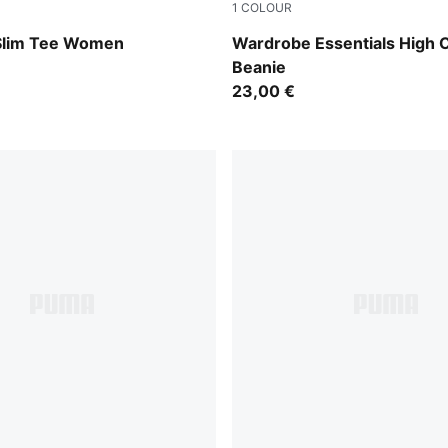
1
COLOUR
Alpine Snow
 Slim Tee Women
Wardrobe Essentials High
Beanie
23,00 €