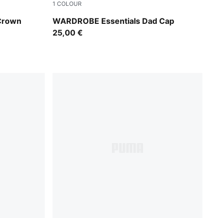
1
COLOUR
Alpine Snow
 Crown
WARDROBE Essentials Dad Cap
25,00 €