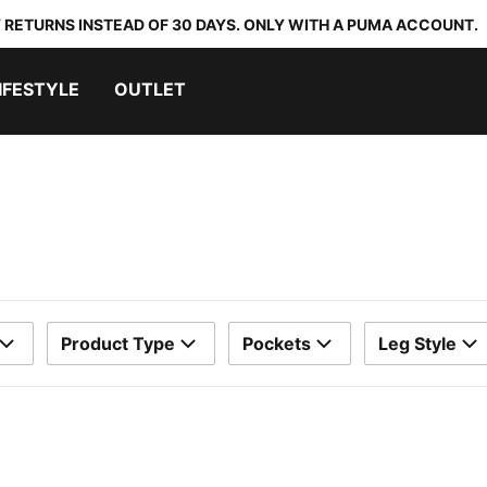
 RETURNS INSTEAD OF 30 DAYS. ONLY WITH A PUMA ACCOUNT.
IFESTYLE
OUTLET
Product Type
Pockets
Leg Style