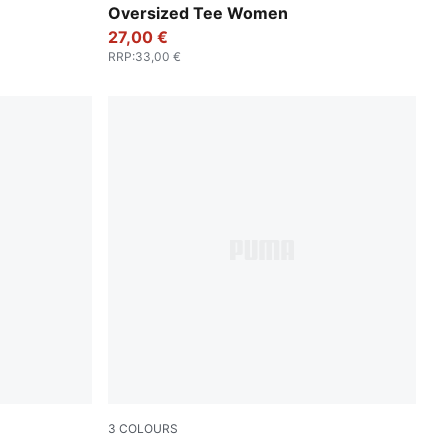
Oversized Tee Women
27,00 €
RRP
:
33,00 €
3
COLOURS