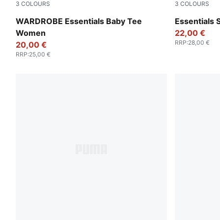
3
COLOURS
3
COLOURS
Puma Black
Puma White
WARDROBE Essentials Baby Tee
Essentials
Women
22,00 €
RRP
:
28,00 €
20,00 €
RRP
:
25,00 €