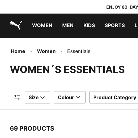
ENJOY 60-DAY
WOMEN
MEN
KIDS
SPORTS
L
PUMA.com
PUMA x TRANSFORMERS
PUMA x DORA THE EXPLORER
Home
Women
Essentials
WOMEN´S ESSENTIALS
Size
Colour
Product Category
Filters
69 PRODUCTS