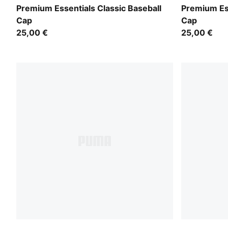
PUMA Navy
Puma White
Premium Essentials Classic Baseball
Premium Ess
Cap
Cap
25,00 €
25,00 €