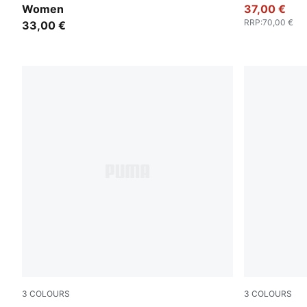
Women
37,00 €
RRP
:
70,00 €
33,00 €
3
COLOURS
3
COLOURS