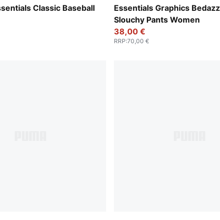
Wild Pink
entials Classic Baseball
Essentials Graphics Bedazz
Slouchy Pants Women
38,00 €
RRP
:
70,00 €