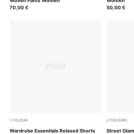
Woven Pants Women
Women
70,00 €
50,00 €
1
COLOUR
2
COLOURS
Puma Black
Puma Black
Wardrobe Essentials Relaxed Shorts
Street Gla