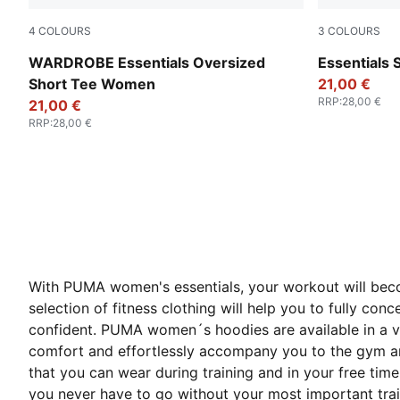
4
COLOURS
3
COLOURS
White Glow Heather
Wild Pink
WARDROBE Essentials Oversized
Essentials
Short Tee Women
21,00 €
RRP
:
28,00 €
21,00 €
RRP
:
28,00 €
With PUMA women's essentials, your workout will becom
selection of fitness clothing will help you to fully c
confident. PUMA women´s hoodies are available in a va
comfort and effortlessly accompany you to the gym and
that you can wear during training and in your free ti
you never have to go without your most important train