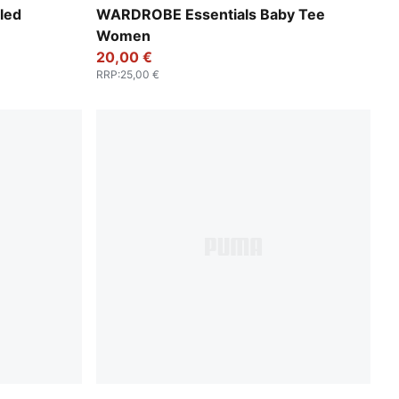
Puma White
led
WARDROBE Essentials Baby Tee
Women
20,00 €
RRP
:
25,00 €