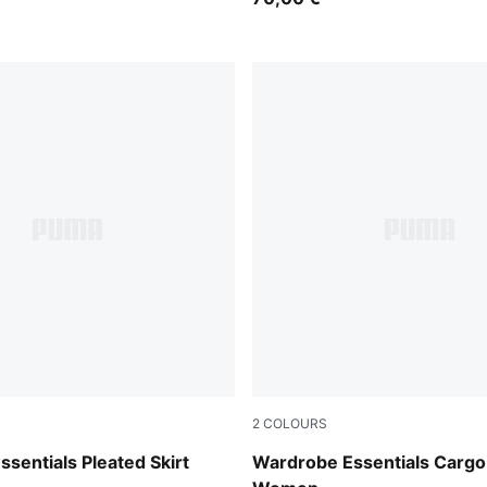
2
COLOURS
Sandstone
sentials Pleated Skirt
Wardrobe Essentials Cargo 