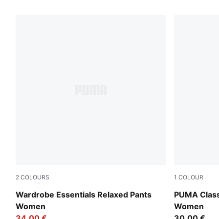
69 Products
2
COLOURS
1
COLOUR
Puma Black
Alpine Sno
Wardrobe Essentials Relaxed Pants
PUMA Class
Women
Women
34,00 €
30,00 €