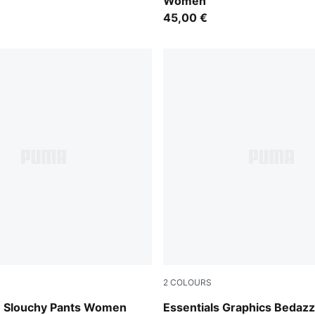
Women
45,00 €
2
COLOURS
Puma White
m Slouchy Pants Women
Essentials Graphics Bedazz