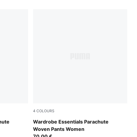
4
COLOURS
Inky Depths
hute
Wardrobe Essentials Parachute
Woven Pants Women
70,00 €