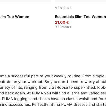
3
COLOURS
Puma Black
 Slim Tee Women
Essentials Slim Tee Women
21,00 €
RRP
:
28,00 €
e a successful part of your weekly routine. From simple sh
oncentrate on your workout. So you don´t need to worry abo
riety of fits, ranging from ultra-loose to super-fitted. R
 back again. At PUMA you will find a large and varied sel
me. PUMA leggings and shorts have an elastic waistband fo
ing accessories. Perfectly fitting PUMA dresses and skirts