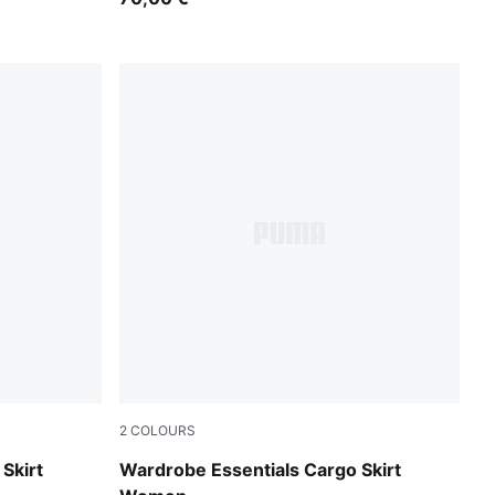
2
COLOURS
Puma Black
Skirt
Wardrobe Essentials Cargo Skirt