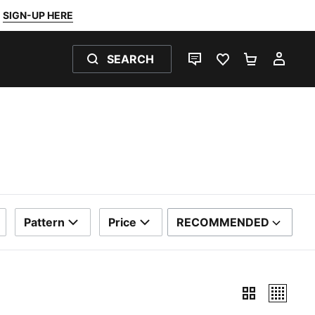
SIGN-UP HERE
SEARCH
LIVE CHAT
FAVOURITES 0
SHOPPING
MY 
Pattern
Price
RECOMMENDED
SORT BY