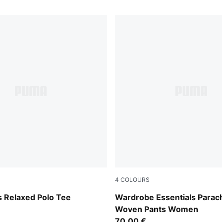
4
COLOURS
w
Mouse Gray
 Relaxed Polo Tee
Wardrobe Essentials Parac
Woven Pants Women
70,00 €