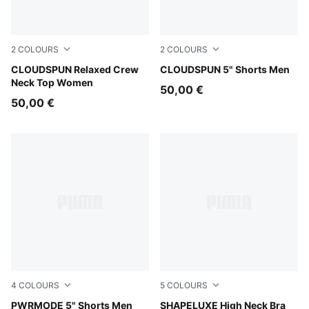
2
COLOURS
2
COLOURS
Puma Black
CLOUDSPUN Relaxed Crew
Inky Depths
CLOUDSPUN 5" Shorts Men
Neck Top Women
50,00 €
50,00 €
4
COLOURS
5
COLOURS
Puma Black
PWRMODE 5" Shorts Men
Puma Black
SHAPELUXE High Neck Bra