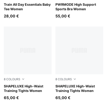
Puma Black
Train All Day Essentials Baby
Puma Black
PWRMODE High Support
Tee Women
Sports Bra Women
28,00 €
55,00 €
8
COLOURS
8
COLOURS
Herb Garden
SHAPELUXE High-Waist
Baltic Sea Blue
SHAPELUXE High-Waist
Training Tights Women
Training Tights Women
65,00 €
65,00 €