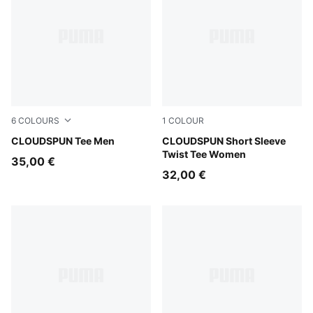
6
COLOURS
1
COLOUR
Créme De Mint
CLOUDSPUN Tee Men
Puma Black
CLOUDSPUN Short Sleeve
Twist Tee Women
35,00 €
32,00 €