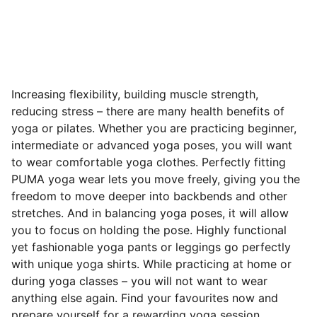
Increasing flexibility, building muscle strength,
reducing stress – there are many health benefits of
yoga or pilates. Whether you are practicing beginner,
intermediate or advanced yoga poses, you will want
to wear comfortable yoga clothes. Perfectly fitting
PUMA yoga wear lets you move freely, giving you the
freedom to move deeper into backbends and other
stretches. And in balancing yoga poses, it will allow
you to focus on holding the pose. Highly functional
yet fashionable yoga pants or leggings go perfectly
with unique yoga shirts. While practicing at home or
during yoga classes – you will not want to wear
anything else again. Find your favourites now and
prepare yourself for a rewarding yoga session.