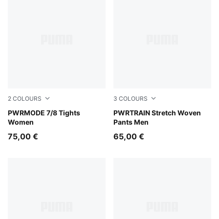
2
COLOURS
3
COLOURS
Créme De Mint
PWRMODE 7/8 Tights
PUMA Navy
PWRTRAIN Stretch Woven
Women
Pants Men
75,00 €
65,00 €