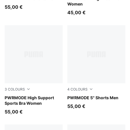
Women
55,00 €
45,00 €
3
COLOURS
4
COLOURS
Inky Depths
PWRMODE High Support
Inky Depths
PWRMODE 5" Shorts Men
Sports Bra Women
55,00 €
55,00 €