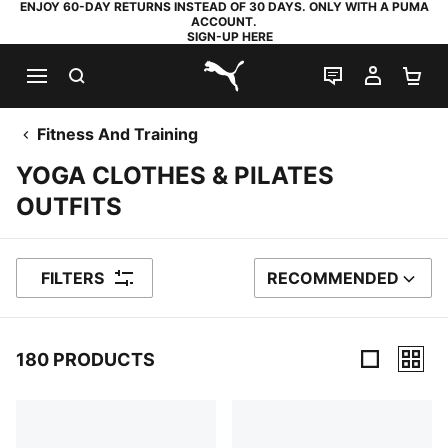
ENJOY 60-DAY RETURNS INSTEAD OF 30 DAYS. ONLY WITH A PUMA
ACCOUNT.
SIGN-UP HERE
SEARCH
LIVE CHAT
MY AC
SH
PUMA.com
Fitness And Training
YOGA CLOTHES & PILATES
OUTFITS
FILTERS
RECOMMENDED
SORT BY
180 PRODUCTS
180 Products