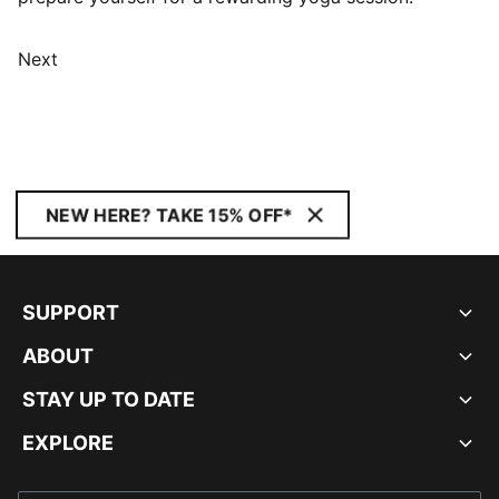
Next
NEW HERE? TAKE 15% OFF*
SUPPORT
ABOUT
STAY UP TO DATE
EXPLORE