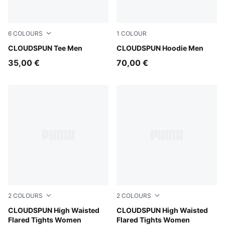
6
COLOURS
1
COLOUR
Puma Black
CLOUDSPUN Tee Men
Puma Black
CLOUDSPUN Hoodie Men
35,00 €
70,00 €
2
COLOURS
2
COLOURS
Mouse Gray
CLOUDSPUN High Waisted
Puma Black
CLOUDSPUN High Waisted
Flared Tights Women
Flared Tights Women