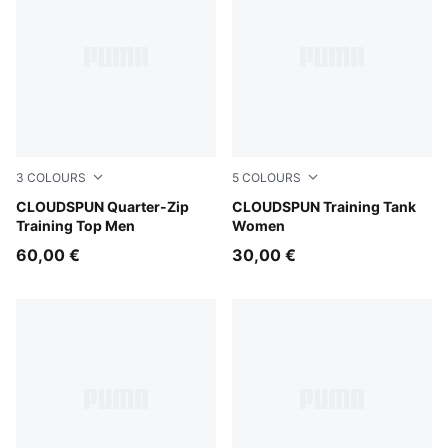
3
COLOURS
5
COLOURS
Puma Black
CLOUDSPUN Quarter-Zip
Inky Depths
CLOUDSPUN Training Tank
Training Top Men
Women
60,00 €
30,00 €