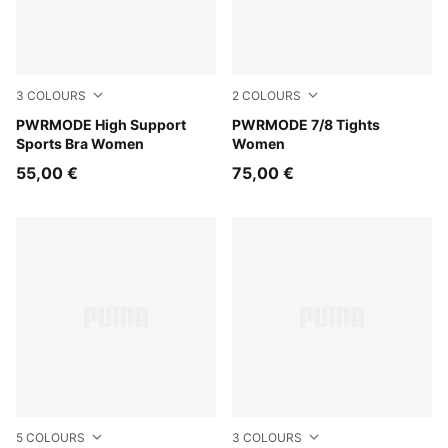
3
COLOURS
2
COLOURS
Créme De Mint
PWRMODE High Support
Puma Black
PWRMODE 7/8 Tights
Sports Bra Women
Women
55,00 €
75,00 €
5
COLOURS
3
COLOURS