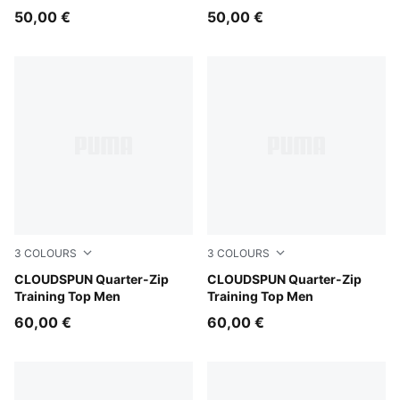
50,00 €
50,00 €
3
COLOURS
3
COLOURS
Baltic Sea Blue
CLOUDSPUN Quarter-Zip
Light Gray Heather
CLOUDSPUN Quarter-Zip
Training Top Men
Training Top Men
60,00 €
60,00 €