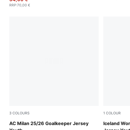
RRP
:
70,00 €
3
COLOURS
1
COLOUR
Heat Fire-PUMA Black
PUMA Whit
AC Milan 25/26 Goalkeeper Jersey
Iceland Wo