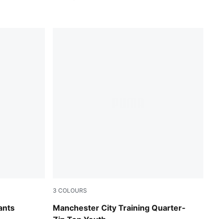
3
COLOURS
PUMA Black-PUMA Silver
ants
Manchester City Training Quarter-