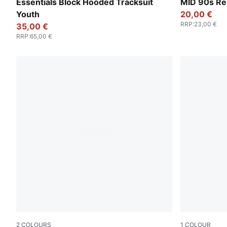
New Navy
Seafoam
Essentials Block Hooded Tracksuit
MID 90s Re
Youth
20,00 €
RRP
:
23,00 €
35,00 €
RRP
:
65,00 €
2
COLOURS
1
COLOUR