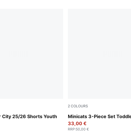
2
COLOURS
eam Light Blue
Wild Pink
 City 25/26 Shorts Youth
Minicats 3-Piece Set Toddl
33,00 €
RRP
:
50,00 €