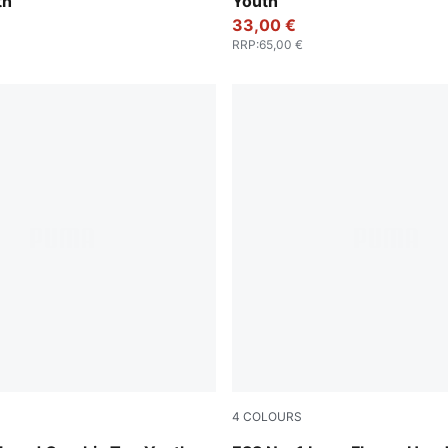
th
Youth
33,00 €
RRP
:
65,00 €
4
COLOURS