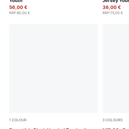
Youth
Jersey You
56,00 €
36,00 €
RRP
:
80,00 €
RRP
:
75,00 €
1
COLOUR
3
COLOURS