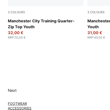
3
COLOURS
3
COLOURS
Fluro Pink Pes-Vivid Blue
Fluro Pink P
Manchester City Training Quarter-
Manchester 
Zip Top Youth
Youth
32,00 €
31,00 €
RRP
:
70,00 €
RRP
:
45,00 €
Next
FOOTWEAR
ACCESSORIES