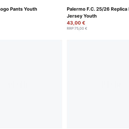
Team Light Pink-Bright Pink
Logo Pants Youth
Palermo F.C. 25/26 Replic
Jersey Youth
43,00 €
RRP
:
75,00 €