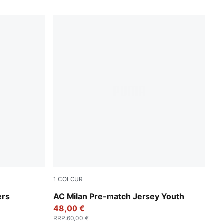
1
COLOUR
Smokey Gray-PUMA White
ers
AC Milan Pre-match Jersey Youth
48,00 €
RRP
:
60,00 €