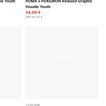
Energizing Yellow
ie Youth
PUMA x POKÉMON Relaxed Graphic
Hoodie Youth
34,00 €
RRP
:
50,00 €
1
COLOUR