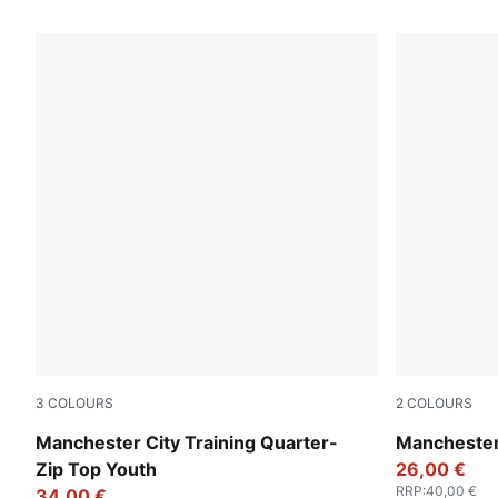
270 Products
3
COLOURS
2
COLOURS
Fizzy Apple-Blue Violet
Deep Navy-T
Manchester City Training Quarter-
Manchester
Zip Top Youth
26,00 €
RRP
:
40,00 €
34,00 €