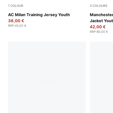
1
COLOUR
3
COLOURS
PUMA Black-For All Time Red
Silver Sky-
AC Milan Training Jersey Youth
Manchester
36,00 €
Jacket You
RRP
:
45,00 €
42,00 €
RRP
:
80,00 €