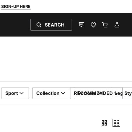
SIGN-UP HERE
SEARCH
LIVE CHAT
FAVOURITES 0
SHOPPING
MY 
Sport
Collection
RECOMMENDED
Pockets
Leg Sty
SORT BY