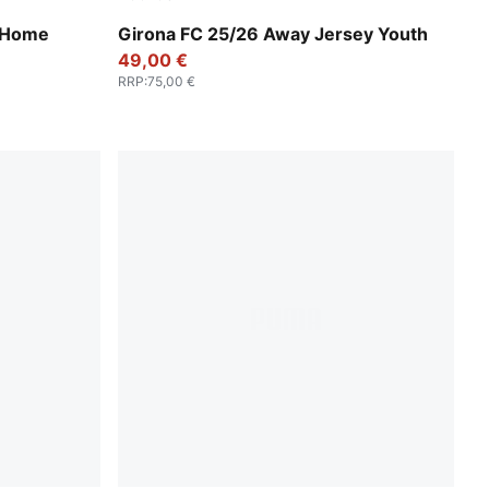
Faster Yellow-PUMA Red
a Home
Girona FC 25/26 Away Jersey Youth
49,00 €
RRP
:
75,00 €