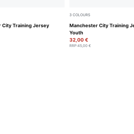
3
COLOURS
es-Vivid Blue
Fizzy Apple-Blue Violet
City Training Jersey
Manchester City Training J
Youth
32,00 €
RRP
:
45,00 €