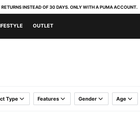
 RETURNS INSTEAD OF 30 DAYS. ONLY WITH A PUMA ACCOUNT.
IFESTYLE
OUTLET
ct Type
Features
Gender
Age