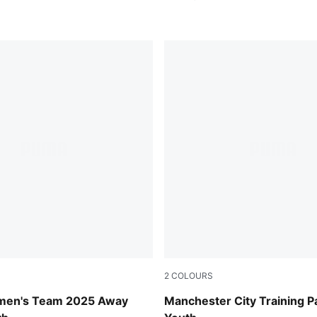
2
COLOURS
e-New Navy
Deep Navy
men's Team 2025 Away
Manchester City Training P