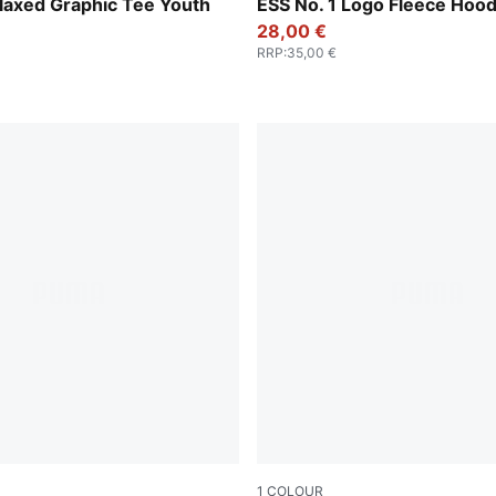
Medium Gray Heather
laxed Graphic Tee Youth
ESS No. 1 Logo Fleece Hood
28,00 €
RRP
:
35,00 €
1
COLOUR