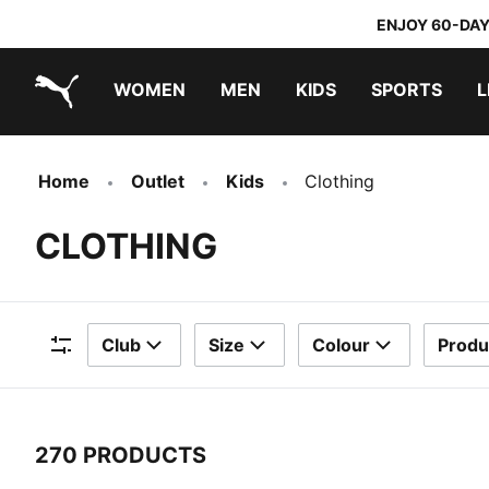
ENJOY 60-DAY
WOMEN
MEN
KIDS
SPORTS
L
PUMA.com
PUMA x TRANSFORMERS
PUMA x DORA THE EXPLORER
Home
Outlet
Kids
Clothing
CLOTHING
Club
Size
Colour
Produ
Filters
270 PRODUCTS