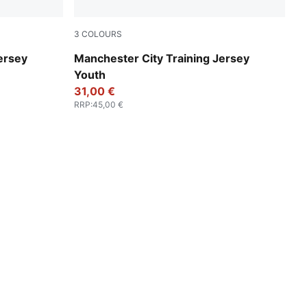
3
COLOURS
PUMA Black-PUMA Silver
ersey
Manchester City Training Jersey
Youth
31,00 €
RRP
:
45,00 €