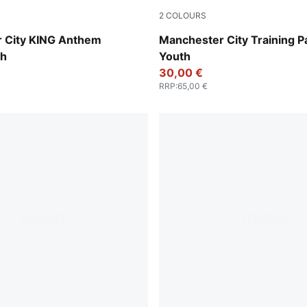
2
COLOURS
Deep Navy
PUMA Black-PUMA Silver
 City KING Anthem
Manchester City Training P
th
Youth
30,00 €
RRP
:
65,00 €