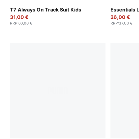
Wild Pink
Puma Black
T7 Always On Track Suit Kids
Essentials 
31,00 €
26,00 €
RRP
:
60,00 €
RRP
:
37,00 €