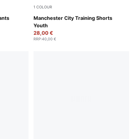
1
COLOUR
PUMA Black-PUMA Silver
ants
Manchester City Training Shorts
Youth
28,00 €
RRP
:
40,00 €