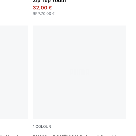
Zip Top Youth
32,00 €
RRP
:
70,00 €
1
COLOUR