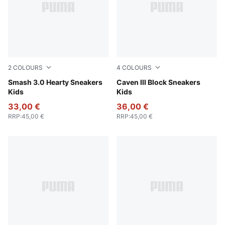
2
COLOURS
4
COLOURS
PUMA Black-Magic Rose
Smash 3.0 Hearty Sneakers
Shadow Gray-Royal Sapphi
Caven III Block Sneakers
Kids
Kids
33,00 €
36,00 €
RRP
:
45,00 €
RRP
:
45,00 €