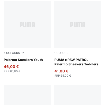
5
COLOURS
1
COLOUR
PUMA White-Vapor Gray-Gum
Palermo Sneakers Youth
Snow Mountain Blue-PUMA 
PUMA x PAW PATROL
Palermo Sneakers Toddlers
46,00 €
41,00 €
RRP
:
65,00 €
RRP
:
55,00 €