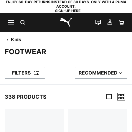
ENJOY 60-DAY RETURNS INSTEAD OF 30 DAYS. ONLY WITH A PUMA
ACCOUNT.
SIGN-UP HERE
SEARCH
LIVE CHAT
MY AC
SH
PUMA.com
Kids
FOOTWEAR
FILTERS
RECOMMENDED
SORT BY
338 PRODUCTS
338 Products