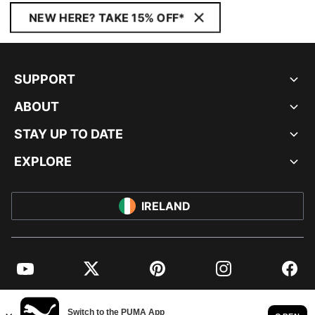
NEW HERE? TAKE 15% OFF*
SUPPORT
ABOUT
STAY UP TO DATE
EXPLORE
IRELAND
YouTube
Twitter
Pinterest
Instagram
Facebo
© PUMA EUROPE GMBH, 2026. ALL RIGHTS RESERVED