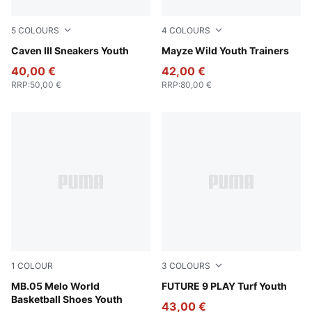
5
COLOURS
4
COLOURS
PUMA Black-PUMA Silver
Caven III Sneakers Youth
PUMA White-Snow Mountain
Mayze Wild Youth Trainers
40,00 €
42,00 €
RRP
:
50,00 €
RRP
:
80,00 €
1
COLOUR
3
COLOURS
Aquatic-For All Time Red
MB.05 Melo World
Poison Pink-Sun Stream-Br
FUTURE 9 PLAY Turf Youth
Basketball Shoes Youth
43,00 €