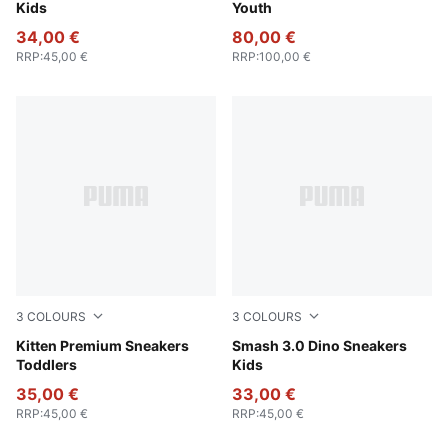
Kids
Youth
34,00 €
80,00 €
RRP
:
45,00 €
RRP
:
100,00 €
3
COLOURS
3
COLOURS
For All Time Red-PUMA White-PUMA Gold
Kitten Premium Sneakers
PUMA White-Green Fruit-Vib
Smash 3.0 Dino Sneakers
Toddlers
Kids
35,00 €
33,00 €
RRP
:
45,00 €
RRP
:
45,00 €