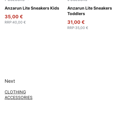
Peach Smoothie-PUMA White
Anzarun Lite Sneakers Kids
Peach Smoothie-PUMA Whit
Anzarun Lite Sneakers
Toddlers
35,00 €
31,00 €
RRP
:
40,00 €
RRP
:
35,00 €
Next
CLOTHING
ACCESSORIES