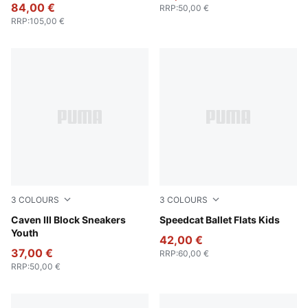
84,00 €
RRP
:
50,00 €
RRP
:
105,00 €
3
COLOURS
3
COLOURS
Blue Jewel-Gray Sky-PUMA White
Caven III Block Sneakers
Lavender Pop-PUMA White
Speedcat Ballet Flats Kids
Youth
42,00 €
37,00 €
RRP
:
60,00 €
RRP
:
50,00 €