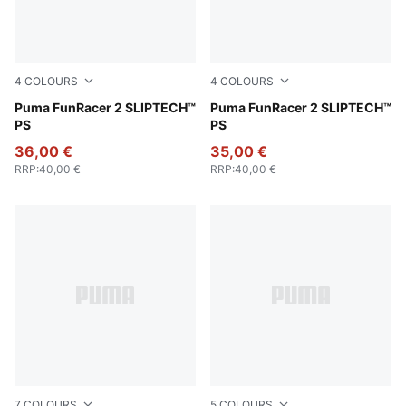
4
COLOURS
4
COLOURS
PUMA Black-For All Time Red
Puma FunRacer 2 SLIPTECH™
Intense Lavender-Mint Jell
Puma FunRacer 2 SLIPTECH™
PS
PS
36,00 €
35,00 €
RRP
:
40,00 €
RRP
:
40,00 €
7
COLOURS
5
COLOURS