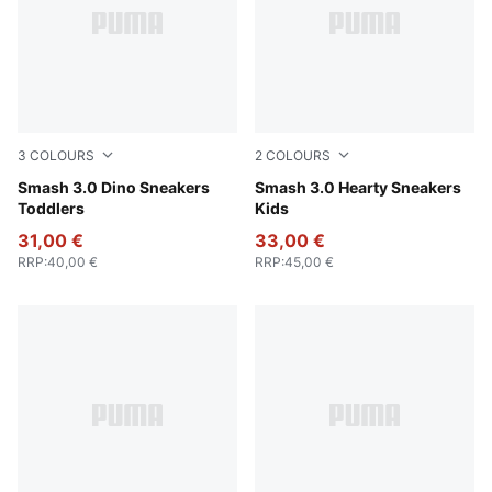
3
COLOURS
2
COLOURS
PUMA White-Green Fruit-Vibrant Blue
Smash 3.0 Dino Sneakers
PUMA White-Pearl Pink
Smash 3.0 Hearty Sneakers
Toddlers
Kids
31,00 €
33,00 €
RRP
:
40,00 €
RRP
:
45,00 €