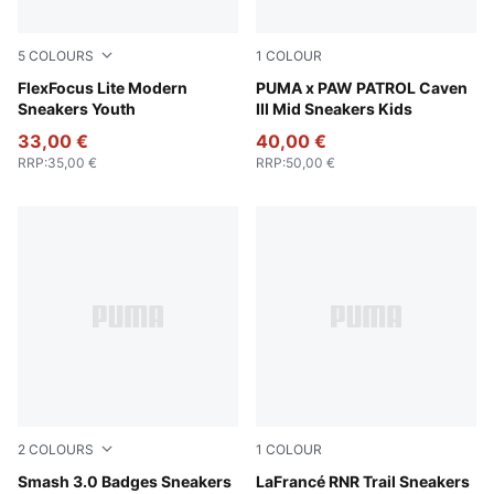
5
COLOURS
1
COLOUR
PUMA Black-Flat Dark Gray
FlexFocus Lite Modern
PUMA Black-PUMA White-For
PUMA x PAW PATROL Caven
Sneakers Youth
III Mid Sneakers Kids
33,00 €
40,00 €
RRP
:
35,00 €
RRP
:
50,00 €
2
COLOURS
1
COLOUR
PUMA White-Passionfruit
Smash 3.0 Badges Sneakers
Ice Coffee-Flat Bronze
LaFrancé RNR Trail Sneakers