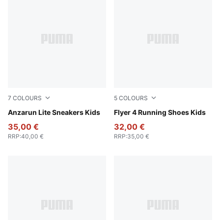
7
COLOURS
5
COLOURS
PUMA Black-PUMA White
Anzarun Lite Sneakers Kids
PUMA Black-Fuchsia Glow
Flyer 4 Running Shoes Kids
35,00 €
32,00 €
RRP
:
40,00 €
RRP
:
35,00 €