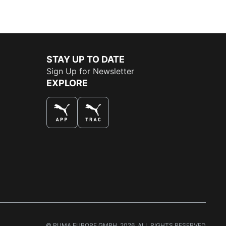
STAY UP TO DATE
Sign Up for Newsletter
EXPLORE
THE BEST WAY TO SHOP
© PUMA EUROPE GMBH, 2026. ALL RIGHTS RESERVED