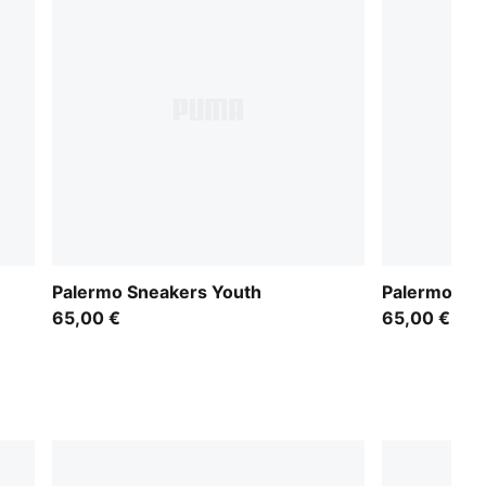
Palermo Sneakers Youth
Palermo Sn
65,00 €
65,00 €