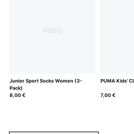
Junior Sport Socks Women (3-
PUMA Kids' Cl
Pack)
8,00 €
7,00 €