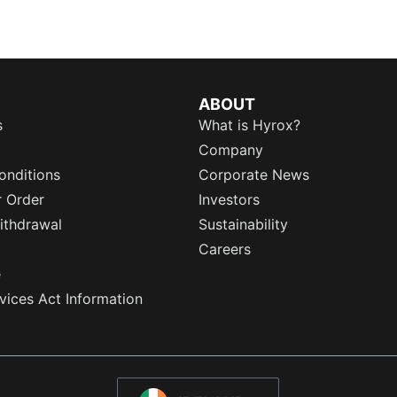
ABOUT
s
What is Hyrox?
Company
onditions
Corporate News
r Order
Investors
ithdrawal
Sustainability
Careers
e
rvices Act Information