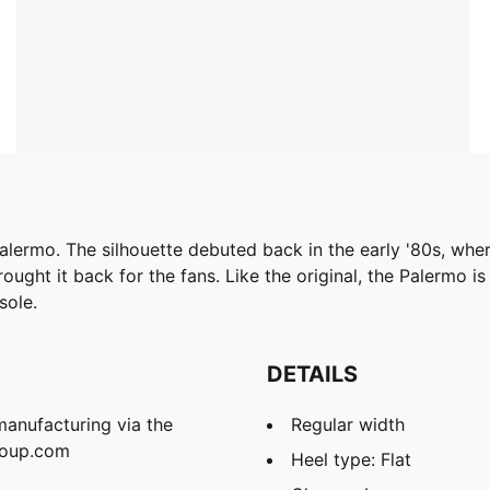
Palermo. The silhouette debuted back in the early '80s, whe
ought it back for the fans. Like the original, the Palermo is
sole.
DETAILS
manufacturing via the
Regular width
roup.com
Heel type: Flat