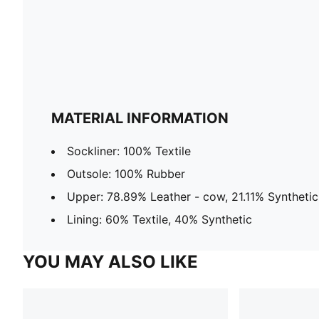
MATERIAL INFORMATION
Sockliner: 100% Textile
Outsole: 100% Rubber
Upper: 78.89% Leather - cow, 21.11% Synthetic
Lining: 60% Textile, 40% Synthetic
YOU MAY ALSO LIKE