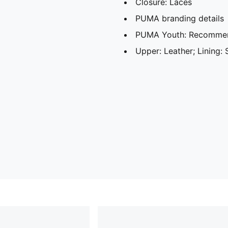
Closure: Laces
PUMA branding details
PUMA Youth: Recommend
Upper: Leather; Lining: 