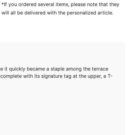
*If you ordered several items, please note that they
will all be delivered with the personalized article.
re it quickly became a staple among the terrace
 complete with its signature tag at the upper, a T-