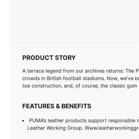
PRODUCT STORY
A terrace legend from our archives returns: The 
crowds in British football stadiums. Now, we’ve br
toe construction, and, of course, the classic gum 
FEATURES & BENEFITS
PUMA’s leather products support responsible 
Leather Working Group. Www.leatherworkingg