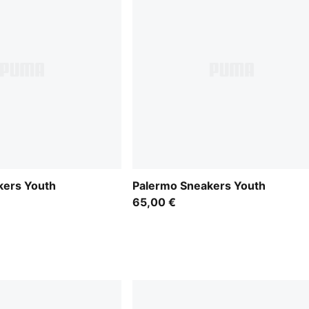
kers Youth
Palermo Sneakers Youth
65,00 €