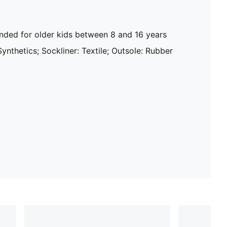
ed for older kids between 8 and 16 years
Synthetics; Sockliner: Textile; Outsole: Rubber