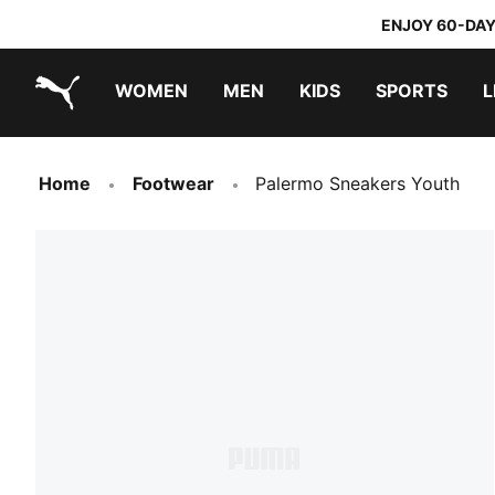
ENJOY 60-DAY
WOMEN
MEN
KIDS
SPORTS
L
PUMA.com
PUMA x DORA THE EXPLORER
Home
Footwear
Palermo Sneakers Youth