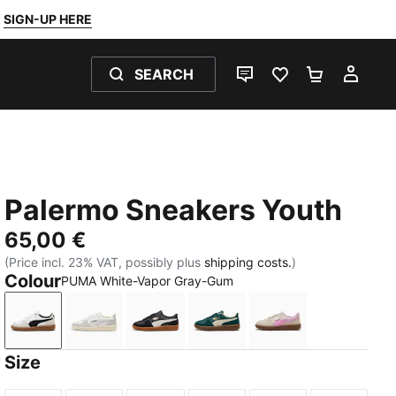
SIGN-UP HERE
SEARCH
LIVE CHAT
FAVOURITES 0
SHOPPING
MY 
Palermo Sneakers Youth
65,00 €
(Price incl. 23% VAT, possibly plus
shipping costs.
)
Colour
PUMA White-Vapor Gray-Gum
PUMA White-Vapor Gray-Gum
PUMA White-Cool Light Gray-Sugared Almo
PUMA Black-Feather Gray-Gum
Dark Green-Alpine Snow
Silver Fog-Mauve
Size