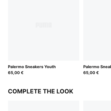
Palermo Sneakers Youth
Palermo Snea
65,00 €
65,00 €
COMPLETE THE LOOK