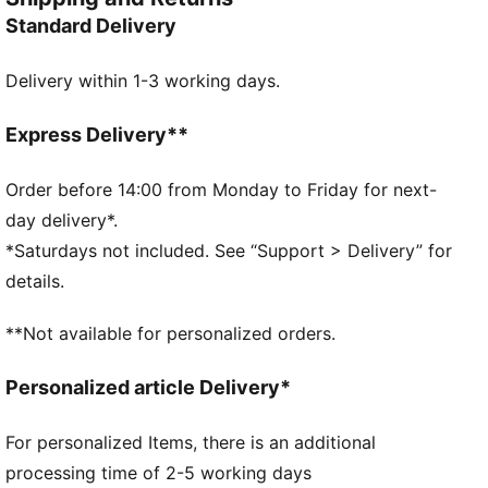
the Palermo is complete with its signature tag at the
Standard Delivery
upper, a T-toe construction, and, of course, the
classic gum sole.
Delivery within 1-3 working days.
FEATURES & BENEFITS
PUMA’s leather products support responsible
manufacturing via the Leather Working Group.
Express Delivery**
Www.leatherworkinggroup.com
DETAILS
Order before 14:00 from Monday to Friday for next-
Regular width
day delivery*.
Heel type: Flat
*Saturdays not included. See “Support > Delivery” for
Closure: Laces
details.
PUMA branding details
PUMA Youth: Recommended for older kids between 8
**Not available for personalized orders.
and 16 years
Upper: Leather; Lining: Synthetics; Sockliner: Textile;
Personalized article Delivery*
Outsole: Rubber
For personalized Items, there is an additional
processing time of 2-5 working days