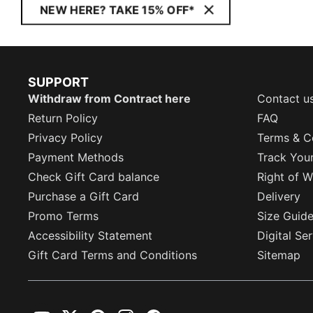
NEW HERE? TAKE 15% OFF*
SUPPORT
Withdraw from Contract here
Contact u
Return Policy
FAQ
Privacy Policy
Terms & C
Payment Methods
Track You
Check Gift Card balance
Right of W
Purchase a Gift Card
Delivery
Promo Terms
Size Guid
Accessibility Statement
Digital Se
Gift Card Terms and Conditions
Sitemap