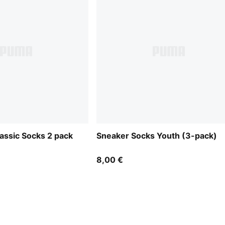
assic Socks 2 pack
Sneaker Socks Youth (3-pack)
8,00 €