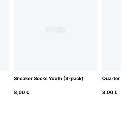
Sneaker Socks Youth (3-pack)
Quarter Soc
8,00 €
8,00 €