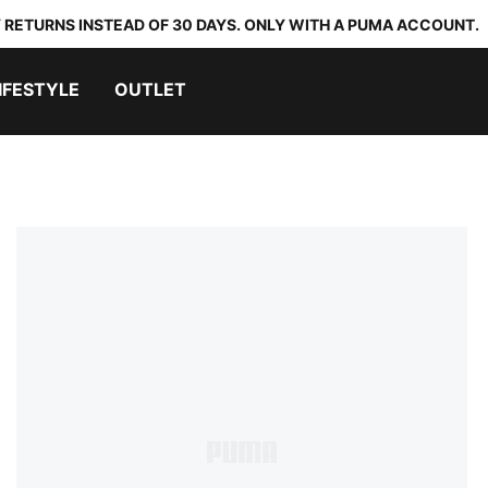
 RETURNS INSTEAD OF 30 DAYS. ONLY WITH A PUMA ACCOUNT.
IFESTYLE
OUTLET