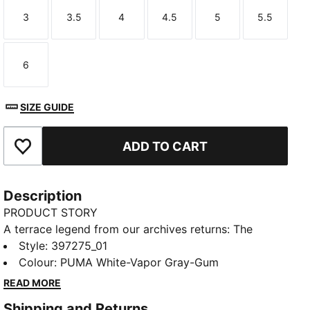
3
3.5
4
4.5
5
5.5
Size
Size
Size
Size
Size
Size
6
Size
SIZE GUIDE
ADD TO CART
Add to Favourites
Description
PRODUCT STORY
A terrace legend from our archives returns: The
Palermo. The silhouette debuted back in the early
Style
:
397275_01
'80s, where it quickly became a staple among the
Colour
:
PUMA White-Vapor Gray-Gum
terrace crowds in British football stadiums. Now,
READ MORE
we’ve brought it back for the fans. Like the original,
Shipping and Returns