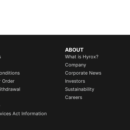
ABOUT
s
What is Hyrox?
Company
onditions
Corporate News
r Order
Investors
ithdrawal
Sustainability
Careers
e
rvices Act Information