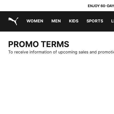
ENJOY 60-DAY
WOMEN
MEN
KIDS
SPORTS
L
PUMA.com
PUMA x TRANSFORMERS
PUMA x DORA THE EXPLORER
PROMO TERMS
To receive information of upcoming sales and promotio