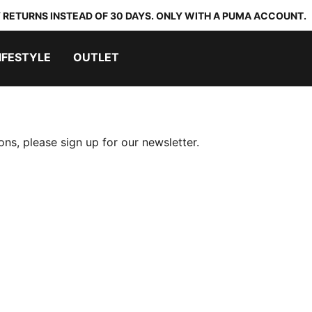
 RETURNS INSTEAD OF 30 DAYS. ONLY WITH A PUMA ACCOUNT.
IFESTYLE
OUTLET
ns, please sign up for our newsletter.