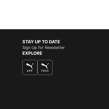
STAY UP TO DATE
Sign Up for Newsletter
EXPLORE
THE BEST WAY TO SHOP