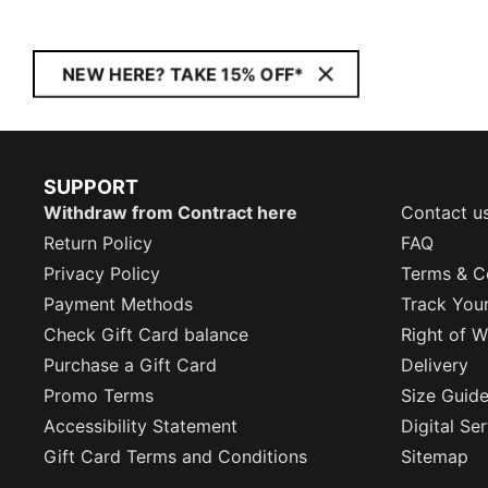
NEW HERE? TAKE 15% OFF*
SUPPORT
Withdraw from Contract here
Contact u
Return Policy
FAQ
Privacy Policy
Terms & C
Payment Methods
Track You
Check Gift Card balance
Right of W
Purchase a Gift Card
Delivery
Promo Terms
Size Guid
Accessibility Statement
Digital Se
Gift Card Terms and Conditions
Sitemap