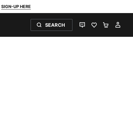
SIGN-UP HERE
SEARCH
LIVE CHAT
FAVOURITES 0
SHOPPING
MY 