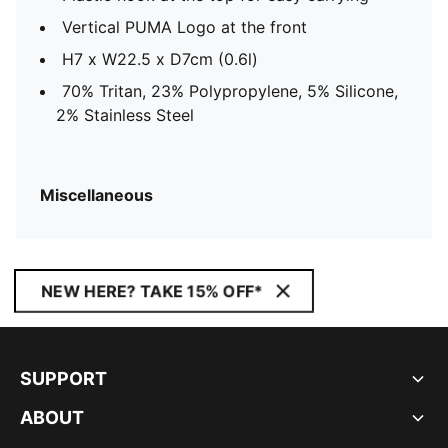
Vertical PUMA Logo at the front
H7 x W22.5 x D7cm (0.6l)
70% Tritan, 23% Polypropylene, 5% Silicone,
2% Stainless Steel
Miscellaneous
NEW HERE? TAKE 15% OFF*
SUPPORT
ABOUT