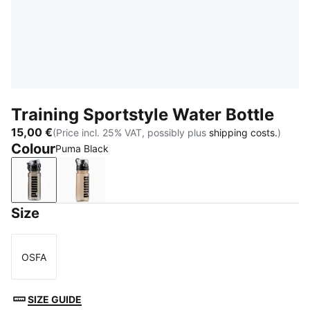
Training Sportstyle Water Bottle
15,00 €
(Price incl. 25% VAT, possibly plus
shipping costs.
)
Colour
Puma Black
Puma Black
Misty Pink
Size
OSFA
Size
SIZE GUIDE