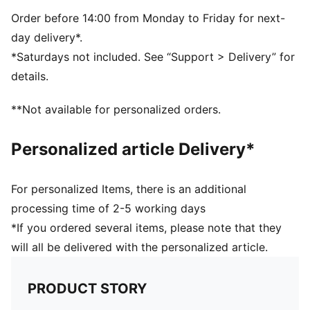
Transparent body
Metal safety hook
Order before 14:00 from Monday to Friday for next-
Plastic hook at the top for easy carrying
day delivery*.
Vertical PUMA Logo at the front
*Saturdays not included. See “Support > Delivery” for
H7 x W22.5 x D7cm (0.6l)
details.
70% Tritan, 23% Polypropylene, 5% Silicone, 2%
Stainless Steel
**Not available for personalized orders.
Personalized article Delivery*
For personalized Items, there is an additional
processing time of 2-5 working days
*If you ordered several items, please note that they
will all be delivered with the personalized article.
PRODUCT STORY