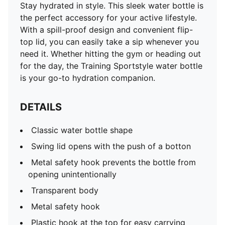
Stay hydrated in style. This sleek water bottle is
the perfect accessory for your active lifestyle.
With a spill-proof design and convenient flip-
top lid, you can easily take a sip whenever you
need it. Whether hitting the gym or heading out
for the day, the Training Sportstyle water bottle
is your go-to hydration companion.
DETAILS
Classic water bottle shape
Swing lid opens with the push of a botton
Metal safety hook prevents the bottle from
opening unintentionally
Transparent body
Metal safety hook
Plastic hook at the top for easy carrying