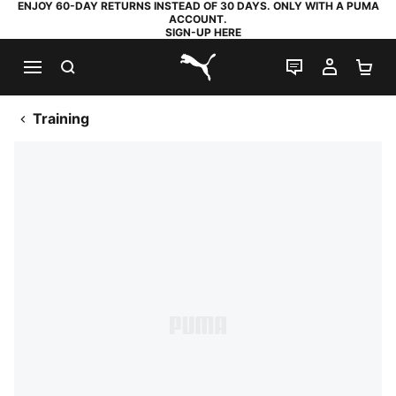
ENJOY 60-DAY RETURNS INSTEAD OF 30 DAYS. ONLY WITH A PUMA
ACCOUNT.
SIGN-UP HERE
SEARCH
LIVE CHAT
MY AC
SH
PUMA.com
Training