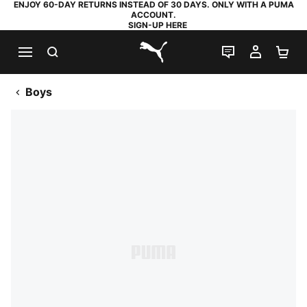
ENJOY 60-DAY RETURNS INSTEAD OF 30 DAYS. ONLY WITH A PUMA
ACCOUNT.
SIGN-UP HERE
SEARCH
LIVE CHAT
MY AC
SH
PUMA.com
Boys