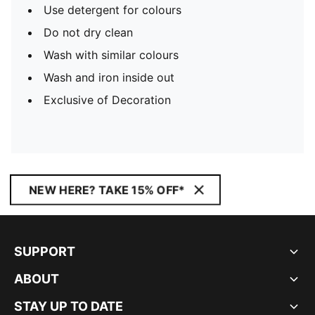
Use detergent for colours
Do not dry clean
Wash with similar colours
Wash and iron inside out
Exclusive of Decoration
NEW HERE? TAKE 15% OFF*
SUPPORT
ABOUT
STAY UP TO DATE