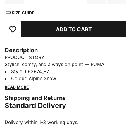
SIZE GUIDE
ADD TO CART
Add to Favourites
Description
PRODUCT STORY
Stylish, comfy, and always on point — PUMA
Essentials are made for easygoing days. From
Style
:
692974_87
lounging, to grabbing a coffee, to days on the move,
Colour
:
Alpine Snow
these pieces offer the perfect balance of comfort and
READ MORE
style. Simple, versatile, and built to keep you feeling
Shipping and Returns
good all day long.
Standard Delivery
FEATURES & BENEFITS
Made with at least 50% recycled materials.
DETAILS
Delivery within 1-3 working days.
Fit: Regular