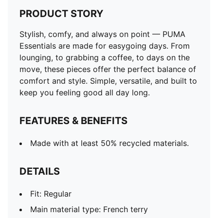
PRODUCT STORY
Stylish, comfy, and always on point — PUMA
Essentials are made for easygoing days. From
lounging, to grabbing a coffee, to days on the
move, these pieces offer the perfect balance of
comfort and style. Simple, versatile, and built to
keep you feeling good all day long.
FEATURES & BENEFITS
Made with at least 50% recycled materials.
DETAILS
Fit: Regular
Main material type: French terry