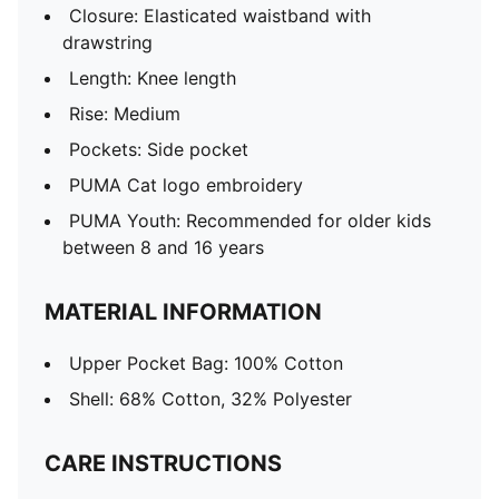
Closure: Elasticated waistband with
drawstring
Length: Knee length
Rise: Medium
Pockets: Side pocket
PUMA Cat logo embroidery
PUMA Youth: Recommended for older kids
between 8 and 16 years
MATERIAL INFORMATION
Upper Pocket Bag: 100% Cotton
Shell: 68% Cotton, 32% Polyester
CARE INSTRUCTIONS