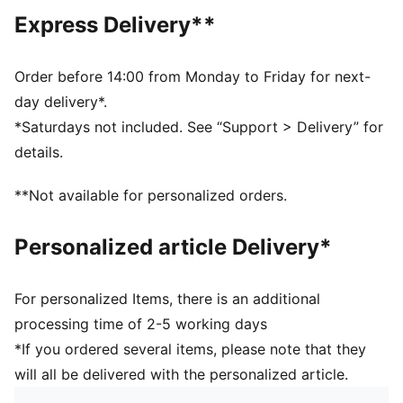
Main material type: French terry
Express Delivery**
Closure: Elasticated waistband with drawstring
Length: Knee length
Rise: Medium
Order before 14:00 from Monday to Friday for next-
Pockets: Side pocket
day delivery*.
PUMA Cat logo embroidery
*Saturdays not included. See “Support > Delivery” for
PUMA Youth: Recommended for older kids between 8
details.
and 16 years
**Not available for personalized orders.
Personalized article Delivery*
For personalized Items, there is an additional
processing time of 2-5 working days
*If you ordered several items, please note that they
will all be delivered with the personalized article.