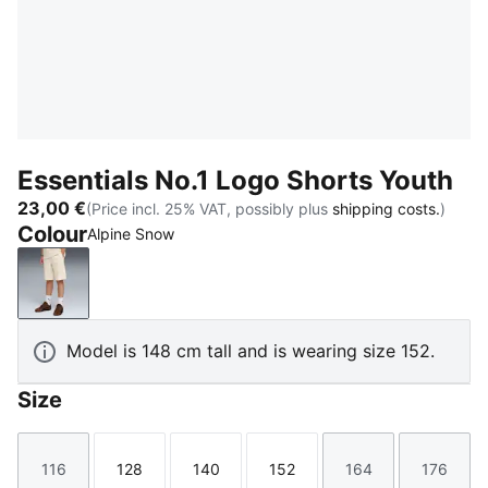
Essentials No.1 Logo Shorts Youth
23,00 €
(Price incl. 25% VAT, possibly plus
shipping costs.
)
Colour
Alpine Snow
Alpine Snow
Model is 148 cm tall and is wearing size 152.
Size
116
128
140
152
164
176
Size
Size
Size
Size
Size
Size