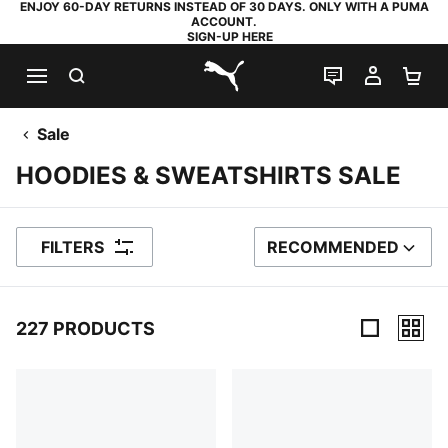
ENJOY 60-DAY RETURNS INSTEAD OF 30 DAYS. ONLY WITH A PUMA
ACCOUNT.
SIGN-UP HERE
SEARCH
LIVE CHAT
MY AC
SH
PUMA.com
Sale
HOODIES & SWEATSHIRTS SALE
FILTERS
RECOMMENDED
SORT BY
227 PRODUCTS
227 Products