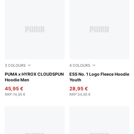
3
COLOURS
4
COLOURS
Puma Black
PUMA x HYROX CLOUDSPUN
Medium Gray Heather
ESS No. 1 Logo Fleece Hoodie
Hoodie Men
Youth
45,95 €
28,95 €
RRP
:
74,95 €
RRP
:
34,95 €