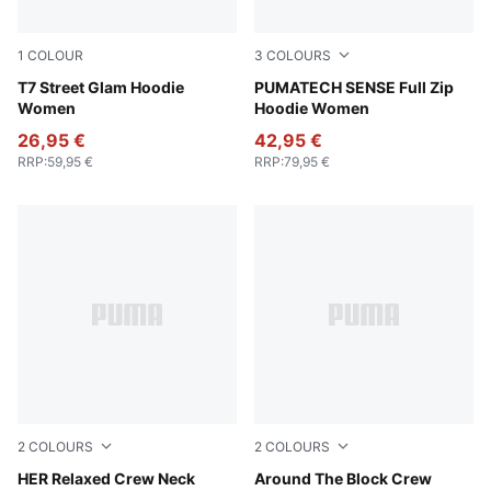
1
COLOUR
3
COLOURS
Wild Pink
T7 Street Glam Hoodie
Intense Lavender
PUMATECH SENSE Full Zip
Women
Hoodie Women
26,95 €
42,95 €
RRP
:
59,95 €
RRP
:
79,95 €
2
COLOURS
2
COLOURS
Sandstone
HER Relaxed Crew Neck
Cool Weather
Around The Block Crew