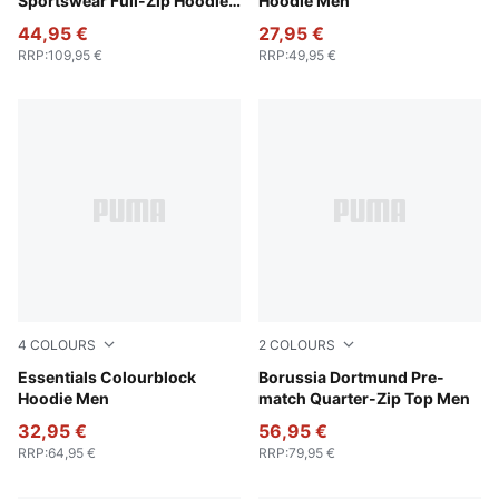
Sportswear Full-Zip Hoodie
Hoodie Men
Men
44,95 €
27,95 €
RRP
:
109,95 €
RRP
:
49,95 €
4
COLOURS
2
COLOURS
Puma Black
Essentials Colourblock
Silver Mist-Yellow Alert
Borussia Dortmund Pre-
Hoodie Men
match Quarter-Zip Top Men
32,95 €
56,95 €
RRP
:
64,95 €
RRP
:
79,95 €