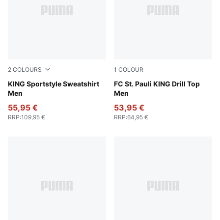
2
COLOURS
1
COLOUR
Chocolate Brown
KING Sportstyle Sweatshirt
PUMA White-Espresso Brow
FC St. Pauli KING Drill Top
Men
Men
55,95 €
53,95 €
RRP
:
109,95 €
RRP
:
64,95 €