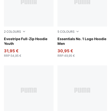
2
COLOURS
5
COLOURS
Puma Black
Evostripe Full-Zip Hoodie
Puma White
Essentials No. 1 Logo Hoodie
Youth
Men
31,95 €
30,95 €
RRP
:
54,95 €
RRP
:
49,95 €