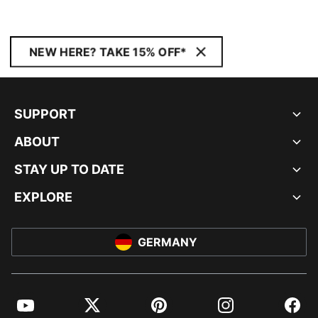
NEW HERE? TAKE 15% OFF*
SUPPORT
ABOUT
STAY UP TO DATE
EXPLORE
GERMANY
YouTube
Twitter
Pinterest
Instagram
Facebo