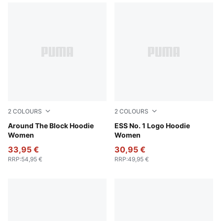
2
COLOURS
2
COLOURS
Cool Weather
Around The Block Hoodie
Puma Black
ESS No. 1 Logo Hoodie
Women
Women
33,95 €
30,95 €
RRP
:
54,95 €
RRP
:
49,95 €