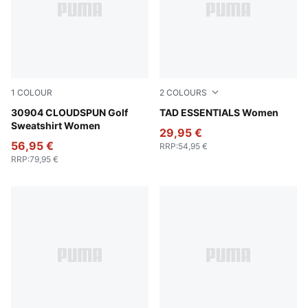
1
COLOUR
2
COLOURS
Luso Green
30904 CLOUDSPUN Golf
Puma Black
TAD ESSENTIALS Women
Sweatshirt Women
29,95 €
56,95 €
RRP
:
54,95 €
RRP
:
79,95 €