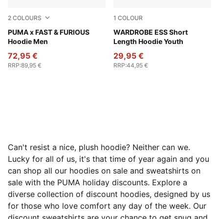
2
COLOURS
1
COLOUR
Puma Black
PUMA x FAST & FURIOUS
Puma Black
WARDROBE ESS Short
Hoodie Men
Length Hoodie Youth
72,95 €
29,95 €
RRP
:
89,95 €
RRP
:
44,95 €
Can't resist a nice, plush hoodie? Neither can we.
Lucky for all of us, it's that time of year again and you
can shop all our hoodies on sale and sweatshirts on
sale with the PUMA holiday discounts. Explore a
diverse collection of discount hoodies, designed by us
for those who love comfort any day of the week. Our
discount sweatshirts are your chance to get snug and