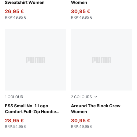
Sweatshirt Women
Women
26,95 €
30,95 €
RRP
:
49,95 €
RRP
:
49,95 €
1
COLOUR
2
COLOURS
Puma Black
ESS Small No. 1 Logo
Puma White
Around The Block Crew
Comfort Full-Zip Hoodie
Women
Women
28,95 €
30,95 €
RRP
:
54,95 €
RRP
:
49,95 €