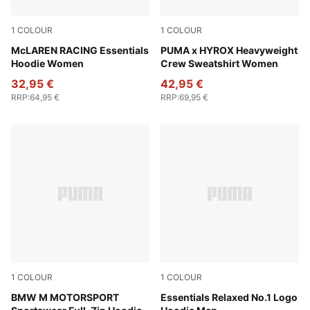
1
COLOUR
1
COLOUR
Puma Black
McLAREN RACING Essentials
Lucite
PUMA x HYROX Heavyweight
Hoodie Women
Crew Sweatshirt Women
32,95 €
42,95 €
RRP
:
64,95 €
RRP
:
69,95 €
1
COLOUR
1
COLOUR
Puma Black
BMW M MOTORSPORT
Emerald Ice
Essentials Relaxed No.1 Logo