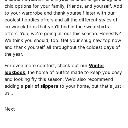
chic options for your family, friends, and yourself. Add
to your wardrobe and thank yourself later with our
coolest hoodies offers and all the different styles of
crewneck tops that you'll find in the sweatshirts
offers. Yup, we're going all out this season. Honestly?
We think you should, too. Get your snug new top now
and thank yourself all throughout the coldest days of
the year.
For even more comfort, check out our
Winter
lookbook
, the home of outfits made to keep you cosy
and looking fly this season. We'd also recommend
adding a
pair of slippers
to your home, but that's just
us...
Next