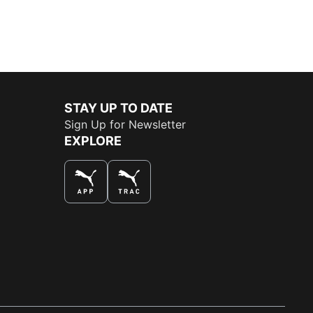
STAY UP TO DATE
Sign Up for Newsletter
EXPLORE
THE BEST WAY TO SHOP