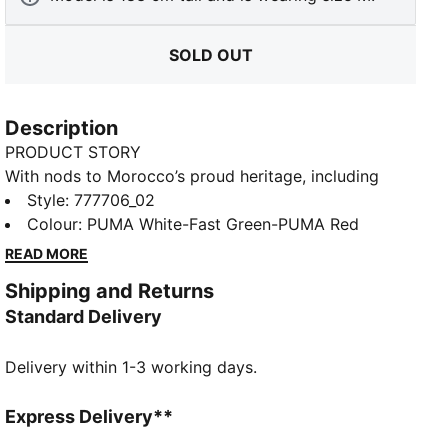
SOLD OUT
Description
PRODUCT STORY
With nods to Morocco’s proud heritage, including
details drawn from traditional Berber motifs, the
Style
:
777706_02
Morocco Away Kit is all about celebrating Moroccan
Colour
:
PUMA White-Fast Green-PUMA Red
roots – and the reach of Moroccan culture.
READ MORE
FEATURES & BENEFITS
Shipping and Returns
dryCELL: Performance technology designed to wick
Standard Delivery
moisture from the body and keep you free of sweat
during exercise
Delivery within 1-3 working days.
As part of the RE:FIBRE program, this garment is
made of at least 95% recycled material from textile
waste and other used materials
Express Delivery**
DETAILS