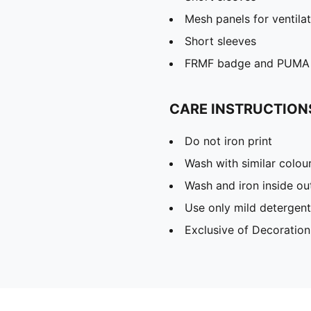
Mesh panels for ventila
Short sleeves
FRMF badge and PUMA 
CARE INSTRUCTION
Do not iron print
Wash with similar colou
Wash and iron inside ou
Use only mild detergent
Exclusive of Decoration