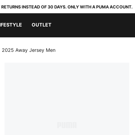
 RETURNS INSTEAD OF 30 DAYS. ONLY WITH A PUMA ACCOUNT.
IFESTYLE
OUTLET
 2025 Away Jersey Men