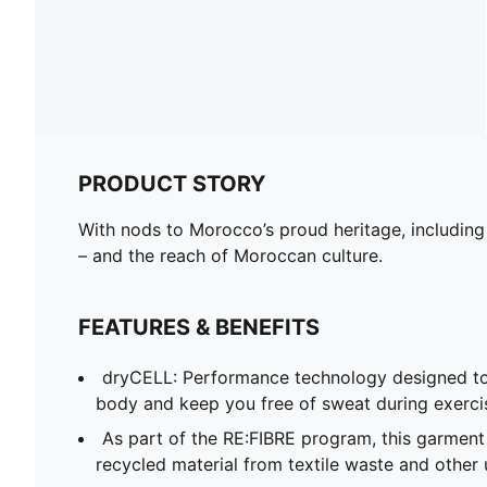
PRODUCT STORY
With nods to Morocco’s proud heritage, including
– and the reach of Moroccan culture.
FEATURES & BENEFITS
dryCELL: Performance technology designed to
body and keep you free of sweat during exerci
As part of the RE:FIBRE program, this garment
recycled material from textile waste and other 