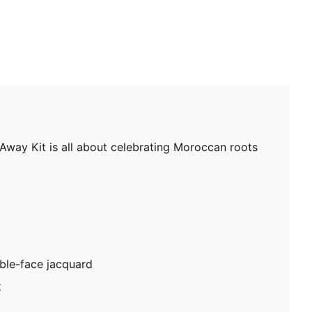
 Away Kit is all about celebrating Moroccan roots
ble-face jacquard
k