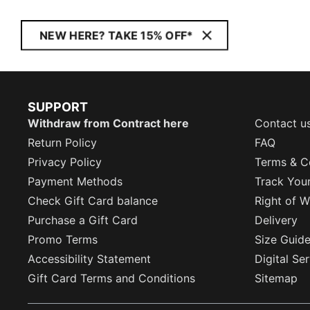
NEW HERE? TAKE 15% OFF*
SUPPORT
Withdraw from Contract here
Contact u
Return Policy
FAQ
Privacy Policy
Terms & C
Payment Methods
Track You
Check Gift Card balance
Right of W
Purchase a Gift Card
Delivery
Promo Terms
Size Guid
Accessibility Statement
Digital Se
Gift Card Terms and Conditions
Sitemap