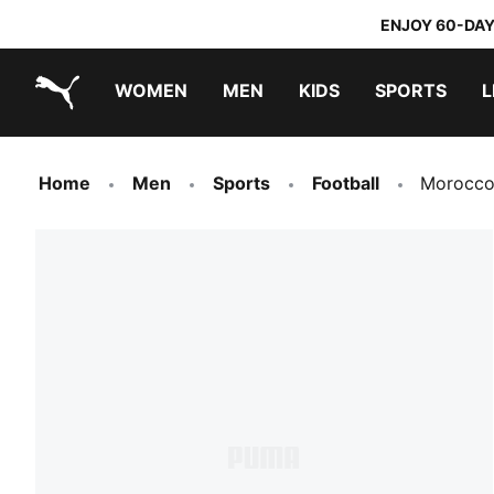
ENJOY 60-DAY
WOMEN
MEN
KIDS
SPORTS
L
PUMA.com
PUMA x TRANSFORMERS
PUMA x DORA THE EXPLORER
Home
Men
Sports
Football
Morocco