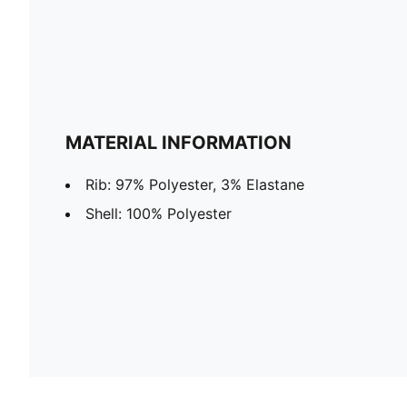
MATERIAL INFORMATION
Rib: 97% Polyester, 3% Elastane
Shell: 100% Polyester