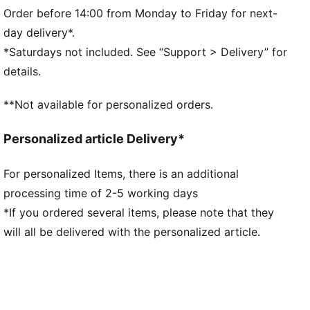
Fit: Regular
Order before 14:00 from Monday to Friday for next-
Main material type: Double-face jacquard
day delivery*.
Neck: Ribbed crew neck
*Saturdays not included. See “Support > Delivery” for
Short sleeves
details.
Mesh panels for ventilation
Short sleeves
**Not available for personalized orders.
FRMF badge and PUMA branding
Personalized article Delivery*
For personalized Items, there is an additional
processing time of 2-5 working days
*If you ordered several items, please note that they
will all be delivered with the personalized article.