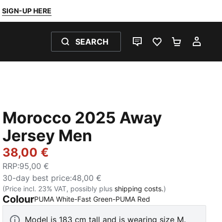
SIGN-UP HERE
SEARCH
LIVE CHAT
FAVOURITES 0
SHOPPING
MY 
Morocco 2025 Away
Jersey Men
38,00 €
RRP
:
95,00 €
30-day best price
:
48,00 €
(Price incl. 23% VAT, possibly plus
shipping costs.
)
Colour
:
Sold Out
PUMA White-Fast Green-PUMA Red
Model is 183 cm tall and is wearing size M.