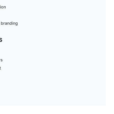
tion
branding
S
rs
t