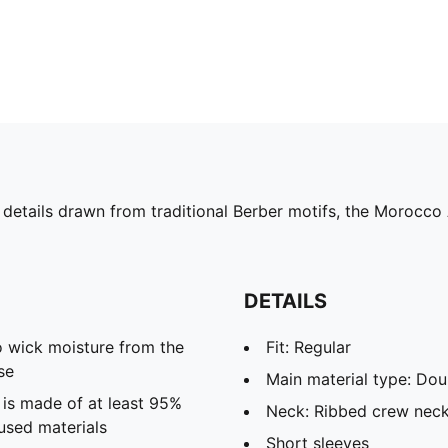
 details drawn from traditional Berber motifs, the Morocco
DETAILS
 wick moisture from the
Fit: Regular
se
Main material type: Dou
 is made of at least 95%
Neck: Ribbed crew nec
used materials
Short sleeves