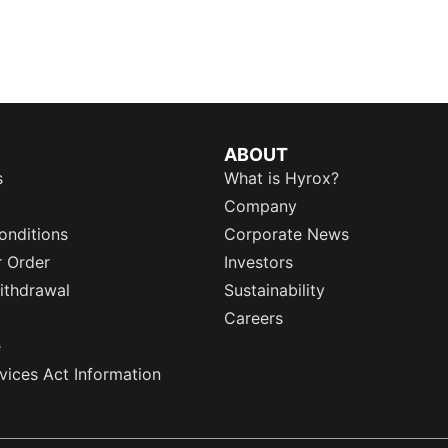
ABOUT
s
What is Hyrox?
Company
onditions
Corporate News
r Order
Investors
ithdrawal
Sustainability
Careers
e
rvices Act Information