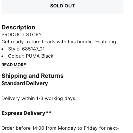
SOLD OUT
Description
PRODUCT STORY
Get ready to turn heads with this hoodie. Featuring
bold PUMA graphics, ribbed cuffs, and a snug
Style
:
685147_01
waistband, it's perfect for any adventure. Stay
Colour
:
PUMA Black
effortlessly cool and comfortable wherever you go.
READ MORE
FEATURES & BENEFITS
Shipping and Returns
Made with at least 50% recycled materials
Standard Delivery
DETAILS
Regular fit
Delivery within 1-3 working days.
Fleece
Regular length
Hooded
Express Delivery**
Long sleeves
Kangaroo Pocket
Order before 14:00 from Monday to Friday for next-