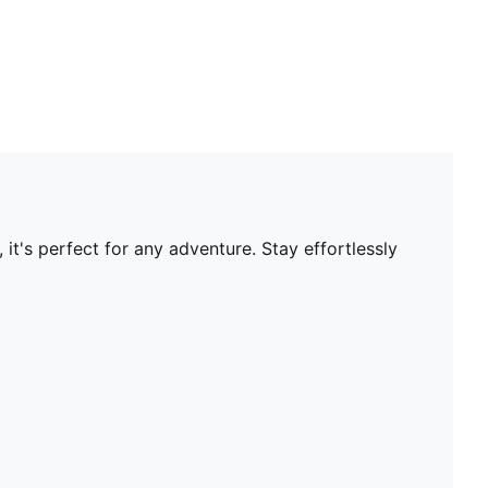
it's perfect for any adventure. Stay effortlessly