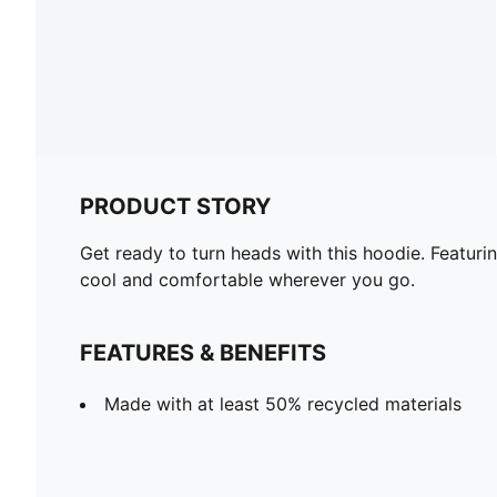
PRODUCT STORY
Get ready to turn heads with this hoodie. Featuri
cool and comfortable wherever you go.
FEATURES & BENEFITS
Made with at least 50% recycled materials