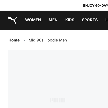
ENJOY 60-DAY
WOMEN
MEN
KIDS
SPORTS
L
PUMA.com
PUMA x TRANSFORMERS
PUMA x DORA THE EXPLORER
Home
Mid 90s Hoodie Men