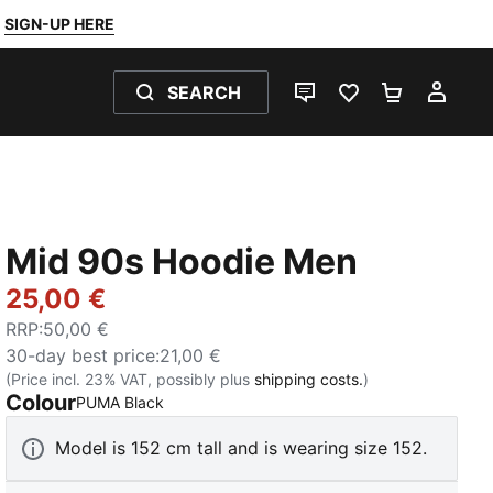
SIGN-UP HERE
SEARCH
LIVE CHAT
FAVOURITES 0
SHOPPING
MY 
Mid 90s Hoodie Men
25,00 €
RRP
:
50,00 €
30-day best price
:
21,00 €
(Price incl. 23% VAT, possibly plus
shipping costs.
)
Colour
:
Sold Out
PUMA Black
Model is 152 cm tall and is wearing size 152.