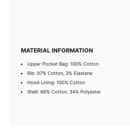
MATERIAL INFORMATION
Upper Pocket Bag: 100% Cotton
Rib: 97% Cotton, 3% Elastane
Hood Lining: 100% Cotton
Shell: 66% Cotton, 34% Polyester