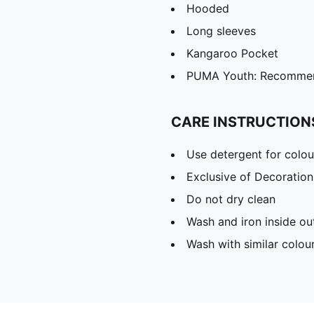
Hooded
Long sleeves
Kangaroo Pocket
PUMA Youth: Recommend
CARE INSTRUCTION
Use detergent for colou
Exclusive of Decoration
Do not dry clean
Wash and iron inside ou
Wash with similar colou