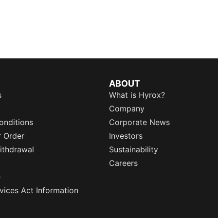
ABOUT
s
What is Hyrox?
Company
onditions
Corporate News
r Order
Investors
ithdrawal
Sustainability
Careers
e
rvices Act Information