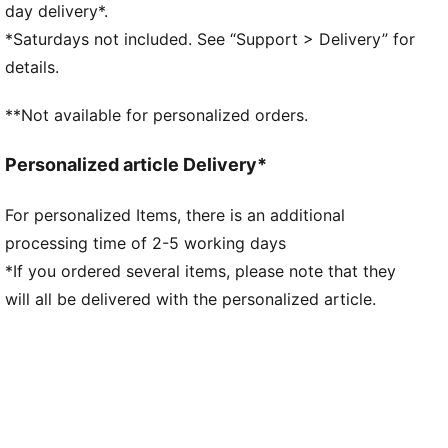
PUMA Youth: Recommended for older kids between 8
day delivery*.
and 16 years
*Saturdays not included. See “Support > Delivery” for
details.
**Not available for personalized orders.
Personalized article Delivery*
For personalized Items, there is an additional
processing time of 2-5 working days
*If you ordered several items, please note that they
will all be delivered with the personalized article.