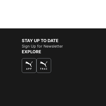
STAY UP TO DATE
Sign Up for Newsletter
EXPLORE
THE BEST WAY TO SHOP