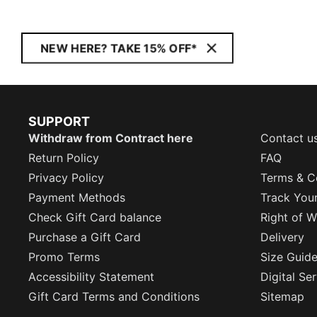
NEW HERE? TAKE 15% OFF*
SUPPORT
Withdraw from Contract here
Contact u
Return Policy
FAQ
Privacy Policy
Terms & C
Payment Methods
Track You
Check Gift Card balance
Right of W
Purchase a Gift Card
Delivery
Promo Terms
Size Guid
Accessibility Statement
Digital Se
Gift Card Terms and Conditions
Sitemap