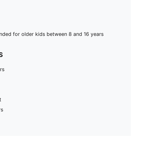
ed for older kids between 8 and 16 years
S
rs
t
rs