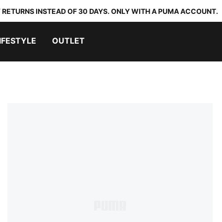
 RETURNS INSTEAD OF 30 DAYS. ONLY WITH A PUMA ACCOUNT.
IFESTYLE
OUTLET