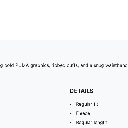
ng bold PUMA graphics, ribbed cuffs, and a snug waistband, 
DETAILS
Regular fit
Fleece
Regular length