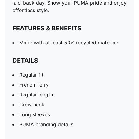
laid-back day. Show your PUMA pride and enjoy
effortless style.
FEATURES & BENEFITS
Made with at least 50% recycled materials
DETAILS
Regular fit
French Terry
Regular length
Crew neck
Long sleeves
PUMA branding details