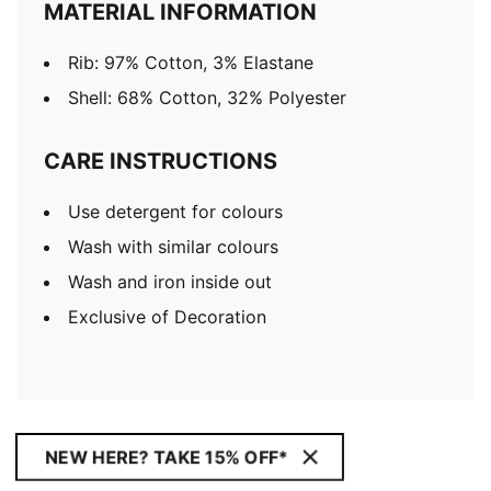
MATERIAL INFORMATION
Rib: 97% Cotton, 3% Elastane
Shell: 68% Cotton, 32% Polyester
CARE INSTRUCTIONS
Use detergent for colours
Wash with similar colours
Wash and iron inside out
Exclusive of Decoration
NEW HERE? TAKE 15% OFF*