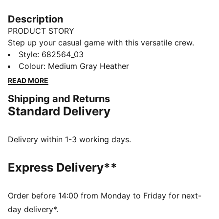
Description
PRODUCT STORY
Step up your casual game with this versatile crew.
Featuring PUMA's No. 1 Logo embroidery and ribbed
Style
:
682564_03
cuffs and hem, it's perfect for any laid-back day.
Colour
:
Medium Gray Heather
Show your PUMA pride and enjoy effortless style.
READ MORE
FEATURES & BENEFITS
Shipping and Returns
Made with at least 50% recycled materials
Standard Delivery
DETAILS
Regular fit
French Terry
Delivery within 1-3 working days.
Regular length
Crew neck
Express Delivery**
Long sleeves
PUMA branding details
Order before 14:00 from Monday to Friday for next-
day delivery*.