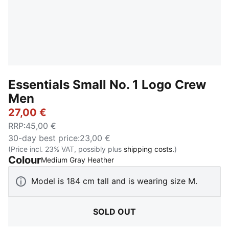
Essentials Small No. 1 Logo Crew
Men
27,00 €
RRP
:
45,00 €
30-day best price
:
23,00 €
(Price incl. 23% VAT, possibly plus
shipping costs.
)
Colour
:
Sold Out
Medium Gray Heather
Model is 184 cm tall and is wearing size M.
SOLD OUT