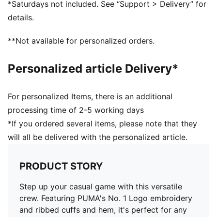
*Saturdays not included. See “Support > Delivery” for
details.
**Not available for personalized orders.
Personalized article Delivery*
For personalized Items, there is an additional
processing time of 2-5 working days
*If you ordered several items, please note that they
will all be delivered with the personalized article.
PRODUCT STORY
Step up your casual game with this versatile
crew. Featuring PUMA's No. 1 Logo embroidery
and ribbed cuffs and hem, it's perfect for any