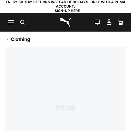
ENJOY 60-DAY RETURNS INSTEAD OF 30 DAYS. ONLY WITH A PUMA
ACCOUNT.
SIGN-UP HERE
SEARCH
LIVE CHAT
MY AC
SH
PUMA.com
Clothing