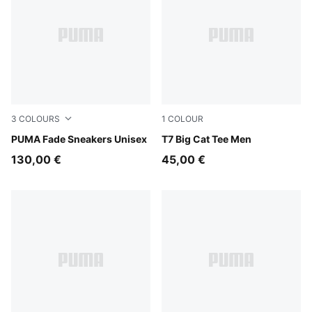
3
COLOURS
1
COLOUR
Cool Light Gray-Warm White
PUMA Fade Sneakers Unisex
Puma Black
T7 Big Cat Tee Men
130,00 €
45,00 €