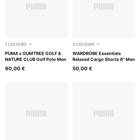
2
COLOURS
3
COLOURS
Flat Dark Gray
PUMA x GUMTREE GOLF &
Chocolate Brown
WARDROBE Essentials
NATURE CLUB Golf Polo Men
Relaxed Cargo Shorts 6" Men
90,00 €
50,00 €