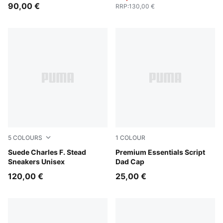
Men
90,00 €
RRP
:
130,00 €
5
COLOURS
1
COLOUR
Pineapple Ice-Frosted Ivory
Suede Charles F. Stead
Puma Black
Premium Essentials Script
Sneakers Unisex
Dad Cap
120,00 €
25,00 €