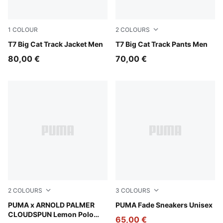
1
COLOUR
2
COLOURS
Puma Black
T7 Big Cat Track Jacket Men
Puma Black
T7 Big Cat Track Pants Men
80,00 €
70,00 €
2
COLOURS
3
COLOURS
Alpine Snow
PUMA x ARNOLD PALMER
Canvas-Alpine Snow-Warm 
PUMA Fade Sneakers Unisex
CLOUDSPUN Lemon Polo
65,00 €