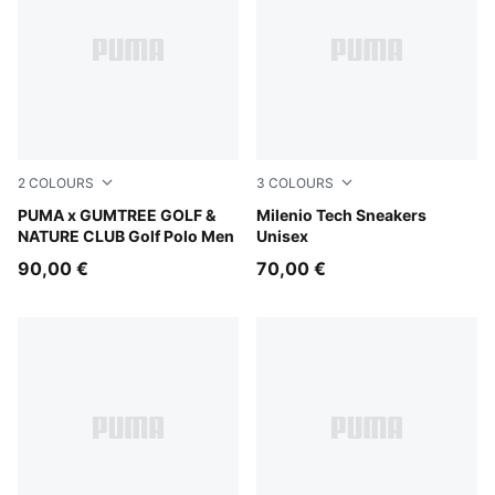
2
COLOURS
3
COLOURS
Sandstone
PUMA x GUMTREE GOLF &
PUMA Black-Shadow Gray
Milenio Tech Sneakers
NATURE CLUB Golf Polo Men
Unisex
90,00 €
70,00 €