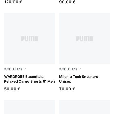
120,00 €
90,00 €
3
COLOURS
3
COLOURS
Pebble Gray
WARDROBE Essentials
PUMA White-PUMA Black-PU
Milenio Tech Sneakers
Relaxed Cargo Shorts 6" Men
Unisex
50,00 €
70,00 €