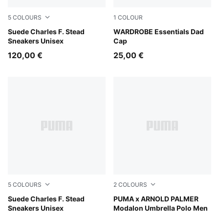
5
COLOURS
1
COLOUR
Snow Mountain Blue-Frosted Ivory
Suede Charles F. Stead
Alpine Snow
WARDROBE Essentials Dad
Sneakers Unisex
Cap
120,00 €
25,00 €
5
COLOURS
2
COLOURS
Rosy Outlook-Frosted Ivory
Suede Charles F. Stead
Jasmine Flower
PUMA x ARNOLD PALMER
Sneakers Unisex
Modalon Umbrella Polo Men