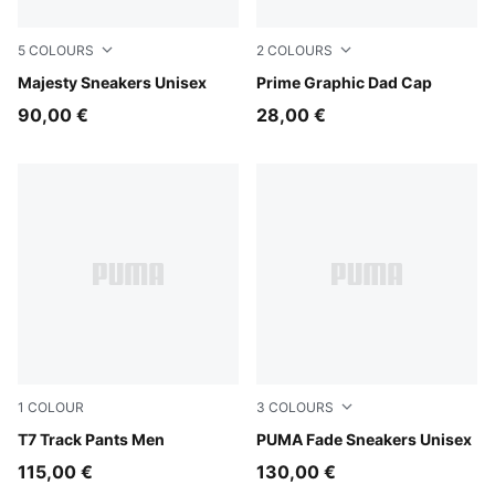
5
COLOURS
2
COLOURS
Puma White
Majesty Sneakers Unisex
Puma Black
Prime Graphic Dad Cap
90,00 €
28,00 €
1
COLOUR
3
COLOURS
Puma Black
T7 Track Pants Men
PUMA Navy-PUMA Black-Coo
PUMA Fade Sneakers Unisex
115,00 €
130,00 €