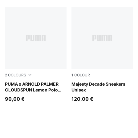
2
COLOURS
1
COLOUR
Deep Navy
PUMA x ARNOLD PALMER
PUMA White-PUMA Black
Majesty Decade Sneakers
CLOUDSPUN Lemon Polo
Unisex
Men
90,00 €
120,00 €