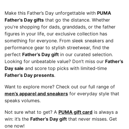
Make this Father’s Day unforgettable with
PUMA
Father's Day gifts
that go the distance. Whether
you're shopping for dads, granddads, or the father
figures in your life, our exclusive collection has
something for everyone. From sleek sneakers and
performance gear to stylish streetwear, find the
perfect
Father’s Day gift
in our curated selection.
Looking for unbeatable value? Don’t miss our
Father’s
Day sale
and score top picks with limited-time
Father’s Day presents
.
Want to explore more? Check out our full range of
men’s apparel and sneakers
for everyday style that
speaks volumes.
Not sure what to get? A
PUMA gift card
is always a
win: it’s the
Father’s Day gift
that never misses. Get
one now!