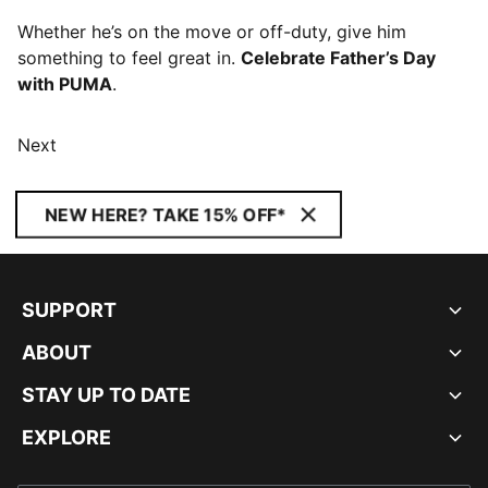
Whether he’s on the move or off-duty, give him
something to feel great in.
Celebrate Father’s Day
with PUMA
.
Next
NEW HERE? TAKE 15% OFF*
SUPPORT
ABOUT
STAY UP TO DATE
EXPLORE