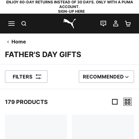
ENJOY 60-DAY RETURNS INSTEAD OF 30 DAYS. ONLY WITH A PUMA
ACCOUNT.
SIGN-UP HERE
SEARCH
LIVE CHAT
MY AC
SH
PUMA.com
Home
FATHER'S DAY GIFTS
FILTERS
RECOMMENDED
SORT BY
179 PRODUCTS
179 Products