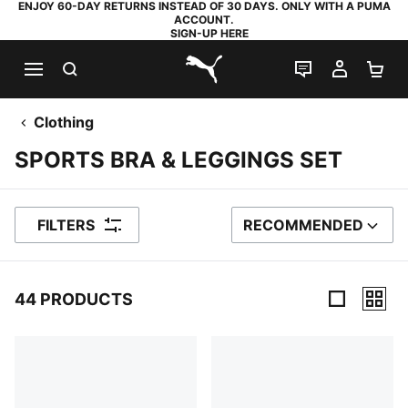
ENJOY 60-DAY RETURNS INSTEAD OF 30 DAYS. ONLY WITH A PUMA
ACCOUNT.
SIGN-UP HERE
SEARCH
LIVE CHAT
MY AC
SH
PUMA.com
Clothing
SPORTS BRA & LEGGINGS SET
FILTERS
RECOMMENDED
SORT BY
44 PRODUCTS
44 Products