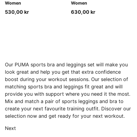
Women
Women
530,00 kr
630,00 kr
Our PUMA sports bra and leggings set will make you
look great and help you get that extra confidence
boost during your workout sessions. Our selection of
matching sports bra and leggings fit great and will
provide you with support where you need it the most.
Mix and match a pair of sports leggings and bra to
create your next favourite training outfit. Discover our
selection now and get ready for your next workout.
Next