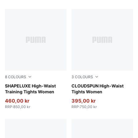
8
COLOURS
3
COLOURS
Plum Wine
SHAPELUXE High-Waist
Sandstone
CLOUDSPUN High-Waist
Training Tights Women
Tights Women
460,00 kr
395,00 kr
RRP
:
850,00 kr
RRP
:
750,00 kr