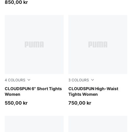
850,00 kr
4
COLOURS
3
COLOURS
Inky Depths
CLOUDSPUN 6" Short Tights
Puma Black
CLOUDSPUN High-Waist
Women
Tights Women
550,00 kr
750,00 kr