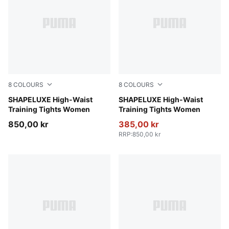
8
COLOURS
8
COLOURS
Herb Garden
SHAPELUXE High-Waist
Baltic Sea Blue
SHAPELUXE High-Waist
Training Tights Women
Training Tights Women
850,00 kr
385,00 kr
RRP
:
850,00 kr