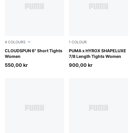
4
COLOURS
1
COLOUR
Puma Black
CLOUDSPUN 6" Short Tights
Puma Black
PUMA x HYROX SHAPELUXE
Women
7/8 Length Tights Women
550,00 kr
900,00 kr