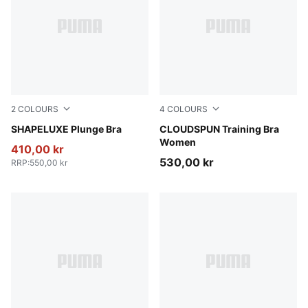
2
COLOURS
4
COLOURS
Puma Black
SHAPELUXE Plunge Bra
Inky Depths
CLOUDSPUN Training Bra
Women
410,00 kr
530,00 kr
RRP
:
550,00 kr