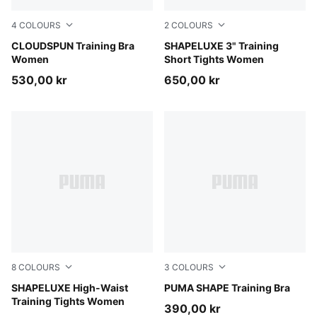
4
COLOURS
2
COLOURS
Misty Pink Heather
CLOUDSPUN Training Bra
Puma Black
SHAPELUXE 3" Training
Women
Short Tights Women
530,00 kr
650,00 kr
8
COLOURS
3
COLOURS
Puma Black
SHAPELUXE High-Waist
Puma Black
PUMA SHAPE Training Bra
Training Tights Women
390,00 kr