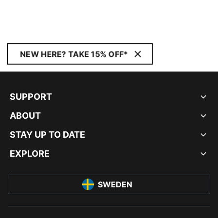
NEW HERE? TAKE 15% OFF*
SUPPORT
ABOUT
STAY UP TO DATE
EXPLORE
SWEDEN