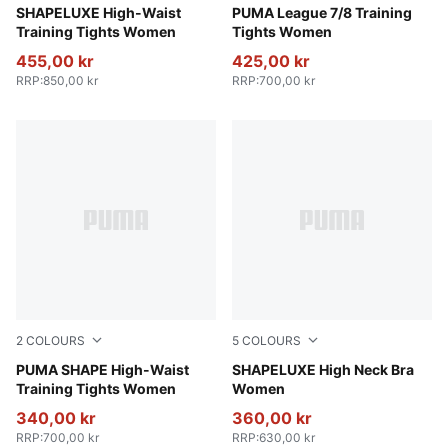
Sandstone
SHAPELUXE High-Waist
PUMA Black-Flat Medium Gr
PUMA League 7/8 Training
Training Tights Women
Tights Women
455,00 kr
425,00 kr
RRP
:
850,00 kr
RRP
:
700,00 kr
2
COLOURS
5
COLOURS
Puma Black
PUMA SHAPE High-Waist
Baltic Sea Blue
SHAPELUXE High Neck Bra
Training Tights Women
Women
340,00 kr
360,00 kr
RRP
:
700,00 kr
RRP
:
630,00 kr