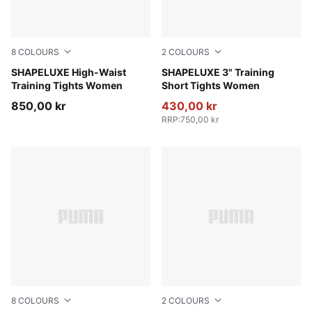
8
COLOURS
2
COLOURS
Inky Depths
SHAPELUXE High-Waist
Deep Plum
SHAPELUXE 3" Training
Training Tights Women
Short Tights Women
850,00 kr
430,00 kr
RRP
:
750,00 kr
8
COLOURS
2
COLOURS