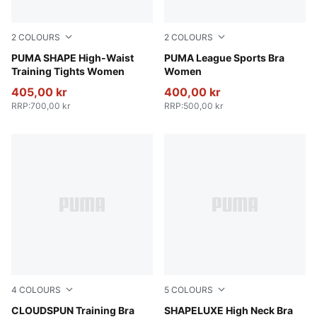
2
COLOURS
2
COLOURS
Baltic Sea Blue
PUMA SHAPE High-Waist
PUMA Black-Flat Medium Gr
PUMA League Sports Bra
Training Tights Women
Women
405,00 kr
400,00 kr
RRP
:
700,00 kr
RRP
:
500,00 kr
4
COLOURS
5
COLOURS
Puma Black
CLOUDSPUN Training Bra
Sandstone
SHAPELUXE High Neck Bra