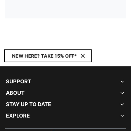
NEW HERE? TAKE 15% OFF*
SUPPORT
ABOUT
STAY UP TO DATE
EXPLORE