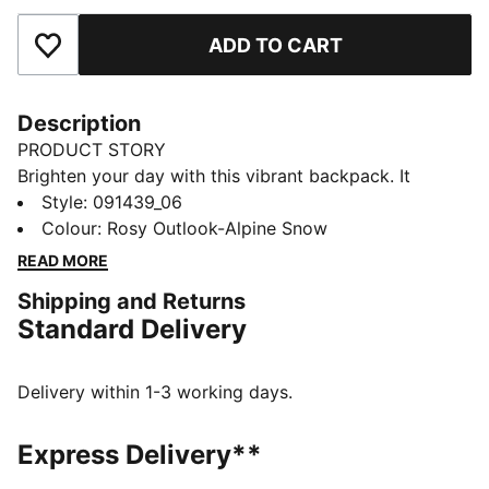
ADD TO CART
Add to Favourites
Description
PRODUCT STORY
Brighten your day with this vibrant backpack. It
features a padded back panel, adjustable shoulder
Style
:
091439_06
straps, and multiple pockets for all your essentials.
Colour
:
Rosy Outlook-Alpine Snow
Perfect for staying organized and adding a playful
READ MORE
touch to your everyday look. PUMA has you covered.
Shipping and Returns
FEATURES & BENEFITS
Standard Delivery
Made with at least 90% recycled materials
DETAILS
Two-way zip opening into main compartment
Delivery within 1-3 working days.
Exposed front zip-pocket
Adjustable, padded shoulder straps with reflective
Express Delivery**
element