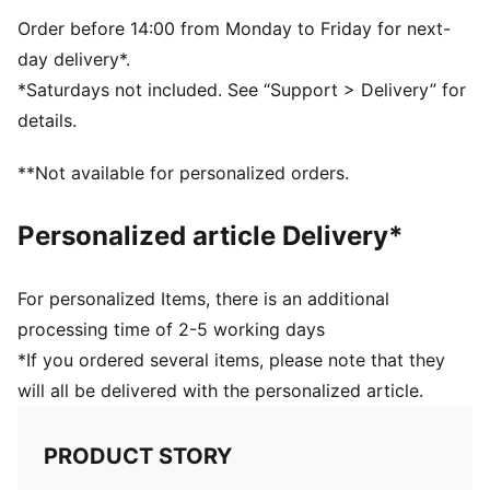
Padded back panel
PUMA branding details
Order before 14:00 from Monday to Friday for next-
day delivery*.
*Saturdays not included. See “Support > Delivery” for
details.
**Not available for personalized orders.
Personalized article Delivery*
For personalized Items, there is an additional
processing time of 2-5 working days
*If you ordered several items, please note that they
will all be delivered with the personalized article.
PRODUCT STORY