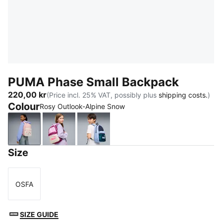
PUMA Phase Small Backpack
220,00 kr
(Price incl. 25% VAT, possibly plus
shipping costs.
)
Colour
Rosy Outlook-Alpine Snow
Rosy Outlook-Alpine Snow
Mauve Glow-Alpine Snow
PUMA Navy-Midnight Petrol
Size
OSFA
Size
SIZE GUIDE