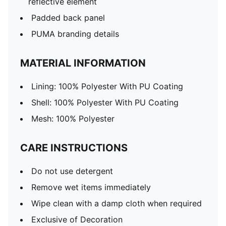
reflective element
Padded back panel
PUMA branding details
MATERIAL INFORMATION
Lining: 100% Polyester With PU Coating
Shell: 100% Polyester With PU Coating
Mesh: 100% Polyester
CARE INSTRUCTIONS
Do not use detergent
Remove wet items immediately
Wipe clean with a damp cloth when required
Exclusive of Decoration