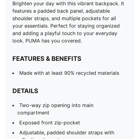
Brighten your day with this vibrant backpack. It
features a padded back panel, adjustable
shoulder straps, and multiple pockets for all
your essentials. Perfect for staying organized
and adding a playful touch to your everyday
look. PUMA has you covered.
FEATURES & BENEFITS
Made with at least 90% recycled materials
DETAILS
Two-way zip opening into main
compartment
Exposed front zip-pocket
Adjustable, padded shoulder straps with