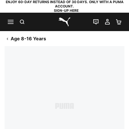
ENJOY 60-DAY RETURNS INSTEAD OF 30 DAYS. ONLY WITH A PUMA
ACCOUNT.
SIGN-UP HERE
SEARCH
LIVE CHAT
MY AC
SH
PUMA.com
Age 8-16 Years