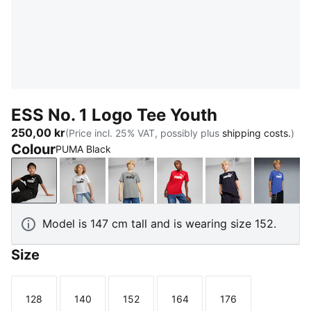
ESS No. 1 Logo Tee Youth
250,00 kr
(Price incl. 25% VAT, possibly plus
shipping costs.
)
Colour
PUMA Black
PUMA Black
PUMA White
Medium Gray Heather
For All Time Red
New Navy
Royal 
Model is 147 cm tall and is wearing size 152.
Size
128
140
152
164
176
Size
Size
Size
Size
Size