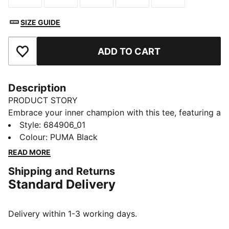
SIZE GUIDE
ADD TO CART
Add to Favourites
Description
PRODUCT STORY
Embrace your inner champion with this tee, featuring a
striking PUMA No. 1 Logo rubber print. Designed for
Style
:
684906_01
those who live life with passion and energy, it's the
Colour
:
PUMA Black
perfect addition to your wardrobe. Show your PUMA
READ MORE
pride every day!
Shipping and Returns
DETAILS
Standard Delivery
Regular fit
Single jersey
Regular length
Delivery within 1-3 working days.
Crew neck