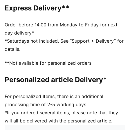
Short sleeves
Express Delivery**
PUMA branding details
PUMA Youth: Recommended for older kids between 8
and 16 years
Order before 14:00 from Monday to Friday for next-
day delivery*.
*Saturdays not included. See “Support > Delivery” for
details.
**Not available for personalized orders.
Personalized article Delivery*
For personalized Items, there is an additional
processing time of 2-5 working days
*If you ordered several items, please note that they
will all be delivered with the personalized article.