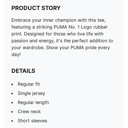
PRODUCT STORY
Embrace your inner champion with this tee,
featuring a striking PUMA No. 1 Logo rubber
print. Designed for those who live life with
passion and energy, it's the perfect addition to
your wardrobe. Show your PUMA pride every
day!
DETAILS
Regular fit
Single jersey
Regular length
Crew neck
Short sleeves