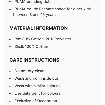
PUMA branding details
PUMA Youth: Recommended for older kids
between 8 and 16 years
MATERIAL INFORMATION
Rib: 80% Cotton, 20% Polyester
Shell: 100% Cotton
CARE INSTRUCTIONS
Do not dry clean
Wash and iron inside out
Wash with similar colours
Use detergent for colours
Exclusive of Decoration