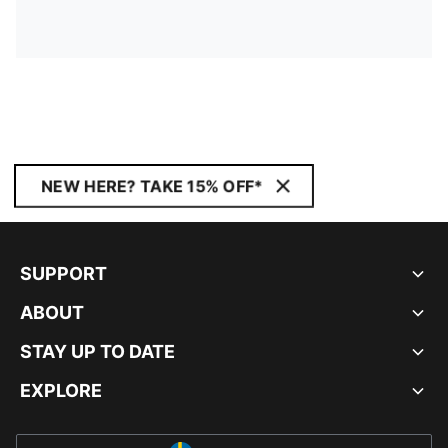
NEW HERE? TAKE 15% OFF*
SUPPORT
ABOUT
STAY UP TO DATE
EXPLORE