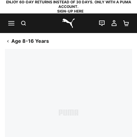
ENJOY 60-DAY RETURNS INSTEAD OF 30 DAYS. ONLY WITH A PUMA
ACCOUNT.
SIGN-UP HERE
SEARCH
LIVE CHAT
MY AC
SH
PUMA.com
Age 8-16 Years