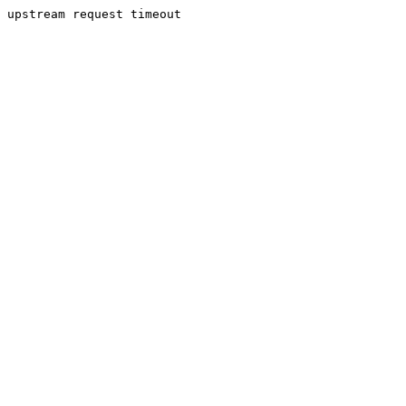
upstream request timeout