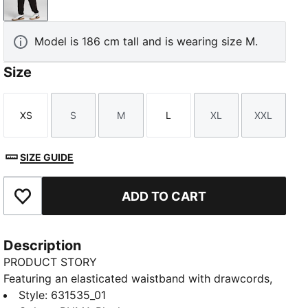
PUMA Black
Model is 186 cm tall and is wearing size M.
Size
XS
S
M
L
XL
XXL
Size
Size
Size
Size
Size
Size
SIZE GUIDE
ADD TO CART
Add to Favourites
Description
PRODUCT STORY
Featuring an elasticated waistband with drawcords,
and closed bottoms with elastic hems, these PUMA
Style
:
631535_01