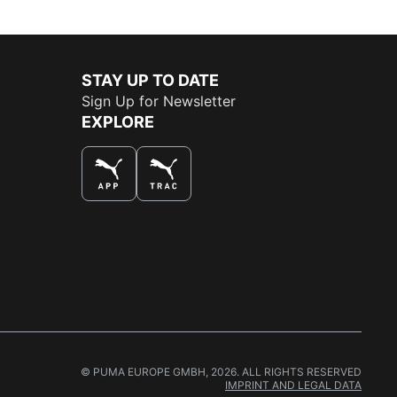
STAY UP TO DATE
Sign Up for Newsletter
EXPLORE
THE BEST WAY TO SHOP
© PUMA EUROPE GMBH, 2026. ALL RIGHTS RESERVED
IMPRINT AND LEGAL DATA