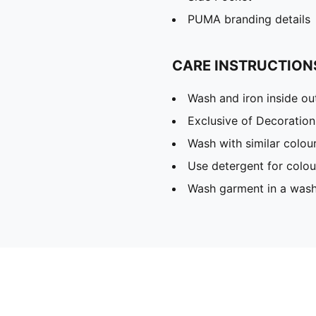
PUMA branding details
CARE INSTRUCTION
Wash and iron inside ou
Exclusive of Decoration
Wash with similar colou
Use detergent for colou
Wash garment in a was