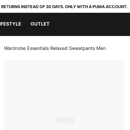
 RETURNS INSTEAD OF 30 DAYS. ONLY WITH A PUMA ACCOUNT.
IFESTYLE
OUTLET
Wardrobe Essentials Relaxed Sweatpants Men