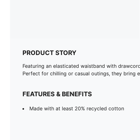
PRODUCT STORY
Featuring an elasticated waistband with drawcor
Perfect for chilling or casual outings, they bring 
FEATURES & BENEFITS
Made with at least 20% recycled cotton