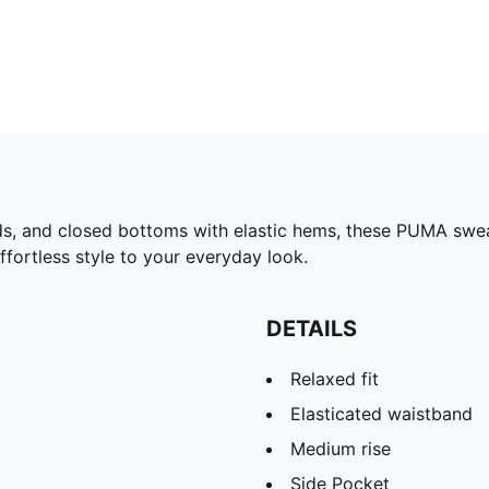
ds, and closed bottoms with elastic hems, these PUMA swea
effortless style to your everyday look.
DETAILS
Relaxed fit
Elasticated waistband
Medium rise
Side Pocket