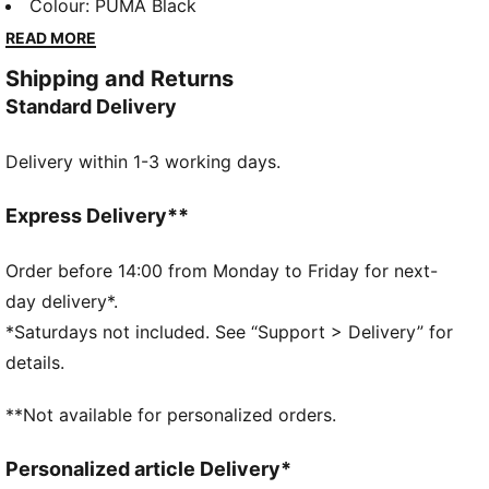
sweatpants are your go-to for laid-back vibes.
Colour
:
PUMA Black
Perfect for chilling or casual outings, they bring
READ MORE
effortless style to your everyday look.
Shipping and Returns
FEATURES & BENEFITS
Standard Delivery
Made with at least 20% recycled cotton
DETAILS
Delivery within 1-3 working days.
Relaxed fit
Elasticated waistband
Medium rise
Express Delivery**
Side Pocket
PUMA branding details
Order before 14:00 from Monday to Friday for next-
day delivery*.
*Saturdays not included. See “Support > Delivery” for
details.
**Not available for personalized orders.
Personalized article Delivery*