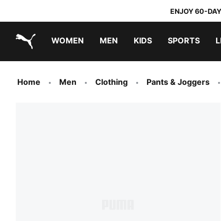
ENJOY 60-DAY
WOMEN
MEN
KIDS
SPORTS
L
PUMA.com
PUMA x TRANSFORMERS
PUMA x DORA THE EXPLORER
Home
Men
Clothing
Pants & Joggers