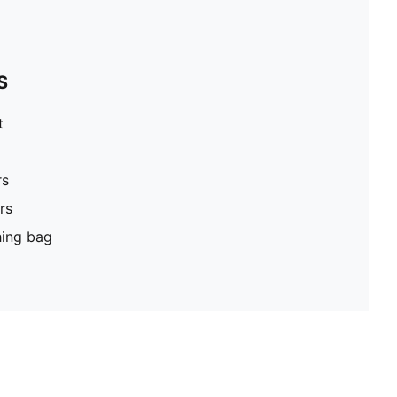
S
t
rs
rs
hing bag