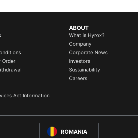
ABOUT
s
What is Hyrox?
Company
onditions
Corporate News
r Order
Investors
ithdrawal
Sustainability
Careers
e
rvices Act Information
ROMANIA