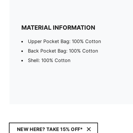
MATERIAL INFORMATION
Upper Pocket Bag: 100% Cotton
Back Pocket Bag: 100% Cotton
Shell: 100% Cotton
NEW HERE? TAKE 15% OFF*