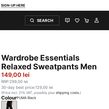
SIGN-UP HERE
SEARCH
LIVE CHAT
FAVOURITES 0
SHOPPING
MY 
Wardrobe Essentials
Relaxed Sweatpants Men
149,00 lei
RRP
:
299,00 lei
30-day best price
:
129,00 lei
(Price incl. 21% VAT, possibly plus
shipping costs.
)
Colour
PUMA Black