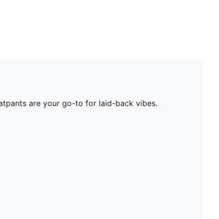
tpants are your go-to for laid-back vibes.