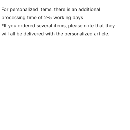
For personalized Items, there is an additional
processing time of 2-5 working days
*If you ordered several items, please note that they
will all be delivered with the personalized article.