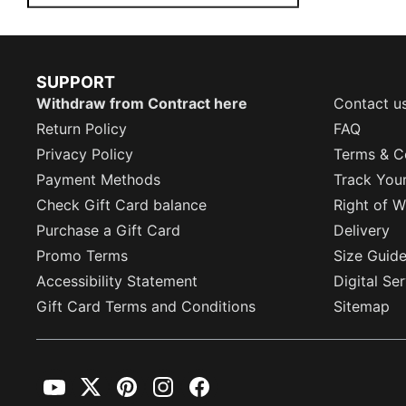
SUPPORT
Withdraw from Contract here
Contact u
Return Policy
FAQ
Privacy Policy
Terms & C
Payment Methods
Track You
Check Gift Card balance
Right of W
Purchase a Gift Card
Delivery
Promo Terms
Size Guid
Accessibility Statement
Digital Se
Gift Card Terms and Conditions
Sitemap
YouTube
Twitter
Pinterest
Instagram
Facebook