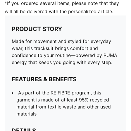
*If you ordered several items, please note that they
will all be delivered with the personalized article.
PRODUCT STORY
Made for movement and styled for everyday
wear, this tracksuit brings comfort and
confidence to your routine—powered by PUMA
energy that keeps you going with every step.
FEATURES & BENEFITS
As part of the RE:FIBRE program, this
garment is made of at least 95% recycled
material from textile waste and other used
materials
DETAILS