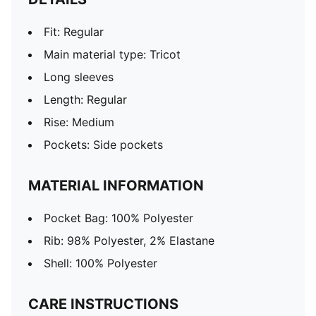
Fit: Regular
Main material type: Tricot
Long sleeves
Length: Regular
Rise: Medium
Pockets: Side pockets
MATERIAL INFORMATION
Pocket Bag: 100% Polyester
Rib: 98% Polyester, 2% Elastane
Shell: 100% Polyester
CARE INSTRUCTIONS