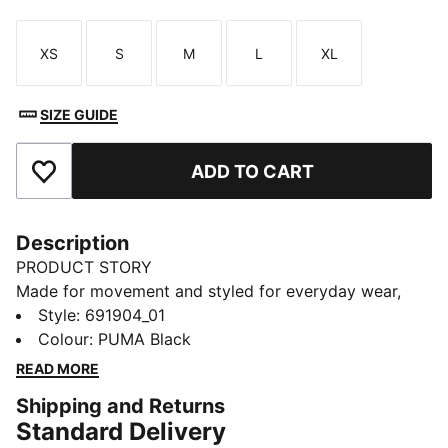
XS
S
M
L
XL
Size
Size
Size
Size
Size
SIZE GUIDE
ADD TO CART
Add to Favourites
Description
PRODUCT STORY
Made for movement and styled for everyday wear,
this tracksuit brings comfort and confidence to your
Style
:
691904_01
routine—powered by PUMA energy that keeps you
Colour
:
PUMA Black
going with every step.
READ MORE
FEATURES & BENEFITS
Shipping and Returns
As part of the RE:FIBRE program, this garment is made
Standard Delivery
of at least 95% recycled material from textile waste