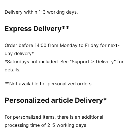
and other used materials
DETAILS
Delivery within 1-3 working days.
Fit: Regular
Main material type: Tricot
Express Delivery**
Long sleeves
Length: Regular
Rise: Medium
Order before 14:00 from Monday to Friday for next-
Pockets: Side pockets
day delivery*.
*Saturdays not included. See “Support > Delivery” for
details.
**Not available for personalized orders.
Personalized article Delivery*
For personalized Items, there is an additional
processing time of 2-5 working days