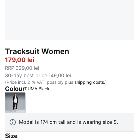
Tracksuit Women
179,00 lei
RRP
:
329,00 lei
30-day best price
:
149,00 lei
(Price incl. 21% VAT, possibly plus
shipping costs.
)
Colour
PUMA Black
PUMA Black
Model is 174 cm tall and is wearing size S.
Size