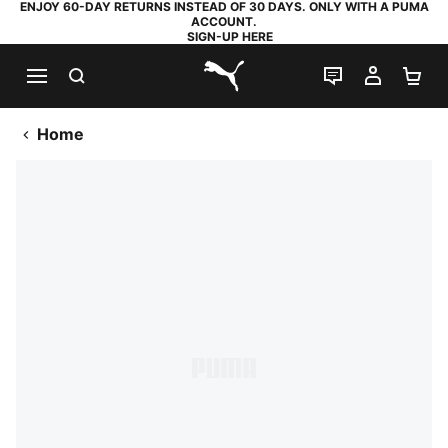
ENJOY 60-DAY RETURNS INSTEAD OF 30 DAYS. ONLY WITH A PUMA
ACCOUNT.
SIGN-UP HERE
SEARCH
LIVE CHAT
MY AC
SH
PUMA.com
Home