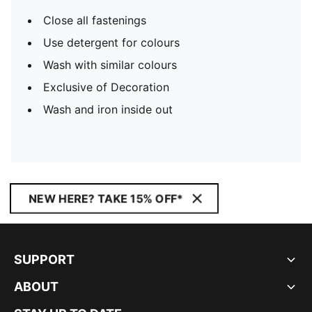
Close all fastenings
Use detergent for colours
Wash with similar colours
Exclusive of Decoration
Wash and iron inside out
NEW HERE? TAKE 15% OFF*
SUPPORT
ABOUT