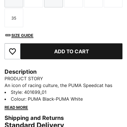
Size
Size
Size
Size
Size
Size
35
Size
SIZE GUIDE
ADD TO CART
Add to Favourites
Description
PRODUCT STORY
An icon of racing culture, the PUMA Speedcat has
been synonymous with speed, precision, and
Style
:
401699_01
unparalleled performance for over 25 years. Over the
Colour
:
PUMA Black-PUMA White
decades it found itself on a new circuit – transcending
READ MORE
the tracks of Monaco for the streets of global fashion
Shipping and Returns
capitals. Kids will stand out in this version featuring a
Standard Delivery
suede upper and bold suede PUMA Formstrip.