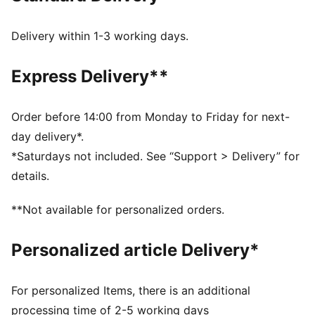
DETAILS
Regular width
Delivery within 1-3 working days.
Suede upper
Lace closure
Express Delivery**
PUMA branding details
PUMA Kids: Recommended for young kids between 4
and 8 years
Order before 14:00 from Monday to Friday for next-
Upper: Leather; Lining: Textile; Sockliner: Textile;
day delivery*.
Outsole: Rubber
*Saturdays not included. See “Support > Delivery” for
details.
**Not available for personalized orders.
Personalized article Delivery*
For personalized Items, there is an additional
processing time of 2-5 working days