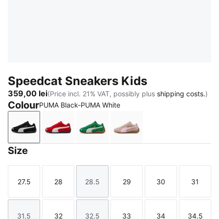
Speedcat Sneakers Kids
359,00 lei
(Price incl. 21% VAT, possibly plus
shipping costs.
)
Colour
PUMA Black-PUMA White
PUMA Black-PUMA White
For All Time Red-PUMA White
Archive Green-PUMA White
Rose Latte-Pearl Pink
Size
27.5
28
28.5
29
30
31
Size
Size
Size
Size
Size
Size
31.5
32
32.5
33
34
34.5