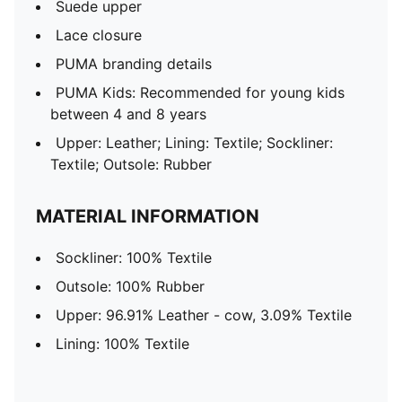
Suede upper
Lace closure
PUMA branding details
PUMA Kids: Recommended for young kids
between 4 and 8 years
Upper: Leather; Lining: Textile; Sockliner:
Textile; Outsole: Rubber
MATERIAL INFORMATION
Sockliner: 100% Textile
Outsole: 100% Rubber
Upper: 96.91% Leather - cow, 3.09% Textile
Lining: 100% Textile