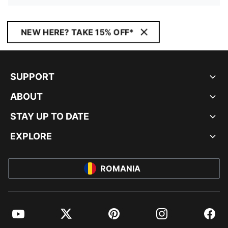
NEW HERE? TAKE 15% OFF*
SUPPORT
ABOUT
STAY UP TO DATE
EXPLORE
ROMANIA
YouTube
Twitter
Pinterest
Instagram
Facebo