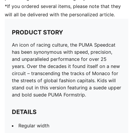
*If you ordered several items, please note that they
will all be delivered with the personalized article.
PRODUCT STORY
An icon of racing culture, the PUMA Speedcat
has been synonymous with speed, precision,
and unparalleled performance for over 25
years. Over the decades it found itself on a new
circuit – transcending the tracks of Monaco for
the streets of global fashion capitals. Kids will
stand out in this version featuring a suede upper
and bold suede PUMA Formstrip.
DETAILS
Regular width