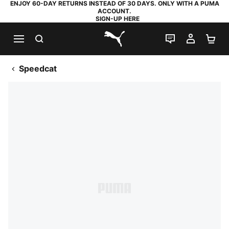
ENJOY 60-DAY RETURNS INSTEAD OF 30 DAYS. ONLY WITH A PUMA
ACCOUNT.
SIGN-UP HERE
SEARCH
LIVE CHAT
MY AC
SH
PUMA.com
Speedcat