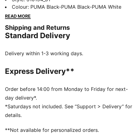
cushioned ride. This iconic silhouette is reborn for
Colour
:
PUMA Black-PUMA Black-PUMA White
high-performance comfort on and off the road.
READ MORE
Whether you're racking up kilometres or heading out
Shipping and Returns
for the day, the SOFTRIDE Carson keeps you feeling
Standard Delivery
fresh from the moment you step in.
FEATURES & BENEFITS
The upper of the shoes is made with at least 20%
Delivery within 1-3 working days.
recycled materials
SOFTFOAM+: Step-in comfort sockliner designed to
Express Delivery**
provide soft cushioning thanks to its extra thick heel
SOFTRIDE: Soft foam designed for all-day cushioning
and comfort
Order before 14:00 from Monday to Friday for next-
DETAILS
day delivery*.
Lace closure
*Saturdays not included. See “Support > Delivery” for
Recycled mesh upper
details.
Heel-to-toe drop: 12mm
Surface type: Road running
**Not available for personalized orders.
Recommended for: neutral pronators