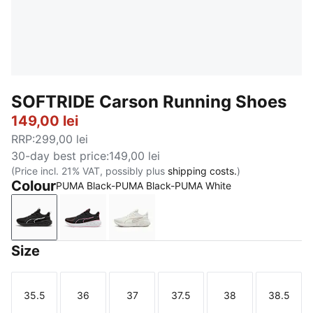
SOFTRIDE Carson Running Shoes
149,00 lei
RRP
:
299,00 lei
30-day best price
:
149,00 lei
(Price incl. 21% VAT, possibly plus
shipping costs.
)
Colour
PUMA Black-PUMA Black-PUMA White
PUMA Black-PUMA Black-PUMA White
PUMA Black-Mauved Out
Warm White-PUMA Gold
Size
35.5
36
37
37.5
38
38.5
Size
Size
Size
Size
Size
Size