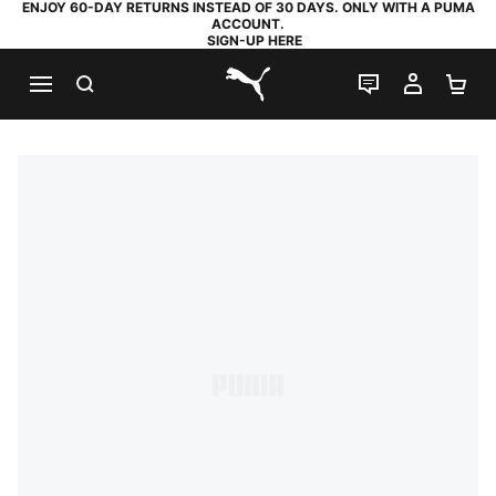
ENJOY 60-DAY RETURNS INSTEAD OF 30 DAYS. ONLY WITH A PUMA
ACCOUNT.
SIGN-UP HERE
SEARCH
LIVE CHAT
MY AC
SH
PUMA.com