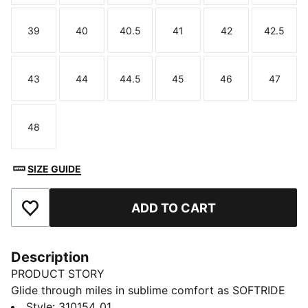
39
40
40.5
41
42
42.5
Size
Size
Size
Size
Size
Size
43
44
44.5
45
46
47
Size
Size
Size
Size
Size
Size
48
Size
SIZE GUIDE
ADD TO CART
Add to Favourites
Description
PRODUCT STORY
Glide through miles in sublime comfort as SOFTRIDE
and SOFTFOAM+ technologies deliver a soft,
Style
:
310154_01