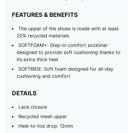
FEATURES & BENEFITS
The upper of the shoes is made with at least
20% recycled materials
SOFTFOAM+: Step-in comfort sockliner
designed to provide soft cushioning thanks to
its extra thick heel
SOFTRIDE: Soft foam designed for all-day
cushioning and comfort
DETAILS
Lace closure
Recycled mesh upper
Heel-to-toe drop: 12mm