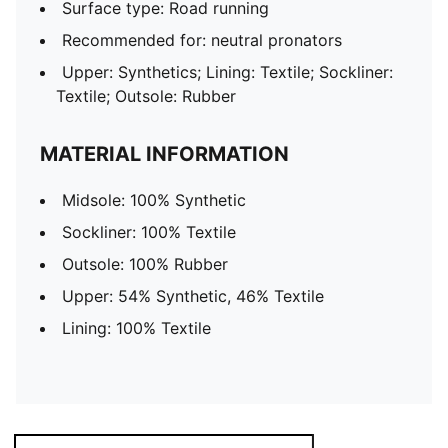
Surface type: Road running
Recommended for: neutral pronators
Upper: Synthetics; Lining: Textile; Sockliner:
Textile; Outsole: Rubber
MATERIAL INFORMATION
Midsole: 100% Synthetic
Sockliner: 100% Textile
Outsole: 100% Rubber
Upper: 54% Synthetic, 46% Textile
Lining: 100% Textile