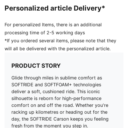
Upper: Synthetics; Lining: Textile; Sockliner: Textile;
Personalized article Delivery*
Outsole: Rubber
For personalized Items, there is an additional
processing time of 2-5 working days
*If you ordered several items, please note that they
will all be delivered with the personalized article.
PRODUCT STORY
Glide through miles in sublime comfort as
SOFTRIDE and SOFTFOAM+ technologies
deliver a soft, cushioned ride. This iconic
silhouette is reborn for high-performance
comfort on and off the road. Whether you're
racking up kilometres or heading out for the
day, the SOFTRIDE Carson keeps you feeling
fresh from the moment you step in.