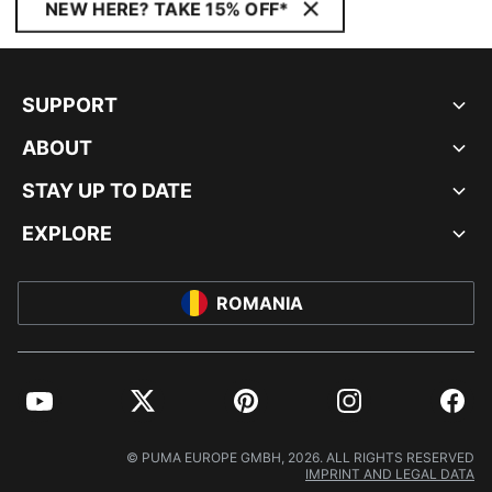
NEW HERE? TAKE 15% OFF*
SUPPORT
ABOUT
STAY UP TO DATE
EXPLORE
ROMANIA
YouTube
Twitter
Pinterest
Instagram
Facebo
© PUMA EUROPE GMBH, 2026. ALL RIGHTS RESERVED
IMPRINT AND LEGAL DATA