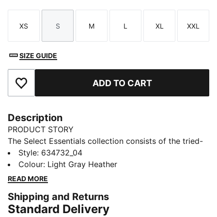
XS
S
M
L
XL
XXL
Size
Size
Size
Size
Size
Size
SIZE GUIDE
ADD TO CART
Add to Favourites
Description
PRODUCT STORY
The Select Essentials collection consists of the tried-
and-true pieces that keep your wardrobe sharp,
Style
:
634732_04
whatever the occasion. From simple tees to wear-
Colour
:
Light Gray Heather
anywhere bags and layers, versatile pieces like this
READ MORE
hoodie are the staples you’ll reach for day after day.
Shipping and Returns
FEATURES & BENEFITS
Standard Delivery
Made with at least 20% recycled materials.