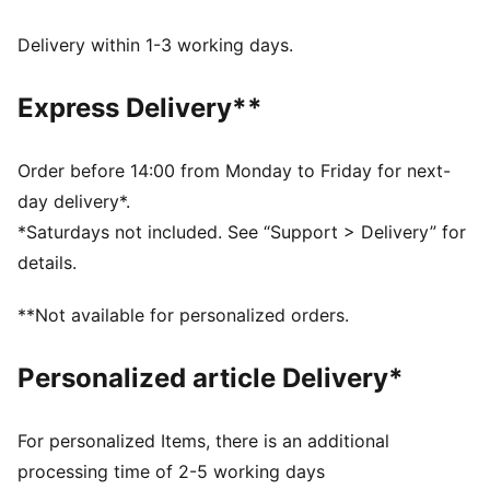
DETAILS
Fit: Relaxed
Delivery within 1-3 working days.
Main material type: Fleece
Hooded
Express Delivery**
Long sleeves
Length: Regular
Pockets: Kangaroo pocket
Order before 14:00 from Monday to Friday for next-
day delivery*.
*Saturdays not included. See “Support > Delivery” for
details.
**Not available for personalized orders.
Personalized article Delivery*
For personalized Items, there is an additional
processing time of 2-5 working days