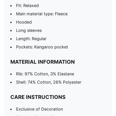
Fit: Relaxed
Main material type: Fleece
Hooded
Long sleeves
Length: Regular
Pockets: Kangaroo pocket
MATERIAL INFORMATION
Rib: 97% Cotton, 3% Elastane
Shell: 74% Cotton, 26% Polyester
CARE INSTRUCTIONS
Exclusive of Decoration