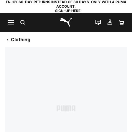
ENJOY 60-DAY RETURNS INSTEAD OF 30 DAYS. ONLY WITH A PUMA
ACCOUNT.
SIGN-UP HERE
SEARCH
LIVE CHAT
MY AC
SH
PUMA.com
Clothing