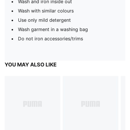
Wash and iron inside out
Wash with similar colours
Use only mild detergent
Wash garment in a washing bag
Do not iron accessories/trims
YOU MAY ALSO LIKE