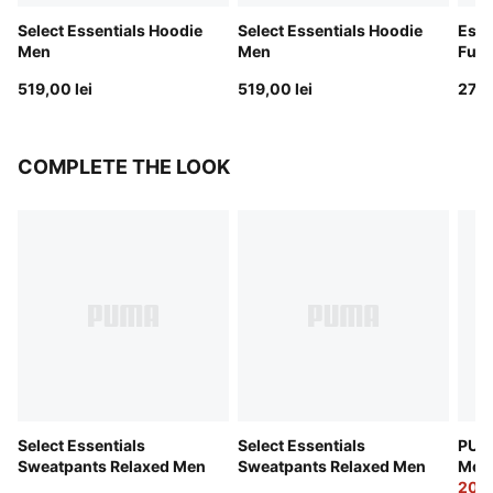
Select Essentials Hoodie
Select Essentials Hoodie
Esse
Men
Men
Full
519,00 lei
519,00 lei
279,
COMPLETE THE LOOK
Select Essentials
Select Essentials
PUMA
Sweatpants Relaxed Men
Sweatpants Relaxed Men
Men
209,