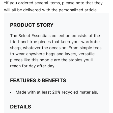
*If you ordered several items, please note that they
will all be delivered with the personalized article.
PRODUCT STORY
The Select Essentials collection consists of the
tried-and-true pieces that keep your wardrobe
sharp, whatever the occasion. From simple tees
to wear-anywhere bags and layers, versatile
pieces like this hoodie are the staples you’ll
reach for day after day.
FEATURES & BENEFITS
Made with at least 20% recycled materials.
DETAILS