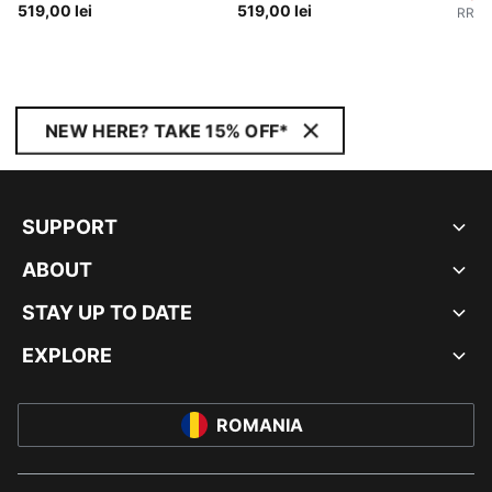
519,00 lei
519,00 lei
RRP
:
NEW HERE? TAKE 15% OFF*
SUPPORT
ABOUT
STAY UP TO DATE
EXPLORE
ROMANIA