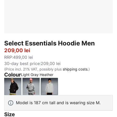
Select Essentials Hoodie Men
209,00 lei
RRP
:
499,00 lei
30-day best price
:
209,00 lei
(Price incl. 21% VAT, possibly plus
shipping costs.
)
Colour
Light Gray Heather
PUMA Black
Medium Gray Heather
Light Gray Heather
Model is 187 cm tall and is wearing size M.
Size