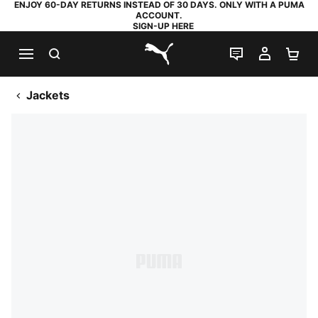
ENJOY 60-DAY RETURNS INSTEAD OF 30 DAYS. ONLY WITH A PUMA
ACCOUNT.
SIGN-UP HERE
SEARCH
LIVE CHAT
MY AC
SH
PUMA.com
Jackets