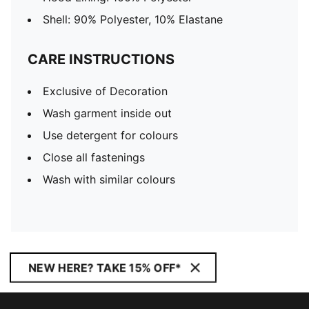
Shell: 90% Polyester, 10% Elastane
CARE INSTRUCTIONS
Exclusive of Decoration
Wash garment inside out
Use detergent for colours
Close all fastenings
Wash with similar colours
NEW HERE? TAKE 15% OFF*