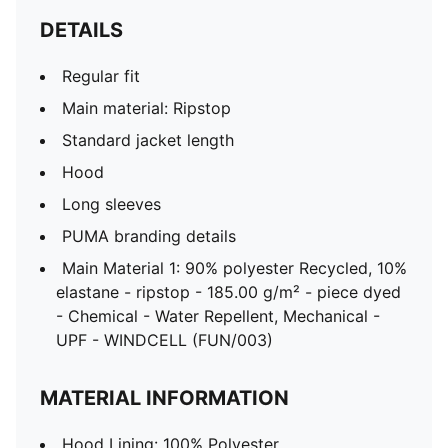
DETAILS
Regular fit
Main material: Ripstop
Standard jacket length
Hood
Long sleeves
PUMA branding details
Main Material 1: 90% polyester Recycled, 10%
elastane - ripstop - 185.00 g/m² - piece dyed
- Chemical - Water Repellent, Mechanical -
UPF - WINDCELL (FUN/003)
MATERIAL INFORMATION
Hood Lining: 100% Polyester