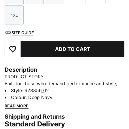
4XL
Size
SIZE GUIDE
ADD TO CART
Add to Favourites
Description
PRODUCT STORY
Built for those who demand performance and style,
this anorak features a mesh-lined hood and side entry
Style
:
628856_02
hand pockets for convenience. The 4-way stretch and
Colour
:
Deep Navy
weather-resistant ripstop fabric keep you moving
READ MORE
from range to green, while the breathable design helps
Shipping and Returns
you stay comfortable all day.
Standard Delivery
FEATURES & BENEFITS