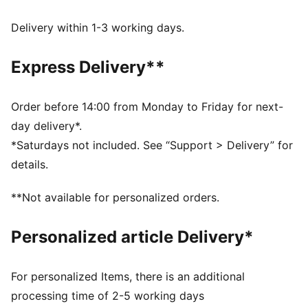
Made with at least 90% recycled materials
Made with at least 90% recycled materials.
Delivery within 1-3 working days.
DETAILS
Regular fit
Express Delivery**
Main material: Ripstop
Standard jacket length
Hood
Order before 14:00 from Monday to Friday for next-
Long sleeves
day delivery*.
PUMA branding details
*Saturdays not included. See “Support > Delivery” for
Main Material 1: 90% polyester Recycled, 10% elastane
details.
- ripstop - 185.00 g/m² - piece dyed - Chemical -
Water Repellent, Mechanical - UPF - WINDCELL
**Not available for personalized orders.
(FUN/003)
Personalized article Delivery*
For personalized Items, there is an additional
processing time of 2-5 working days