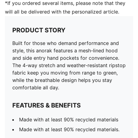
*If you ordered several items, please note that they
will all be delivered with the personalized article.
PRODUCT STORY
Built for those who demand performance and
style, this anorak features a mesh-lined hood
and side entry hand pockets for convenience.
The 4-way stretch and weather-resistant ripstop
fabric keep you moving from range to green,
while the breathable design helps you stay
comfortable all day.
FEATURES & BENEFITS
Made with at least 90% recycled materials
Made with at least 90% recycled materials.