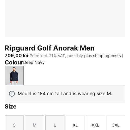
Ripguard Golf Anorak Men
709,00 lei
(Price incl. 21% VAT, possibly plus
shipping costs.
)
Colour
Deep Navy
Deep Navy
Model is 184 cm tall and is wearing size M.
Size
S
M
L
XL
XXL
3XL
Size
Size
Size
Size
Size
Size