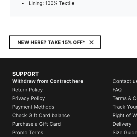
Lining: 100% Textile
NEW HERE? TAKE 15% OFF*
SUPPORT
Withdraw from Contract here
Contact u
Return Policy
FAQ
Privacy Policy
Terms & C
Payment Methods
Track You
Check Gift Card balance
Right of W
Purchase a Gift Card
Delivery
Promo Terms
Size Guid