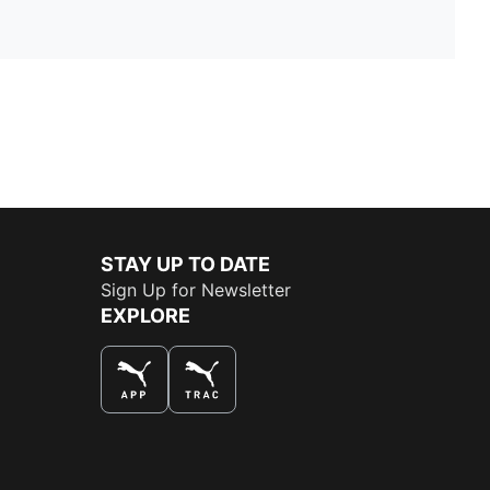
STAY UP TO DATE
Sign Up for Newsletter
EXPLORE
THE BEST WAY TO SHOP