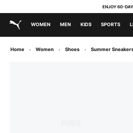
ENJOY 60-DAY
WOMEN
MEN
KIDS
SPORTS
L
PUMA.com
PUMA x TRANSFORMERS
PUMA x DORA THE EXPLORER
Home
Women
Shoes
Summer Sneaker