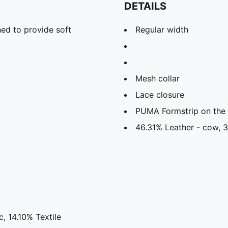
DETAILS
ed to provide soft
Regular width
Mesh collar
Lace closure
PUMA Formstrip on the l
46.31% Leather - cow, 3
, 14.10% Textile