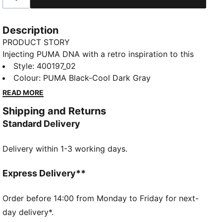
Description
PRODUCT STORY
Injecting PUMA DNA with a retro inspiration to this
new basketball era, the Rebound Retro sneakers
Style
:
400197_02
feature synthetic and mesh overlays for a standout
Colour
:
PUMA Black-Cool Dark Gray
look. With SOFTFOAM+ cushioning, every step feels
READ MORE
like a win. Perfect for any outfit, any day.
Shipping and Returns
FEATURES & BENEFITS
Standard Delivery
SOFTFOAM+: Step-in comfort sockliner designed to
provide soft cushioning thanks to its extra thick heel
Delivery within 1-3 working days.
DETAILS
Regular width
Express Delivery**
Mesh collar
Order before 14:00 from Monday to Friday for next-
Lace closure
day delivery*.
PUMA Formstrip on the lateral sides