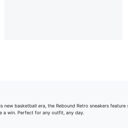
his new basketball era, the Rebound Retro sneakers feature 
a win. Perfect for any outfit, any day.