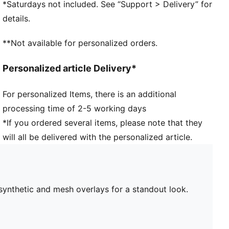
*Saturdays not included. See “Support > Delivery” for
46.31% Leather - cow, 39.59% Synthetic, 14.10%
details.
Textile
**Not available for personalized orders.
Personalized article Delivery*
For personalized Items, there is an additional
processing time of 2-5 working days
*If you ordered several items, please note that they
will all be delivered with the personalized article.
synthetic and mesh overlays for a standout look.