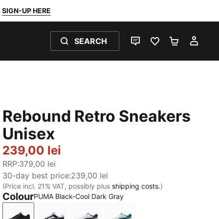
SIGN-UP HERE
SEARCH
LIVE CHAT
FAVOURITES 0
SHOPPING
MY 
Rebound Retro Sneakers
Unisex
239,00 lei
RRP
:
379,00 lei
30-day best price
:
239,00 lei
(Price incl. 21% VAT, possibly plus
shipping costs.
)
Colour
PUMA Black-Cool Dark Gray