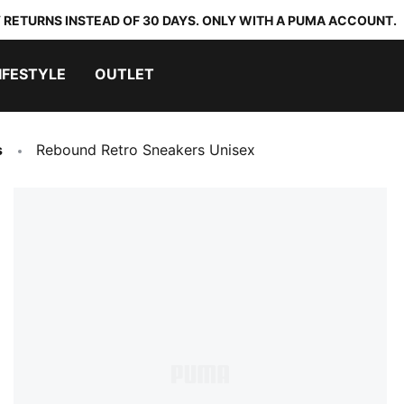
 RETURNS INSTEAD OF 30 DAYS. ONLY WITH A PUMA ACCOUNT.
IFESTYLE
OUTLET
s
Rebound Retro Sneakers Unisex