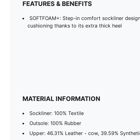
FEATURES & BENEFITS
SOFTFOAM+: Step-in comfort sockliner design
cushioning thanks to its extra thick heel
MATERIAL INFORMATION
Sockliner: 100% Textile
Outsole: 100% Rubber
Upper: 46.31% Leather - cow, 39.59% Synthetic