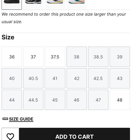
PUMA Black-Cool Dark Gray
PUMA White-PUMA Black
PUMA White-Deep Plum-Dazzling Y
PUMA White-Emerald Ice-V
We recommend to order this product one size larger than your
usual size.
Size
36
37
37.5
38
38.5
39
Size
Size
Size
Size
Size
Size
40
40.5
41
42
42.5
43
Size
Size
Size
Size
Size
Size
44
44.5
45
46
47
48
Size
Size
Size
Size
Size
Size
SIZE GUIDE
ADD TO CART
Add to Favourites