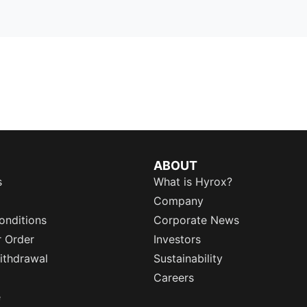
ABOUT
s
What is Hyrox?
Company
onditions
Corporate News
r Order
Investors
ithdrawal
Sustainability
Careers
e