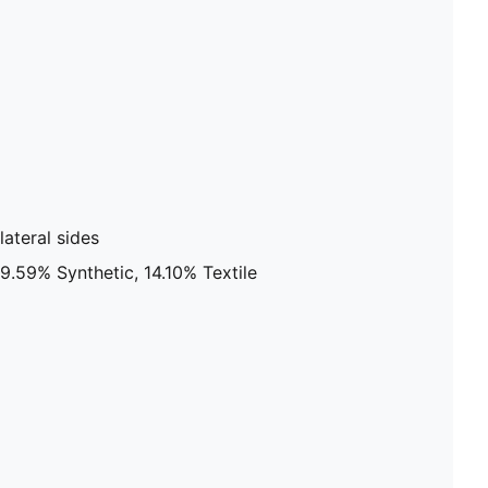
ateral sides
9.59% Synthetic, 14.10% Textile