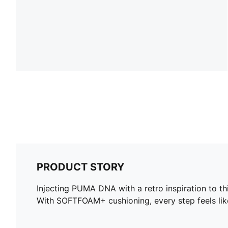
PRODUCT STORY
Injecting PUMA DNA with a retro inspiration to t
With SOFTFOAM+ cushioning, every step feels like 