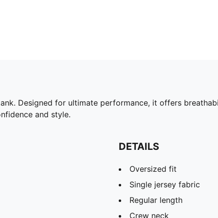
k. Designed for ultimate performance, it offers breathabili
nfidence and style.
DETAILS
Oversized fit
Single jersey fabric
Regular length
Crew neck