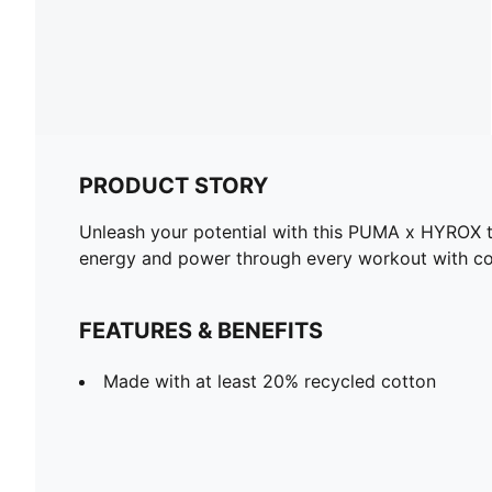
PRODUCT STORY
Unleash your potential with this PUMA x HYROX tan
energy and power through every workout with co
FEATURES & BENEFITS
Made with at least 20% recycled cotton