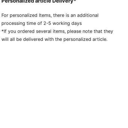
Personalized article Delivery*
For personalized Items, there is an additional
processing time of 2-5 working days
*If you ordered several items, please note that they
will all be delivered with the personalized article.