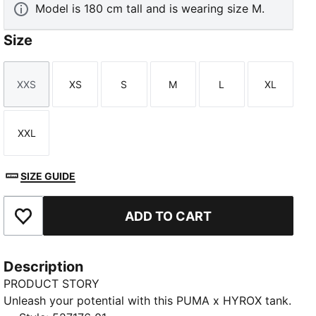
Model is 180 cm tall and is wearing size M.
Size
XXS
XS
S
M
L
XL
Size
Size
Size
Size
Size
Size
XXL
Size
SIZE GUIDE
ADD TO CART
Add to Favourites
Description
PRODUCT STORY
Unleash your potential with this PUMA x HYROX tank.