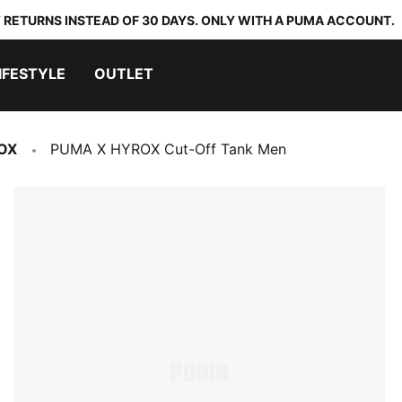
 RETURNS INSTEAD OF 30 DAYS. ONLY WITH A PUMA ACCOUNT.
IFESTYLE
OUTLET
OX
PUMA X HYROX Cut-Off Tank Men