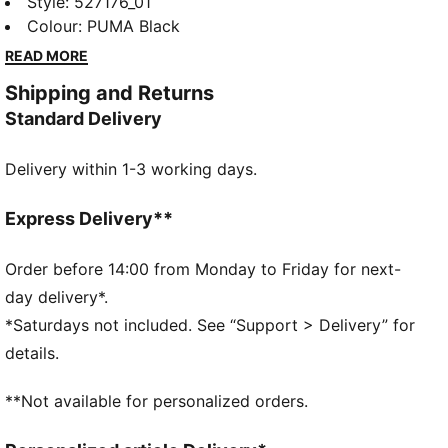
Designed for ultimate performance, it offers
Style
:
527176_01
breathability, stretch, and functional storage. Feel the
Colour
:
PUMA Black
energy and power through every workout with
READ MORE
confidence and style.
Shipping and Returns
FEATURES & BENEFITS
Standard Delivery
Made with at least 20% recycled cotton
DETAILS
Delivery within 1-3 working days.
Oversized fit
Single jersey fabric
Regular length
Express Delivery**
Crew neck
Short sleeves
Order before 14:00 from Monday to Friday for next-
PUMA branding details
day delivery*.
*Saturdays not included. See “Support > Delivery” for
details.
**Not available for personalized orders.