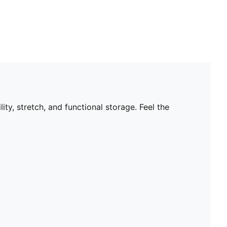
ty, stretch, and functional storage. Feel the