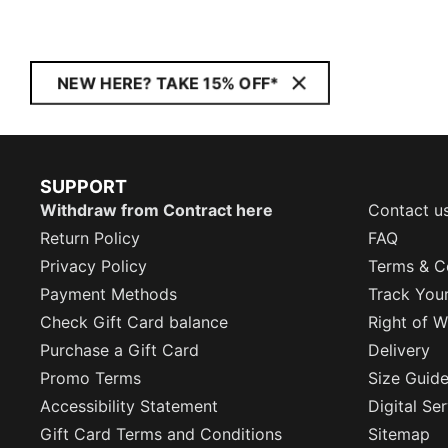
NEW HERE? TAKE 15% OFF*
SUPPORT
Withdraw from Contract here
Contact u
Return Policy
FAQ
Privacy Policy
Terms & C
Payment Methods
Track You
Check Gift Card balance
Right of W
Purchase a Gift Card
Delivery
Promo Terms
Size Guid
Accessibility Statement
Digital Se
Gift Card Terms and Conditions
Sitemap