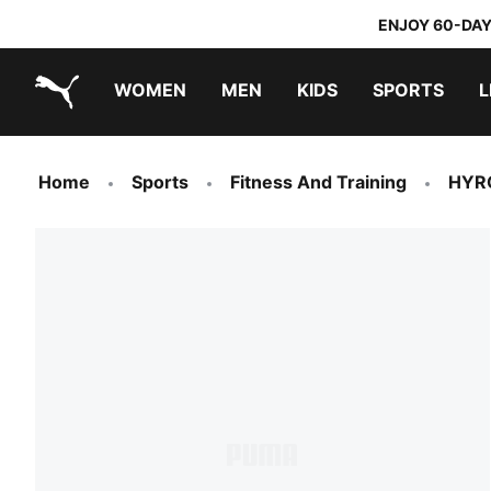
ENJOY 60-DAY
WOMEN
MEN
KIDS
SPORTS
L
PUMA.com
PUMA x TRANSFORMERS
PUMA x DORA THE EXPLORER
Home
Sports
Fitness And Training
HYR