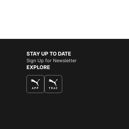
STAY UP TO DATE
Sign Up for Newsletter
EXPLORE
THE BEST WAY TO SHOP