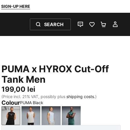
SIGN-UP HERE
SEARCH
LIVE CHAT
FAVOURITES 0
SHOPPING
MY 
PUMA x HYROX Cut-Off
Tank Men
199,00 lei
(Price incl. 21% VAT, possibly plus
shipping costs.
)
Colour
PUMA Black
PUMA Black
Light Gray Heather
Lucite
Herb Garden