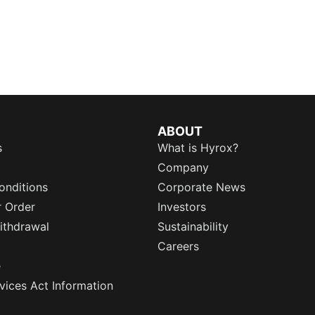
ABOUT
s
What is Hyrox?
Company
onditions
Corporate News
r Order
Investors
ithdrawal
Sustainability
Careers
e
rvices Act Information