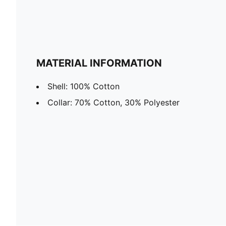
MATERIAL INFORMATION
Shell: 100% Cotton
Collar: 70% Cotton, 30% Polyester