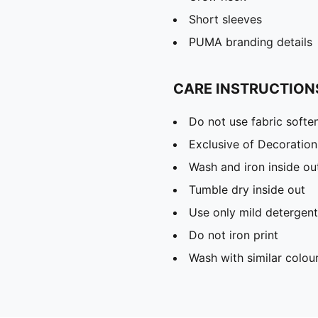
Short sleeves
PUMA branding details
CARE INSTRUCTION
Do not use fabric softe
Exclusive of Decoration
Wash and iron inside ou
Tumble dry inside out
Use only mild detergent
Do not iron print
Wash with similar colou