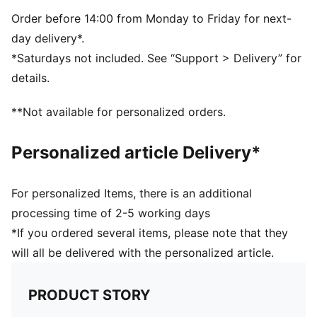
9.5 x 22 x 9.5 cm (0.6l)
59% Polypropylene31% Polyethylene 10% Stainless
Order before 14:00 from Monday to Friday for next-
Steel
day delivery*.
*Saturdays not included. See “Support > Delivery” for
details.
**Not available for personalized orders.
Personalized article Delivery*
For personalized Items, there is an additional
processing time of 2-5 working days
*If you ordered several items, please note that they
will all be delivered with the personalized article.
PRODUCT STORY