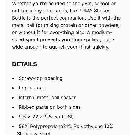
Whether you're headed to the gym, school or
out for a day of errands, the PUMA Shaker
Bottle is the perfect companion. Use it with the
metal ball for mixing protein or other powders,
or without it for everything else. A medium-
sized spout prevents you from spilling, but is
wide enough to quench your thirst quickly.
DETAILS
Screw-top opening
Pop-up cap
Internal metal ball shaker
Ribbed parts on both sides
9.5 x 22 x 9.5 cm (0.6l)
59% Polypropylene31% Polyethylene 10%
Stainless Steel