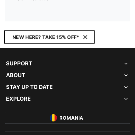
NEW HERE? TAKE 15% OFF*
SUPPORT
ABOUT
STAY UP TO DATE
EXPLORE
ROMANIA