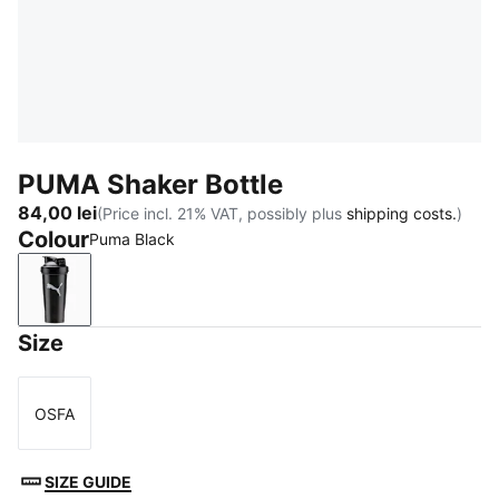
PUMA Shaker Bottle
84,00 lei
(Price incl. 21% VAT, possibly plus
shipping costs.
)
Colour
Puma Black
Puma Black
Size
OSFA
Size
SIZE GUIDE