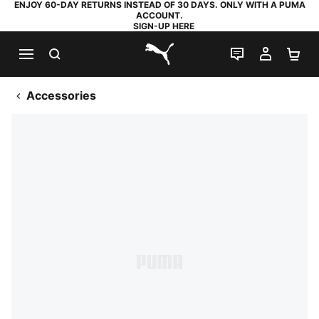
ENJOY 60-DAY RETURNS INSTEAD OF 30 DAYS. ONLY WITH A PUMA
ACCOUNT.
SIGN-UP HERE
SEARCH
LIVE CHAT
MY AC
SH
PUMA.com
Accessories