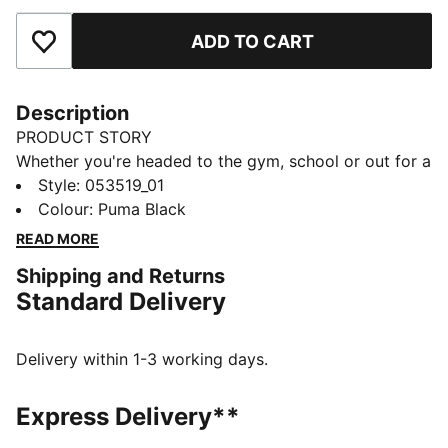
ADD TO CART
Add to Favourites
Description
PRODUCT STORY
Whether you're headed to the gym, school or out for a
day of errands, the PUMA Shaker Bottle is the perfect
Style
:
053519_01
companion. Use it with the metal ball for mixing
Colour
:
Puma Black
protein or other powders, or without it for everything
READ MORE
else. A medium-sized spout prevents you from
Shipping and Returns
spilling, but is wide enough to quench your thirst
Standard Delivery
quickly.
DETAILS
Screw-top opening
Delivery within 1-3 working days.
Pop-up cap
Internal metal ball shaker
Express Delivery**
Ribbed parts on both sides