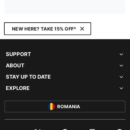
NEW HERE? TAKE 15% OFF*
SUPPORT
ABOUT
STAY UP TO DATE
EXPLORE
ROMANIA