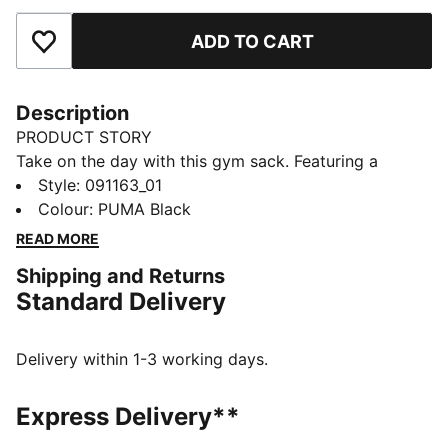
ADD TO CART
Add to Favourites
Description
PRODUCT STORY
Take on the day with this gym sack. Featuring a
drawcord opening, shoulder straps, and embossed
Style
:
091163_01
lining, it's your perfect companion for any adventure.
Colour
:
PUMA Black
Show off your PUMA pride with bold branding. Ready
READ MORE
for anything, anytime.
Shipping and Returns
FEATURES & BENEFITS
Standard Delivery
Made with at least 90% recycled materials
DETAILS
Embossed 150D Polyester lining
Delivery within 1-3 working days.
Drawcord opening into main compartment
Drawcord also doubles as shoulder straps
Express Delivery**
Comfortable style by PUMA