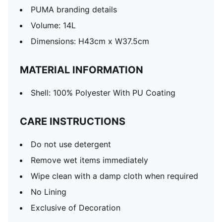
PUMA branding details
Volume: 14L
Dimensions: H43cm x W37.5cm
MATERIAL INFORMATION
Shell: 100% Polyester With PU Coating
CARE INSTRUCTIONS
Do not use detergent
Remove wet items immediately
Wipe clean with a damp cloth when required
No Lining
Exclusive of Decoration