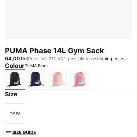
PUMA Phase 14L Gym Sack
64,00 lei
(Price incl. 21% VAT, possibly plus
shipping costs.
)
Colour
PUMA Black
PUMA Black
PUMA Navy
Rosy Outlook
Dusky Rosewood
Size
OSFA
Size
SIZE GUIDE