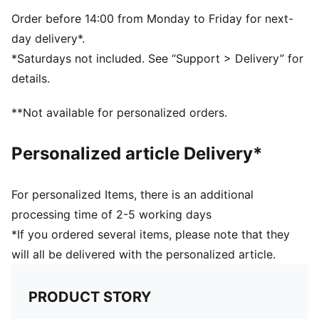
PUMA branding details
Volume: 14L
Order before 14:00 from Monday to Friday for next-
Dimensions: H43cm x W37.5cm
day delivery*.
*Saturdays not included. See “Support > Delivery” for
details.
**Not available for personalized orders.
Personalized article Delivery*
For personalized Items, there is an additional
processing time of 2-5 working days
*If you ordered several items, please note that they
will all be delivered with the personalized article.
PRODUCT STORY