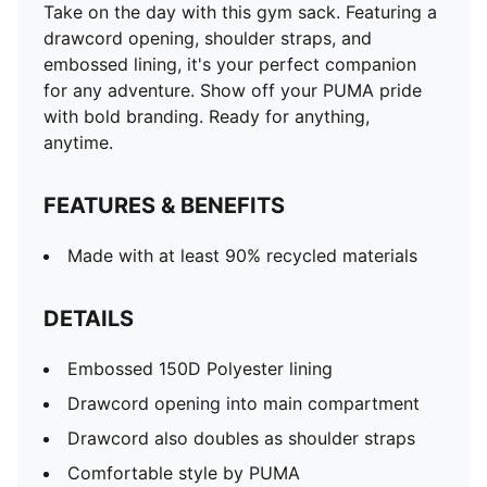
Take on the day with this gym sack. Featuring a
drawcord opening, shoulder straps, and
embossed lining, it's your perfect companion
for any adventure. Show off your PUMA pride
with bold branding. Ready for anything,
anytime.
FEATURES & BENEFITS
Made with at least 90% recycled materials
DETAILS
Embossed 150D Polyester lining
Drawcord opening into main compartment
Drawcord also doubles as shoulder straps
Comfortable style by PUMA