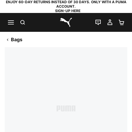
ENJOY 60-DAY RETURNS INSTEAD OF 30 DAYS. ONLY WITH A PUMA
ACCOUNT.
SIGN-UP HERE
SEARCH
LIVE CHAT
MY AC
SH
PUMA.com
Bags