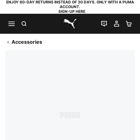
ENJOY 60-DAY RETURNS INSTEAD OF 30 DAYS. ONLY WITH A PUMA
ACCOUNT.
SIGN-UP HERE
SEARCH
LIVE CHAT
MY AC
SH
PUMA.com
Accessories