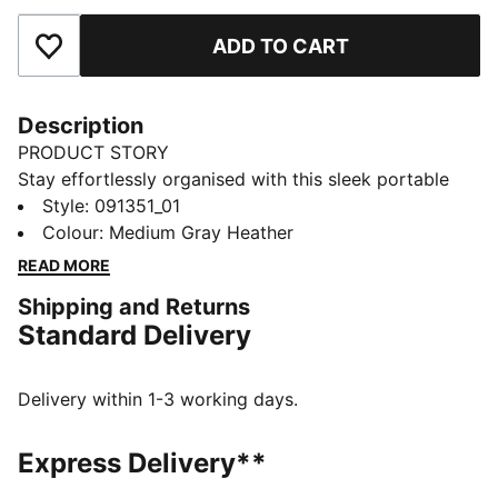
ADD TO CART
Add to Favourites
Description
PRODUCT STORY
Stay effortlessly organised with this sleek portable
bag. Featuring a zipped main compartment, adjustable
Style
:
091351_01
shoulder strap, and a handy webbing carry handle, it's
Colour
:
Medium Gray Heather
perfect for your daily adventures. Experience the
READ MORE
perfect blend of function and style with PUMA.
Shipping and Returns
FEATURES & BENEFITS
Standard Delivery
Made with at least 90% recycled materials
DETAILS
Zipped main compartment
Delivery within 1-3 working days.
Internal slip in pocket
Adjustable shoulder strap
Express Delivery**
Handy webbing carry handle