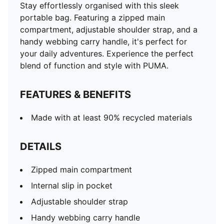
Stay effortlessly organised with this sleek
portable bag. Featuring a zipped main
compartment, adjustable shoulder strap, and a
handy webbing carry handle, it's perfect for
your daily adventures. Experience the perfect
blend of function and style with PUMA.
FEATURES & BENEFITS
Made with at least 90% recycled materials
DETAILS
Zipped main compartment
Internal slip in pocket
Adjustable shoulder strap
Handy webbing carry handle