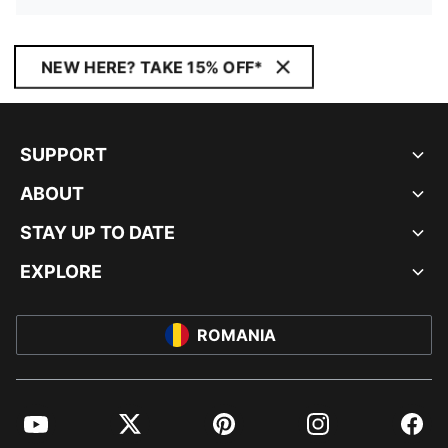
NEW HERE? TAKE 15% OFF*
SUPPORT
ABOUT
STAY UP TO DATE
EXPLORE
ROMANIA
YouTube
Twitter
Pinterest
Instagram
Facebo