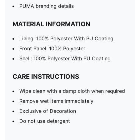
PUMA branding details
MATERIAL INFORMATION
Lining: 100% Polyester With PU Coating
Front Panel: 100% Polyester
Shell: 100% Polyester With PU Coating
CARE INSTRUCTIONS
Wipe clean with a damp cloth when required
Remove wet items immediately
Exclusive of Decoration
Do not use detergent