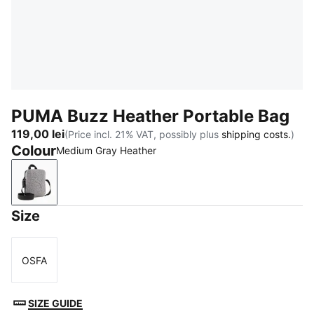
PUMA Buzz Heather Portable Bag
119,00 lei
(Price incl. 21% VAT, possibly plus
shipping costs.
)
Colour
Medium Gray Heather
Medium Gray Heather
Size
OSFA
Size
SIZE GUIDE