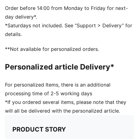
PUMA branding details
Order before 14:00 from Monday to Friday for next-
day delivery*.
*Saturdays not included. See “Support > Delivery” for
details.
**Not available for personalized orders.
Personalized article Delivery*
For personalized Items, there is an additional
processing time of 2-5 working days
*If you ordered several items, please note that they
will all be delivered with the personalized article.
PRODUCT STORY