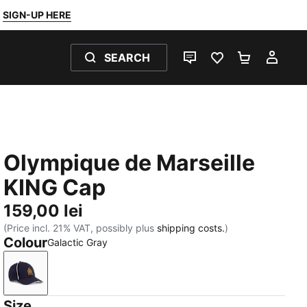
SIGN-UP HERE
SEARCH
LIVE CHAT
FAVOURITES 0
SHOPPING
MY 
Olympique de Marseille
KING Cap
159,00 lei
(Price incl. 21% VAT, possibly plus
shipping costs.
)
Colour
Galactic Gray
Galactic Gray
Size