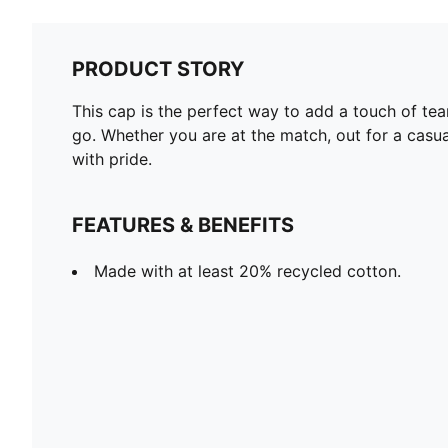
PRODUCT STORY
This cap is the perfect way to add a touch of team
go. Whether you are at the match, out for a casua
with pride.
FEATURES & BENEFITS
Made with at least 20% recycled cotton.