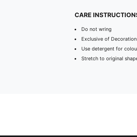
CARE INSTRUCTION
Do not wring
Exclusive of Decoration
Use detergent for colou
Stretch to original sha