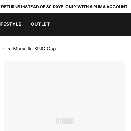
 RETURNS INSTEAD OF 30 DAYS. ONLY WITH A PUMA ACCOUNT.
IFESTYLE
OUTLET
e De Marseille KING Cap