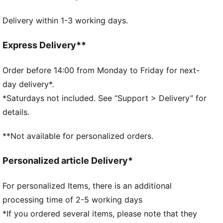
FEATURES & BENEFITS
Delivery within 1-3 working days.
Made with at least 20% recycled cotton.
DETAILS
Official licensed product
Express Delivery**
Baseball cap with low curved brim and high crown
5-panel shape
Order before 14:00 from Monday to Friday for next-
Adjustable closure with metal clip for customized fit
day delivery*.
Structured front panel
*Saturdays not included. See “Support > Delivery” for
Embroidered PUMA King logo on the back
details.
**Not available for personalized orders.
Personalized article Delivery*
For personalized Items, there is an additional
processing time of 2-5 working days
*If you ordered several items, please note that they