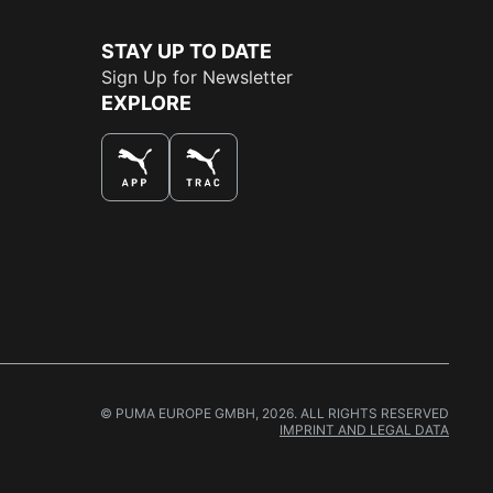
STAY UP TO DATE
Sign Up for Newsletter
EXPLORE
THE BEST WAY TO SHOP
© PUMA EUROPE GMBH, 2026. ALL RIGHTS RESERVED
IMPRINT AND LEGAL DATA