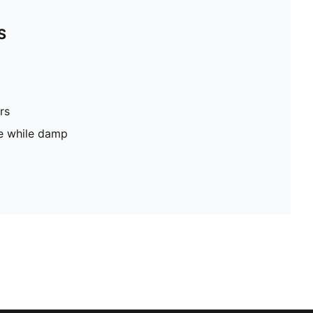
S
rs
pe while damp