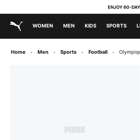
ENJOY 60-DAY
WOMEN
MEN
KIDS
SPORTS
L
PUMA.com
PUMA x TRANSFORMERS
PUMA x DORA THE EXPLORER
Home
Men
Sports
Football
Olympiqu