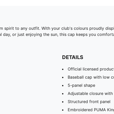
 spirit to any outfit. With your club's colours proudly dis
l day, or just enjoying the sun, this cap keeps you comfort
DETAILS
Official licensed produc
Baseball cap with low 
5-panel shape
Adjustable closure with 
Structured front panel
Embroidered PUMA King