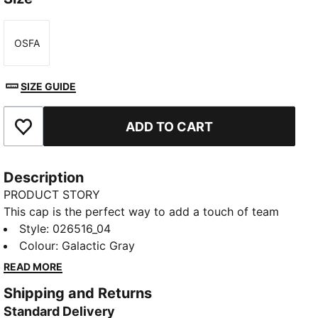
OSFA
Size
SIZE GUIDE
ADD TO CART
Add to Favourites
Description
PRODUCT STORY
This cap is the perfect way to add a touch of team
spirit to any outfit. With your club's colours proudly
Style
:
026516_04
displayed, it lets you show your loyalty wherever you
Colour
:
Galactic Gray
go. Whether you are at the match, out for a casual
READ MORE
day, or just enjoying the sun, this cap keeps you
Shipping and Returns
comfortable and stylish while representing your team
Standard Delivery
with pride.