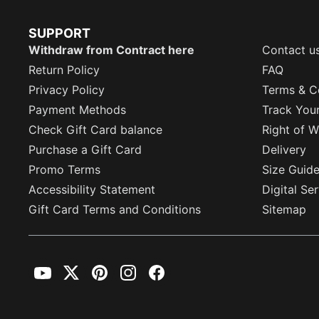
SUPPORT
Withdraw from Contract here
Contact u
Return Policy
FAQ
Privacy Policy
Terms & C
Payment Methods
Track You
Check Gift Card balance
Right of W
Purchase a Gift Card
Delivery
Promo Terms
Size Guid
Accessibility Statement
Digital Se
Gift Card Terms and Conditions
Sitemap
YouTube
Twitter
Pinterest
Instagram
Facebook