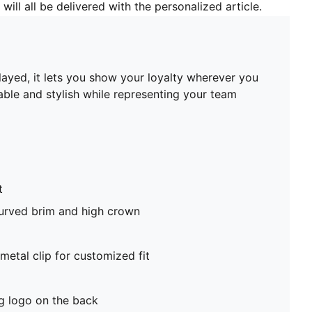
will all be delivered with the personalized article.
played, it lets you show your loyalty wherever you
able and stylish while representing your team
t
curved brim and high crown
metal clip for customized fit
 logo on the back