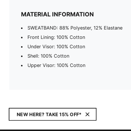
MATERIAL INFORMATION
SWEATBAND: 88% Polyester, 12% Elastane
Front Lining: 100% Cotton
Under Visor: 100% Cotton
Shell: 100% Cotton
Upper Visor: 100% Cotton
NEW HERE? TAKE 15% OFF*