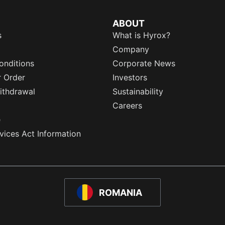
ABOUT
s
What is Hyrox?
Company
onditions
Corporate News
r Order
Investors
ithdrawal
Sustainability
Careers
e
rvices Act Information
ROMANIA