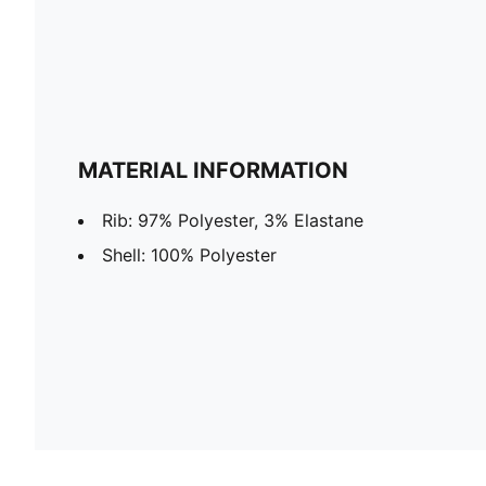
MATERIAL INFORMATION
Rib: 97% Polyester, 3% Elastane
Shell: 100% Polyester