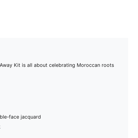
 Away Kit is all about celebrating Moroccan roots
ble-face jacquard
k