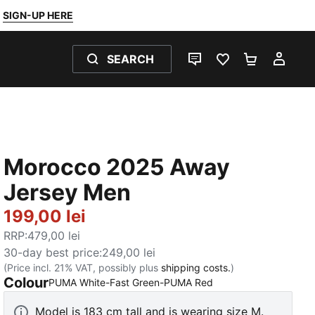
SIGN-UP HERE
SEARCH
LIVE CHAT
FAVOURITES 0
SHOPPING
MY 
Morocco 2025 Away
Jersey Men
199,00 lei
RRP
:
479,00 lei
30-day best price
:
249,00 lei
(Price incl. 21% VAT, possibly plus
shipping costs.
)
Colour
:
Sold Out
PUMA White-Fast Green-PUMA Red
Model is 183 cm tall and is wearing size M.