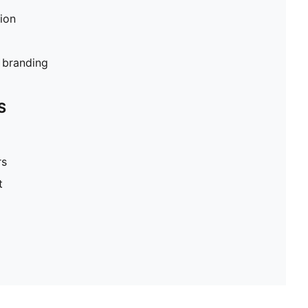
tion
branding
S
rs
t