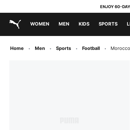
ENJOY 60-DAY
WOMEN
MEN
KIDS
SPORTS
L
PUMA.com
PUMA x TRANSFORMERS
PUMA x DORA THE EXPLORER
Home
Men
Sports
Football
Morocco