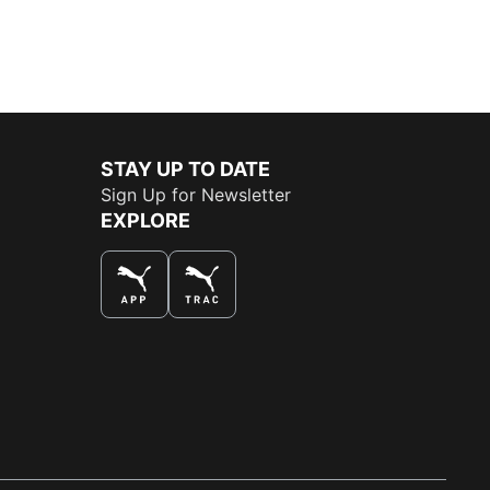
STAY UP TO DATE
Sign Up for Newsletter
EXPLORE
THE BEST WAY TO SHOP