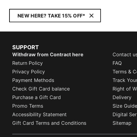
NEW HERE? TAKE 15% OFF*
SUPPORT
Withdraw from Contract here
Contact u
Return Policy
FAQ
Privacy Policy
Terms & C
Payment Methods
Track You
Check Gift Card balance
Right of W
Purchase a Gift Card
Delivery
Promo Terms
Size Guid
Accessibility Statement
Digital Se
Gift Card Terms and Conditions
Sitemap