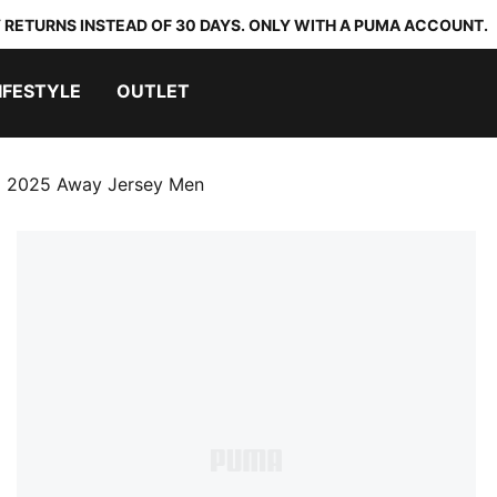
 RETURNS INSTEAD OF 30 DAYS. ONLY WITH A PUMA ACCOUNT.
IFESTYLE
OUTLET
 2025 Away Jersey Men