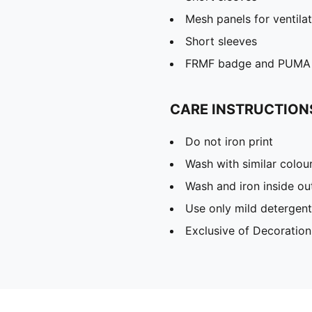
Mesh panels for ventila
Short sleeves
FRMF badge and PUMA 
CARE INSTRUCTION
Do not iron print
Wash with similar colou
Wash and iron inside ou
Use only mild detergent
Exclusive of Decoration