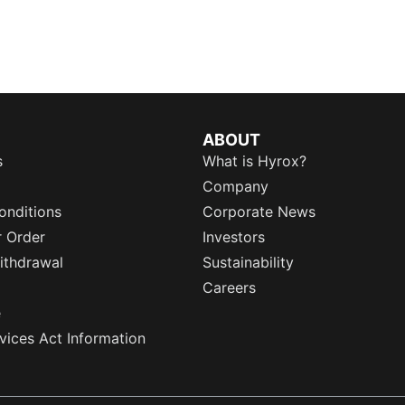
ABOUT
s
What is Hyrox?
Company
onditions
Corporate News
r Order
Investors
ithdrawal
Sustainability
Careers
e
rvices Act Information