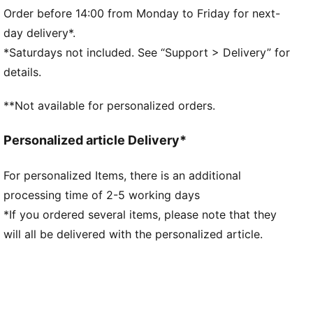
Fit: Regular
Order before 14:00 from Monday to Friday for next-
Main material type: Double-face jacquard
day delivery*.
Neck: Ribbed crew neck
*Saturdays not included. See “Support > Delivery” for
Short sleeves
details.
Mesh panels for ventilation
Short sleeves
**Not available for personalized orders.
FRMF badge and PUMA branding
Personalized article Delivery*
For personalized Items, there is an additional
processing time of 2-5 working days
*If you ordered several items, please note that they
will all be delivered with the personalized article.