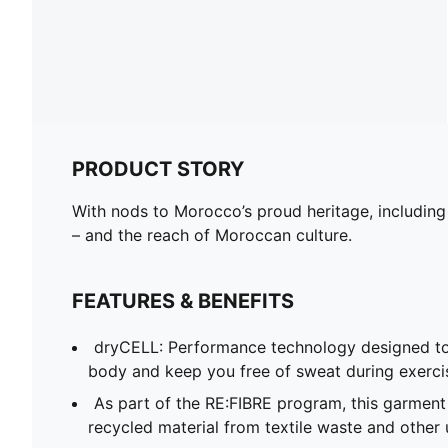
PRODUCT STORY
With nods to Morocco’s proud heritage, including
– and the reach of Moroccan culture.
FEATURES & BENEFITS
dryCELL: Performance technology designed to
body and keep you free of sweat during exerci
As part of the RE:FIBRE program, this garment
recycled material from textile waste and other 