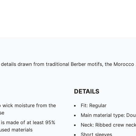
 details drawn from traditional Berber motifs, the Morocco
DETAILS
 wick moisture from the
Fit: Regular
se
Main material type: Dou
 is made of at least 95%
Neck: Ribbed crew nec
used materials
Short sleeves