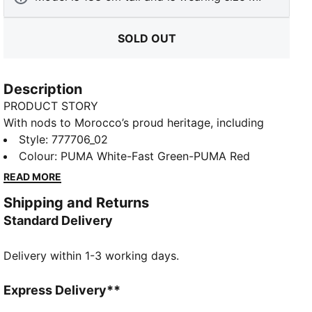
SOLD OUT
Description
PRODUCT STORY
With nods to Morocco’s proud heritage, including
details drawn from traditional Berber motifs, the
Style
:
777706_02
Morocco Away Kit is all about celebrating Moroccan
Colour
:
PUMA White-Fast Green-PUMA Red
roots – and the reach of Moroccan culture.
READ MORE
FEATURES & BENEFITS
Shipping and Returns
dryCELL: Performance technology designed to wick
Standard Delivery
moisture from the body and keep you free of sweat
during exercise
Delivery within 1-3 working days.
As part of the RE:FIBRE program, this garment is
made of at least 95% recycled material from textile
waste and other used materials
Express Delivery**
DETAILS