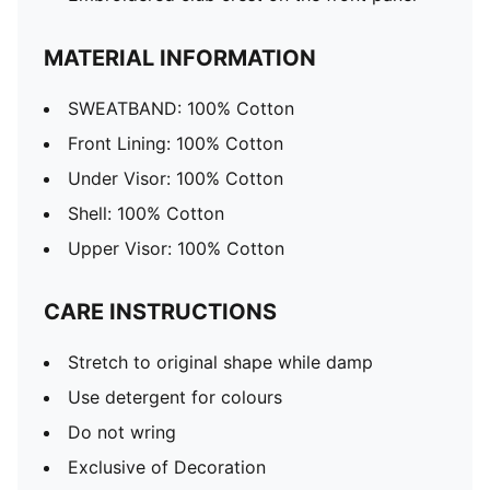
MATERIAL INFORMATION
SWEATBAND: 100% Cotton
Front Lining: 100% Cotton
Under Visor: 100% Cotton
Shell: 100% Cotton
Upper Visor: 100% Cotton
CARE INSTRUCTIONS
Stretch to original shape while damp
Use detergent for colours
Do not wring
Exclusive of Decoration