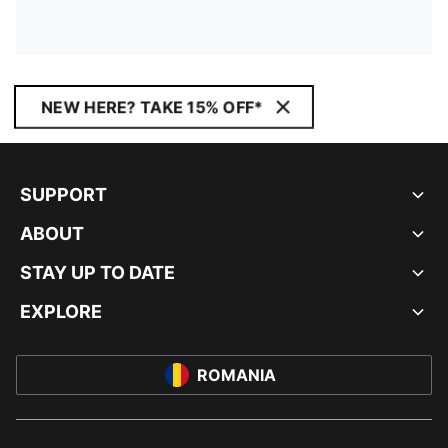
NEW HERE? TAKE 15% OFF*
SUPPORT
ABOUT
STAY UP TO DATE
EXPLORE
ROMANIA