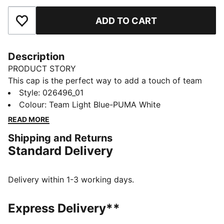
ADD TO CART
Add to Favourites
Description
PRODUCT STORY
This cap is the perfect way to add a touch of team
spirit to any outfit. With your club's colours proudly
Style
:
026496_01
displayed, it lets you show your loyalty wherever you
Colour
:
Team Light Blue-PUMA White
go. Whether you are at the match, out for a casual
READ MORE
day, or just enjoying the sun, this cap keeps you
Shipping and Returns
comfortable and stylish while representing your team
Standard Delivery
with pride.
DETAILS
Official licensed product
Delivery within 1-3 working days.
Baseball cap with a curved brim
Adjustable closure with metal clip for a customized fit
Express Delivery**
Structured front panel