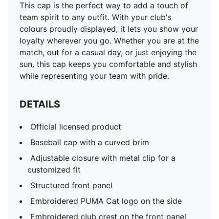
This cap is the perfect way to add a touch of
team spirit to any outfit. With your club's
colours proudly displayed, it lets you show your
loyalty wherever you go. Whether you are at the
match, out for a casual day, or just enjoying the
sun, this cap keeps you comfortable and stylish
while representing your team with pride.
DETAILS
Official licensed product
Baseball cap with a curved brim
Adjustable closure with metal clip for a
customized fit
Structured front panel
Embroidered PUMA Cat logo on the side
Embroidered club crest on the front panel