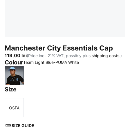
Manchester City Essentials Cap
119,00 lei
(Price incl. 21% VAT, possibly plus
shipping costs.
)
Colour
Team Light Blue-PUMA White
Team Light Blue-PUMA White
Size
OSFA
Size
SIZE GUIDE