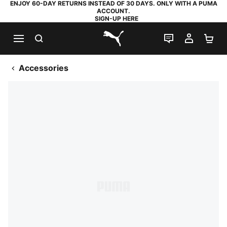
ENJOY 60-DAY RETURNS INSTEAD OF 30 DAYS. ONLY WITH A PUMA
ACCOUNT.
SIGN-UP HERE
SEARCH
LIVE CHAT
MY AC
SH
PUMA.com
Accessories