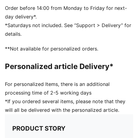
Embroidered PUMA Cat logo on the side
Embroidered club crest on the front panel
Order before 14:00 from Monday to Friday for next-
day delivery*.
*Saturdays not included. See “Support > Delivery” for
details.
**Not available for personalized orders.
Personalized article Delivery*
For personalized Items, there is an additional
processing time of 2-5 working days
*If you ordered several items, please note that they
will all be delivered with the personalized article.
PRODUCT STORY