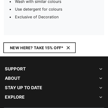
Wash with similar colours
Use detergent for colours
Exclusive of Decoration
NEW HERE? TAKE 15% OFF*
SUPPORT
ABOUT
STAY UP TO DATE
EXPLORE