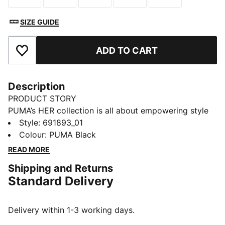
SIZE GUIDE
ADD TO CART
Add to Favourites
Description
PRODUCT STORY
PUMA’s HER collection is all about empowering style
with a fresh, bold twist. Designed specifically for
Style
:
691893_01
women, it blends athletic-inspired design with
Colour
:
PUMA Black
effortless elegance. Whether you're out on active
READ MORE
days, running errands, or meeting friends, the HER
Shipping and Returns
collection keeps you feeling confident, comfortable,
Standard Delivery
and ready for whatever comes your way.
FEATURES & BENEFITS
Made with at least 30% recycled materials.
Delivery within 1-3 working days.
DETAILS