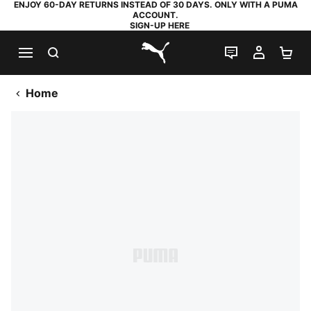
ENJOY 60-DAY RETURNS INSTEAD OF 30 DAYS. ONLY WITH A PUMA
ACCOUNT.
SIGN-UP HERE
SEARCH
LIVE CHAT
MY AC
SH
PUMA.com
Home