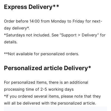
Fit: Comfort
Express Delivery**
Main material type: Rib knit
Neck: Crew neck
Sleeveless
Order before 14:00 from Monday to Friday for next-
Length: Regular
day delivery*.
*Saturdays not included. See “Support > Delivery” for
details.
**Not available for personalized orders.
Personalized article Delivery*
For personalized Items, there is an additional
processing time of 2-5 working days
*If you ordered several items, please note that they
will all be delivered with the personalized article.