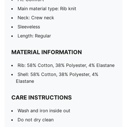
Main material type: Rib knit
Neck: Crew neck
Sleeveless
Length: Regular
MATERIAL INFORMATION
Rib: 58% Cotton, 38% Polyester, 4% Elastane
Shell: 58% Cotton, 38% Polyester, 4%
Elastane
CARE INSTRUCTIONS
Wash and iron inside out
Do not dry clean