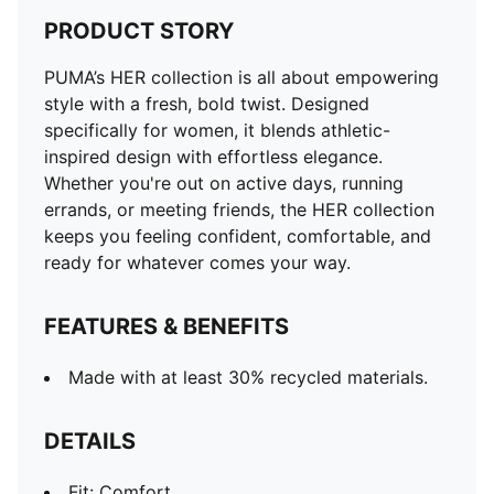
PRODUCT STORY
PUMA’s HER collection is all about empowering
style with a fresh, bold twist. Designed
specifically for women, it blends athletic-
inspired design with effortless elegance.
Whether you're out on active days, running
errands, or meeting friends, the HER collection
keeps you feeling confident, comfortable, and
ready for whatever comes your way.
FEATURES & BENEFITS
Made with at least 30% recycled materials.
DETAILS
Fit: Comfort