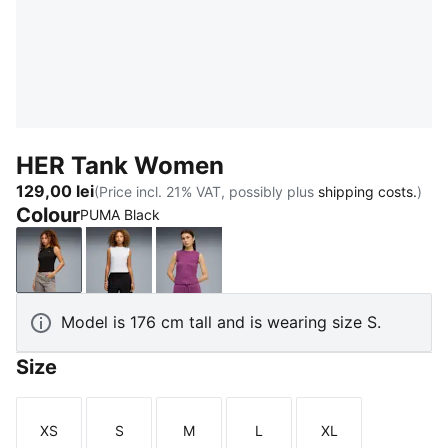
HER Tank Women
129,00 lei
(Price incl. 21% VAT, possibly plus
shipping costs.
)
Colour
PUMA Black
PUMA Black
PUMA White
Plum Wine
Model is 176 cm tall and is wearing size S.
Size
XS
S
M
L
XL
Size
Size
Size
Size
Size