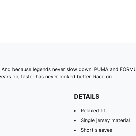
75. And because legends never slow down, PUMA and FORMUL
ears on, faster has never looked better. Race on.
DETAILS
Relaxed fit
Single jersey material
Short sleeves