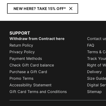
NEW HERE? TAKE 15% OFF*
SUPPORT
Withdraw from Contract here
Contact u
Return Policy
FAQ
Privacy Policy
Terms & C
Payment Methods
Track You
Check Gift Card balance
Right of W
Purchase a Gift Card
Delivery
Promo Terms
Size Guid
Accessibility Statement
Digital Se
Gift Card Terms and Conditions
Sitemap