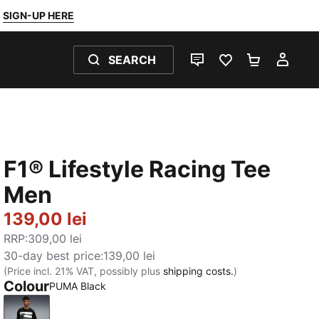
SIGN-UP HERE
SEARCH
LIVE CHAT
FAVOURITES 0
SHOPPING
MY 
F1® Lifestyle Racing Tee
Men
139,00 lei
RRP
:
309,00 lei
30-day best price
:
139,00 lei
(Price incl. 21% VAT, possibly plus
shipping costs.
)
Colour
PUMA Black