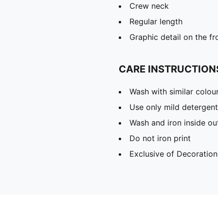
Crew neck
Regular length
Graphic detail on the fr
CARE INSTRUCTION
Wash with similar colou
Use only mild detergent
Wash and iron inside ou
Do not iron print
Exclusive of Decoration