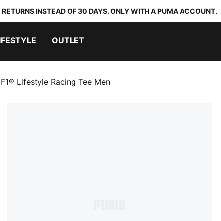
 RETURNS INSTEAD OF 30 DAYS. ONLY WITH A PUMA ACCOUNT.
IFESTYLE
OUTLET
F1® Lifestyle Racing Tee Men