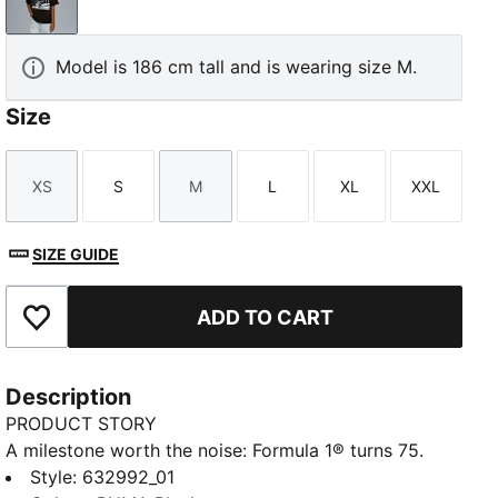
PUMA Black
Model is 186 cm tall and is wearing size M.
Size
XS
S
M
L
XL
XXL
Size
Size
Size
Size
Size
Size
SIZE GUIDE
ADD TO CART
Add to Favourites
Description
PRODUCT STORY
A milestone worth the noise: Formula 1® turns 75.
And because legends never slow down, PUMA and
Style
:
632992_01