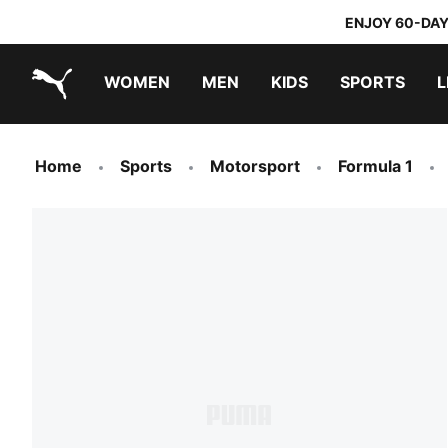
ENJOY 60-DAY
WOMEN
MEN
KIDS
SPORTS
L
PUMA.com
PUMA x TRANSFORMERS
PUMA x DORA THE EXPLORER
Home
Sports
Motorsport
Formula 1