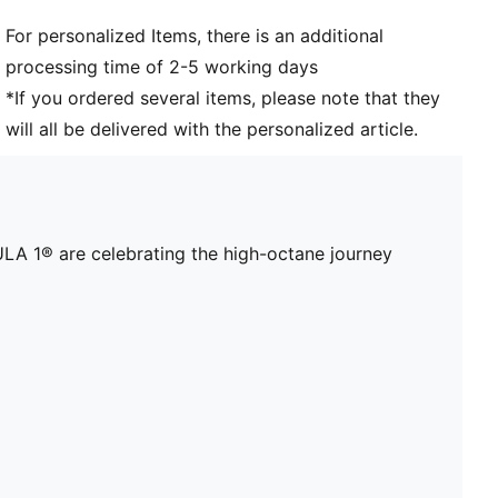
For personalized Items, there is an additional
processing time of 2-5 working days
*If you ordered several items, please note that they
will all be delivered with the personalized article.
A 1® are celebrating the high-octane journey