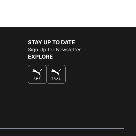
STAY UP TO DATE
Sign Up for Newsletter
EXPLORE
THE BEST WAY TO SHOP