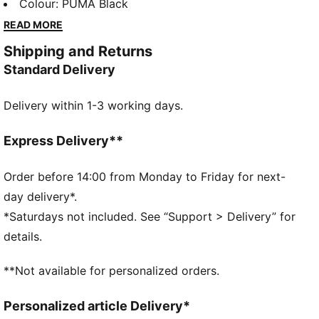
FORMULA 1® are celebrating the high-octane journey
Colour
:
PUMA Black
with a collection that knows how to keep up. 75
READ MORE
years on, faster has never looked better. Race on.
Shipping and Returns
FEATURES & BENEFITS
Standard Delivery
Made with at least 20% recycled cotton.
DETAILS
Delivery within 1-3 working days.
Relaxed fit
Single jersey material
Short sleeves
Express Delivery**
Crew neck
Regular length
Order before 14:00 from Monday to Friday for next-
Graphic detail on the front
day delivery*.
*Saturdays not included. See “Support > Delivery” for
details.
**Not available for personalized orders.
Personalized article Delivery*