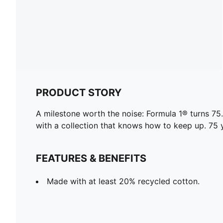
PRODUCT STORY
A milestone worth the noise: Formula 1® turns 
with a collection that knows how to keep up. 75 y
FEATURES & BENEFITS
Made with at least 20% recycled cotton.