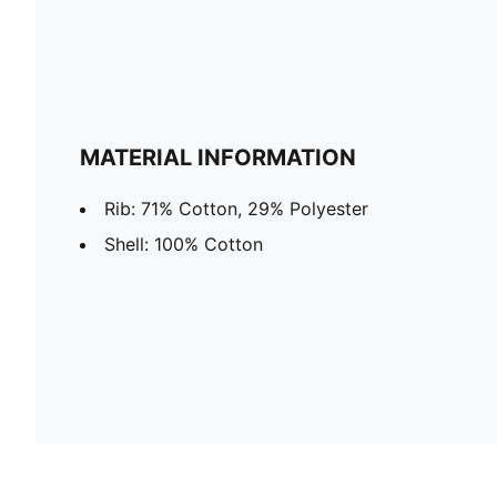
MATERIAL INFORMATION
Rib: 71% Cotton, 29% Polyester
Shell: 100% Cotton