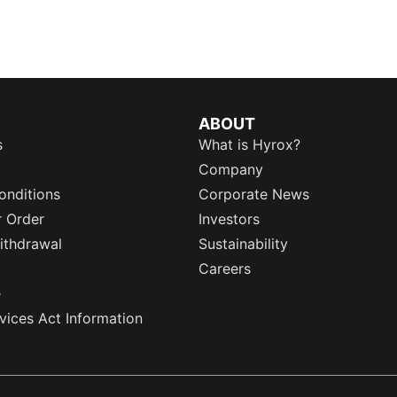
ABOUT
s
What is Hyrox?
Company
onditions
Corporate News
r Order
Investors
ithdrawal
Sustainability
Careers
e
rvices Act Information